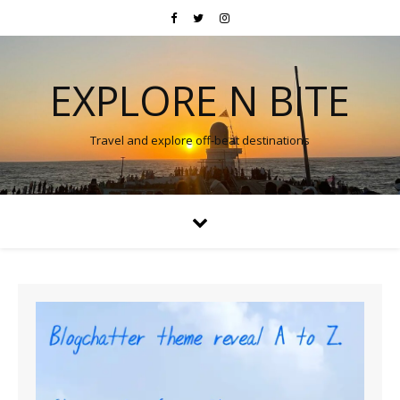
EXPLORE N BITE
Travel and explore off-beat destinations