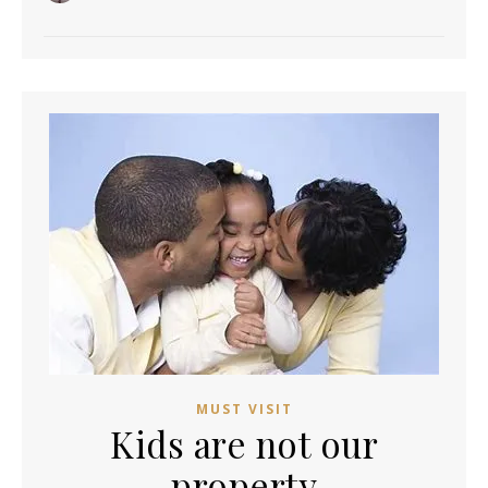
MUST VISIT
Kids are not our
property