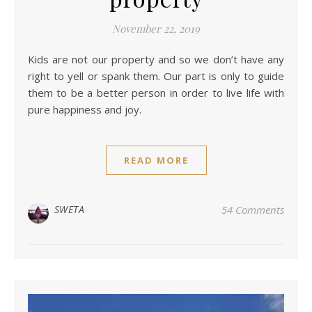
November 22, 2019
Kids are not our property and so we don’t have any
right to yell or spank them. Our part is only to guide
them to be a better person in order to live life with
pure happiness and joy.
READ MORE
SWETA
54 Comments