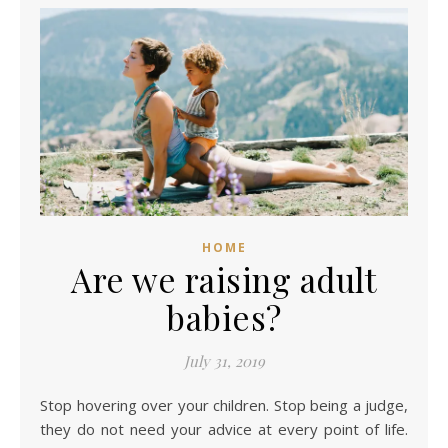
HOME
Are we raising adult
babies?
July 31, 2019
Stop hovering over your children. Stop being a judge,
they do not need your advice at every point of life.