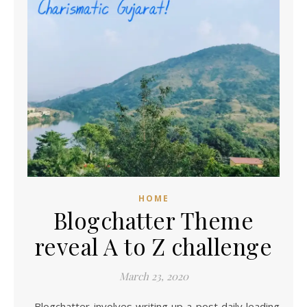
HOME
Blogchatter Theme
reveal A to Z challenge
March 23, 2020
Blogchatter involves writing up a post daily leading