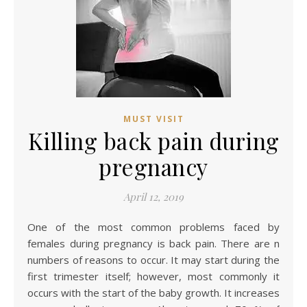
MUST VISIT
Killing back pain during
pregnancy
April 12, 2019
One of the most common problems faced by
females during pregnancy is back pain. There are n
numbers of reasons to occur. It may start during the
first trimester itself; however, most commonly it
occurs with the start of the baby growth. It increases