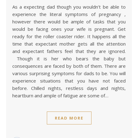
As a expecting dad though you wouldn’t be able to
experience the literal symptoms of pregnancy ,
however there would be ample of tasks that you
would be facing ones your wife is pregnant. Get
ready for the roller coaster rider. It happens all the
time that expectant mother gets all the attention
and expectant fathers feel that they are ignored.
Though it is her who bears the baby but
consequences are faced by both of them. There are
various surprising symptoms for dads to be. You will
experience situations that you have not faced
before. Chilled nights, restless days and nights,
heartburn and ample of fatigue are some of…
READ MORE