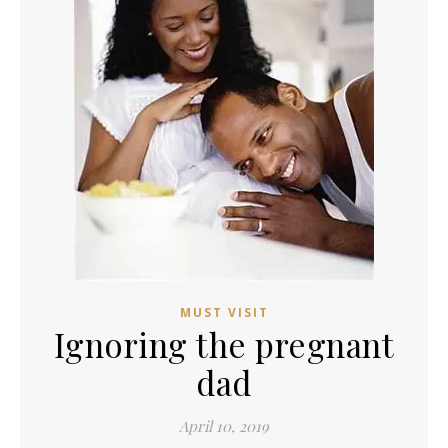
MUST VISIT
Ignoring the pregnant
dad
April 10, 2019