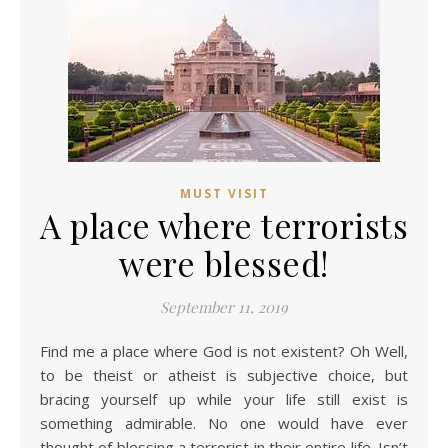
MUST VISIT
A place where terrorists
were blessed!
September 11, 2019
Find me a place where God is not existent? Oh Well,
to be theist or atheist is subjective choice, but
bracing yourself up while your life still exist is
something admirable. No one would have ever
thought of blessing a terrorist in their entire life. Isn’t