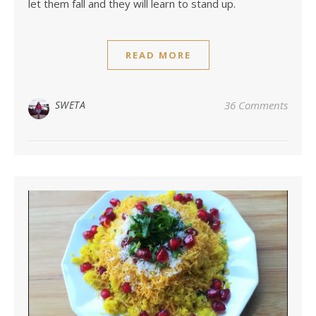
let them fall and they will learn to stand up.
READ MORE
SWETA
36 Comments