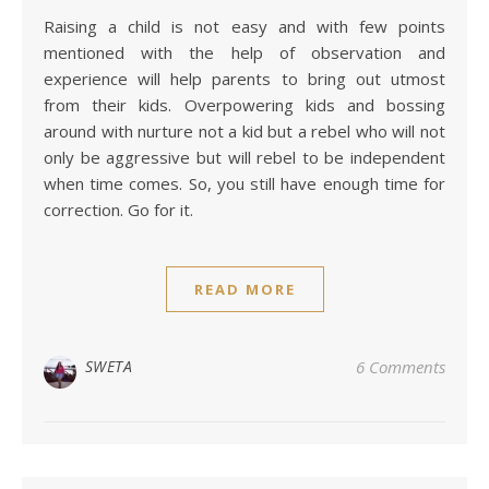
Raising a child is not easy and with few points
mentioned with the help of observation and
experience will help parents to bring out utmost
from their kids. Overpowering kids and bossing
around with nurture not a kid but a rebel who will not
only be aggressive but will rebel to be independent
when time comes. So, you still have enough time for
correction. Go for it.
READ MORE
SWETA
6 Comments