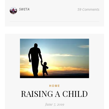
SWETA
59 Comments
HOME
RAISING A CHILD
June 7, 2019