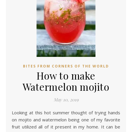
BITES FROM CORNERS OF THE WORLD
How to make
Watermelon mojito
May 10, 2019
Looking at this hot summer thought of trying hands
on mojito and watermelon being one of my favorite
fruit utilized all of it present in my home. It can be