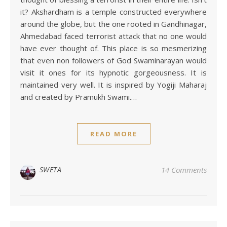
it? Akshardham is a temple constructed everywhere
around the globe, but the one rooted in Gandhinagar,
Ahmedabad faced terrorist attack that no one would
have ever thought of. This place is so mesmerizing
that even non followers of God Swaminarayan would
visit it ones for its hypnotic gorgeousness. It is
maintained very well. It is inspired by Yogiji Maharaj
and created by Pramukh Swami.…
READ MORE
SWETA
14 Comments