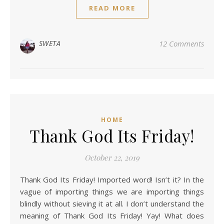
READ MORE
SWETA
12 Comments
HOME
Thank God Its Friday!
October 22, 2019
Thank God Its Friday! Imported word! Isn’t it? In the
vague of importing things we are importing things
blindly without sieving it at all. I don’t understand the
meaning of Thank God Its Friday! Yay! What does