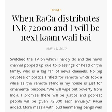
HOME
When RaGa distributes
INR 72000 and I will be
next kaam wali bai
May 13, 2019
Switched the TV on which I hardly do and the news
channel popped up due to blessings of head of the
family, who is a big fan of news channels. No big
devotee of politics I rifled for remote which took a
while as the remote stand in my house is just for
ornamental purpose. “We will wipe out poverty from
India. I promise there will be justice and poorest
people will be given 72,000 each annually,” RaGa
added. More masala with loud hammering bangs was