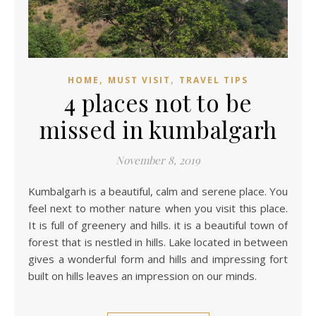
,
,
HOME
MUST VISIT
TRAVEL TIPS
4 places not to be
missed in kumbalgarh
November 8, 2019
Kumbalgarh is a beautiful, calm and serene place. You
feel next to mother nature when you visit this place.
It is full of greenery and hills. it is a beautiful town of
forest that is nestled in hills. Lake located in between
gives a wonderful form and hills and impressing fort
built on hills leaves an impression on our minds.