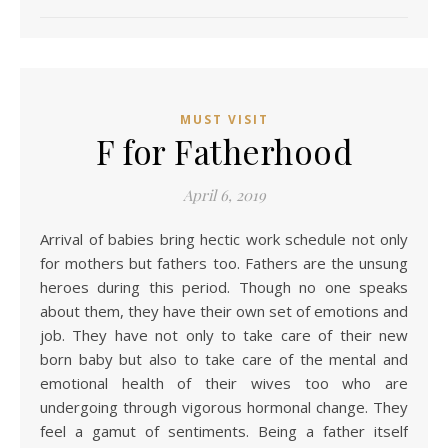
MUST VISIT
F for Fatherhood
April 6, 2019
Arrival of babies bring hectic work schedule not only
for mothers but fathers too. Fathers are the unsung
heroes during this period. Though no one speaks
about them, they have their own set of emotions and
job. They have not only to take care of their new
born baby but also to take care of the mental and
emotional health of their wives too who are
undergoing through vigorous hormonal change. They
feel a gamut of sentiments. Being a father itself