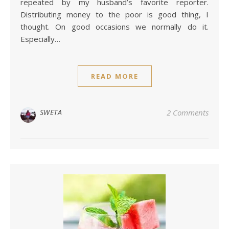
repeated by my husband’s favorite reporter.
Distributing money to the poor is good thing, I
thought. On good occasions we normally do it.
Especially…
READ MORE
SWETA
2 Comments