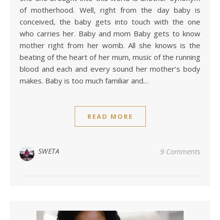
of motherhood. Well, right from the day baby is
conceived, the baby gets into touch with the one
who carries her. Baby and mom Baby gets to know
mother right from her womb. All she knows is the
beating of the heart of her mum, music of the running
blood and each and every sound her mother’s body
makes. Baby is too much familiar and…
READ MORE
SWETA
9 Comments