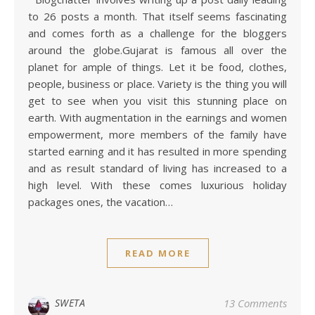
to 26 posts a month. That itself seems fascinating
and comes forth as a challenge for the bloggers
around the globe.Gujarat is famous all over the
planet for ample of things. Let it be food, clothes,
people, business or place. Variety is the thing you will
get to see when you visit this stunning place on
earth. With augmentation in the earnings and women
empowerment, more members of the family have
started earning and it has resulted in more spending
and as result standard of living has increased to a
high level. With these comes luxurious holiday
packages ones, the vacation…
READ MORE
SWETA
13 Comments