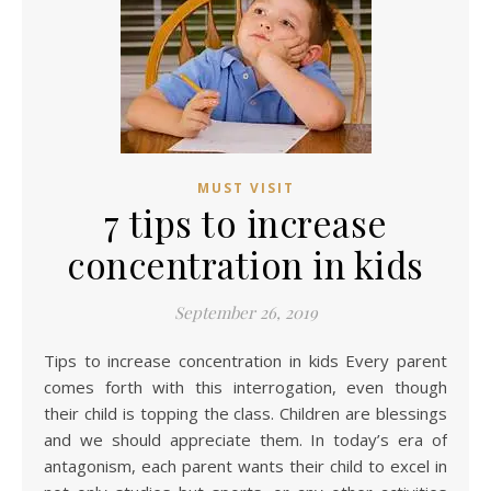
MUST VISIT
7 tips to increase
concentration in kids
September 26, 2019
Tips to increase concentration in kids Every parent
comes forth with this interrogation, even though
their child is topping the class. Children are blessings
and we should appreciate them. In today’s era of
antagonism, each parent wants their child to excel in