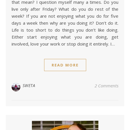
that mean? I question myself many a times. Do you
live only after Friday? What do you do rest of the
week? If you are not enjoying what you do for five
days a week then why are you doing it? Don’t do it.
Life is too short to do things you don’t like doing.
Either start enjoying what you are doing, get
involved, love your work or stop doing it entirely. I…
READ MORE
SWETA
2 Comments