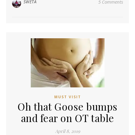
SWETA
5 Comments
MUST VISIT
Oh that Goose bumps
and fear on OT table
April 8, 2019