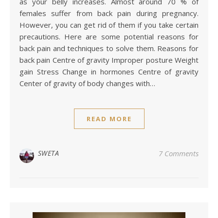
as your belly increases. Almost around 70 % of
females suffer from back pain during pregnancy.
However, you can get rid of them if you take certain
precautions. Here are some potential reasons for
back pain and techniques to solve them. Reasons for
back pain Centre of gravity Improper posture Weight
gain Stress Change in hormones Centre of gravity
Center of gravity of body changes with…
READ MORE
SWETA
7 Comments