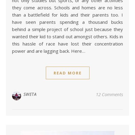
not only studies but sports, or any other activities
they come across. Schools and homes are no less
than a battlefield for kids and their parents too. I
have seen parents spending a thousand bucks
behind a simple project of school just because they
wanted their kid to stand out amongst others. Kids in
this hassle of race have lost their concentration
power and are lagging back. Here…
READ MORE
SWETA
12 Comments