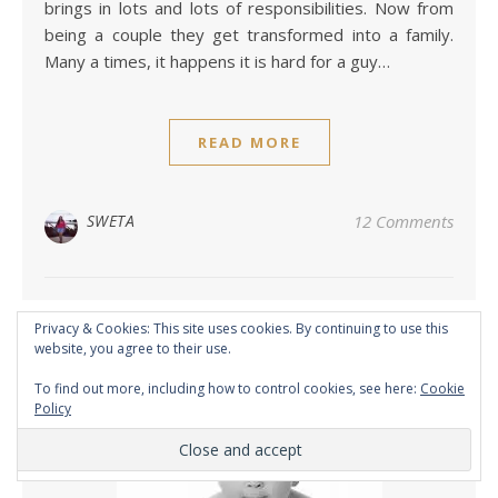
brings in lots and lots of responsibilities. Now from
being a couple they get transformed into a family.
Many a times, it happens it is hard for a guy…
READ MORE
SWETA
12 Comments
Privacy & Cookies: This site uses cookies. By continuing to use this
website, you agree to their use.
To find out more, including how to control cookies, see here:
Cookie
Policy