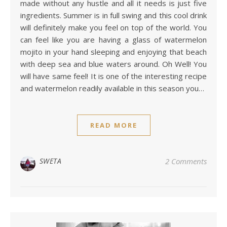
made without any hustle and all it needs is just five
ingredients. Summer is in full swing and this cool drink
will definitely make you feel on top of the world. You
can feel like you are having a glass of watermelon
mojito in your hand sleeping and enjoying that beach
with deep sea and blue waters around. Oh Well! You
will have same feel! It is one of the interesting recipe
and watermelon readily available in this season you…
READ MORE
SWETA
2 Comments