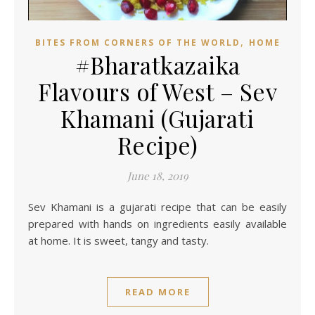
,
BITES FROM CORNERS OF THE WORLD
HOME
#Bharatkazaika
Flavours of West – Sev
Khamani (Gujarati
Recipe)
June 18, 2019
Sev Khamani is a gujarati recipe that can be easily
prepared with hands on ingredients easily available
at home. It is sweet, tangy and tasty.
READ MORE