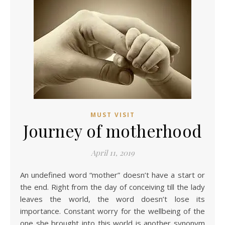
MUST VISIT
Journey of motherhood
April 11, 2019
An undefined word “mother” doesn’t have a start or
the end. Right from the day of conceiving till the lady
leaves the world, the word doesn’t lose its
importance. Constant worry for the wellbeing of the
one she brought into this world is another synonym