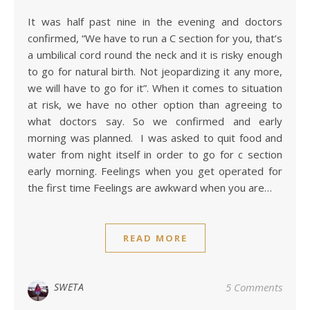
It was half past nine in the evening and doctors
confirmed, “We have to run a C section for you, that’s
a umbilical cord round the neck and it is risky enough
to go for natural birth. Not jeopardizing it any more,
we will have to go for it”. When it comes to situation
at risk, we have no other option than agreeing to
what doctors say. So we confirmed and early
morning was planned. I was asked to quit food and
water from night itself in order to go for c section
early morning. Feelings when you get operated for
the first time Feelings are awkward when you are…
READ MORE
SWETA
5 Comments