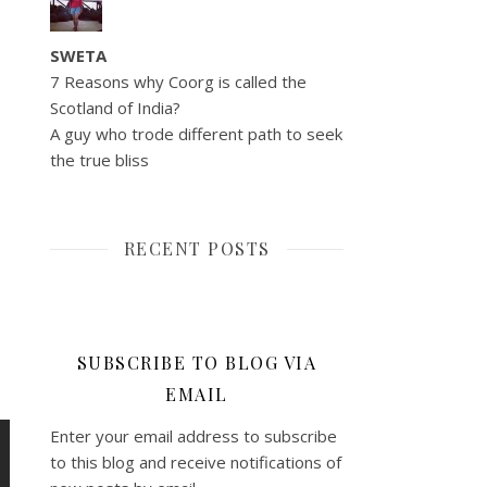
SWETA
7 Reasons why Coorg is called the
Scotland of India?
A guy who trode different path to seek
the true bliss
RECENT POSTS
SUBSCRIBE TO BLOG VIA
EMAIL
Enter your email address to subscribe
to this blog and receive notifications of