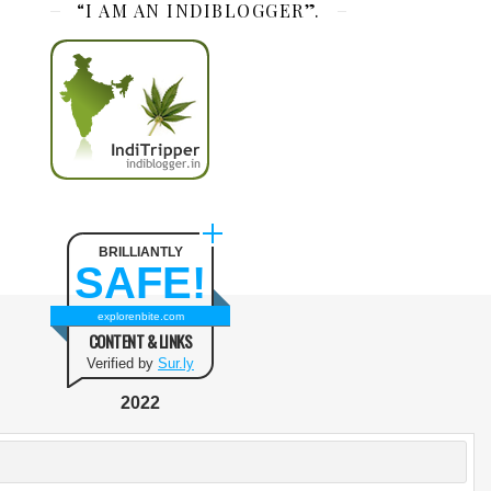
“I AM AN INDIBLOGGER”.
BRILLIANTLY
SAFE!
explorenbite.com
CONTENT & LINKS
Verified by
Sur.ly
2022