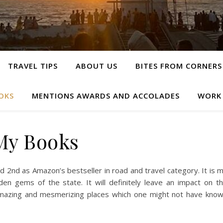
TRAVEL TIPS
ABOUT US
BITES FROM CORNERS
OKS
MENTIONS AWARDS AND ACCOLADES
WORK
My Books
 2nd as Amazon’s bestseller in road and travel category. It is 
en gems of the state. It will definitely leave an impact on t
amazing and mesmerizing places which one might not have kno