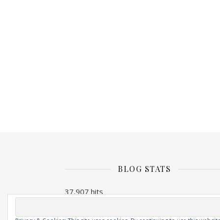
BLOG STATS
37,907 hits