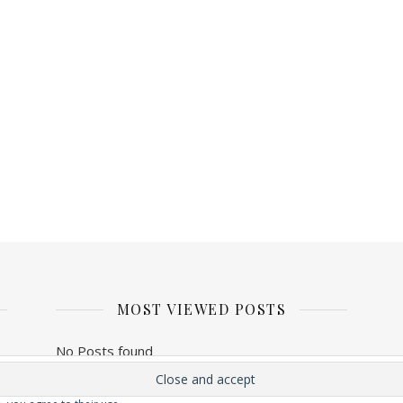
MOST VIEWED POSTS
No Posts found