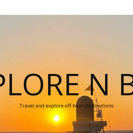
PLORE N B
Travel and explore off-beat destinations