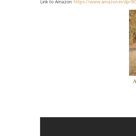
Link to Amazon:
https://www.amazon.in/dp/