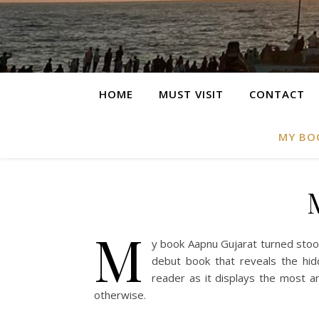
HOME
MUST VISIT
CONTACT
MY BO
M
y book Aapnu Gujarat turned stood
debut book that reveals the hidd
reader as it displays the most 
otherwise.