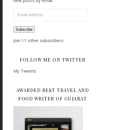
new posts by email.
Email Address
Subscribe
Join 11 other subscribers
FOLLOW ME ON TWITTER
My Tweets
AWARDED BEST TRAVEL AND
FOOD WRITER OF GUJARAT