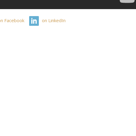
on Facebook
on LinkedIn