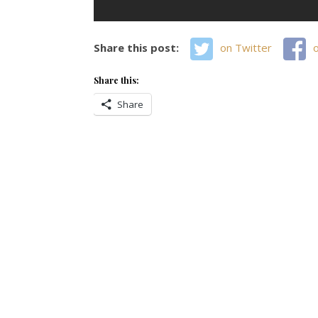
Share this post:
on Twitter
Share this:
Share