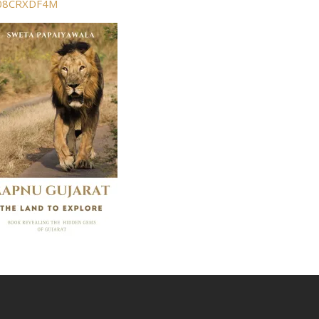
B08CRXDF4M