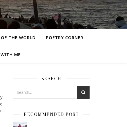
 OF THE WORLD
POETRY CORNER
 WITH ME
SEARCH
my
he
wn
RECOMMENDED POST