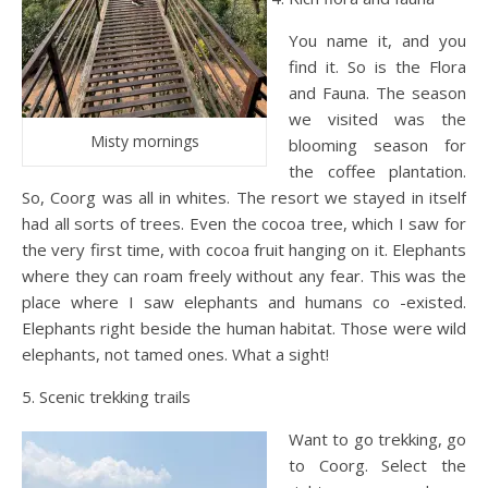
You name it, and you
find it. So is the Flora
and Fauna. The season
we visited was the
Misty mornings
blooming season for
the coffee plantation.
So, Coorg was all in whites. The resort we stayed in itself
had all sorts of trees. Even the cocoa tree, which I saw for
the very first time, with cocoa fruit hanging on it. Elephants
where they can roam freely without any fear. This was the
place where I saw elephants and humans co -existed.
Elephants right beside the human habitat. Those were wild
elephants, not tamed ones. What a sight!
5. Scenic trekking trails
Want to go trekking, go
to Coorg. Select the