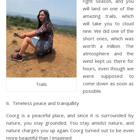
right season, and you
will land on one of the
amazing trails, which
will take you to cloud
nine. We did one of the
short ones, which was
worth a million. The
atmosphere and the
wind kept us there for
hours, even though we
were supposed to
come down as soon as
Trails
possible.
6. Timeless peace and tranquillity
Coorg is a peaceful place, and since it is surrounded by
nature, you stay grounded. You stay amidst nature, and
nature charges you up again. Coorg turned out to be even
more beautiful than I imagined.