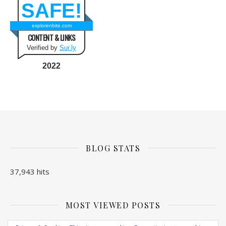
SAFE!
explorenbite.com
CONTENT & LINKS
Verified by
Sur.ly
2022
BLOG STATS
37,943 hits
MOST VIEWED POSTS