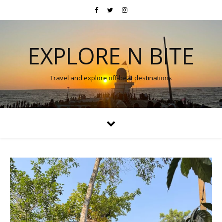
EXPLORE N BITE
Travel and explore off-beat destinations