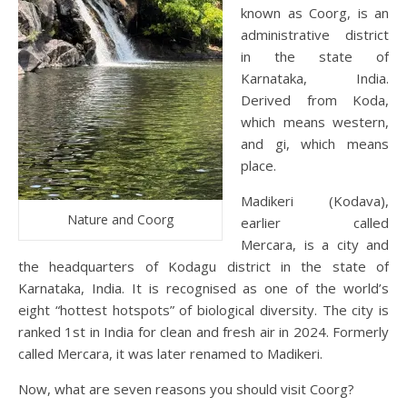
known as Coorg, is an
administrative district
in the state of
Karnataka, India.
Derived from Koda,
which means western,
and gi, which means
place.
Madikeri (Kodava),
Nature and Coorg
earlier called
Mercara, is a city and
the headquarters of Kodagu district in the state of
Karnataka, India. It is recognised as one of the world’s
eight “hottest hotspots” of biological diversity. The city is
ranked 1st in India for clean and fresh air in 2024. Formerly
called Mercara, it was later renamed to Madikeri.
Now, what are seven reasons you should visit Coorg?