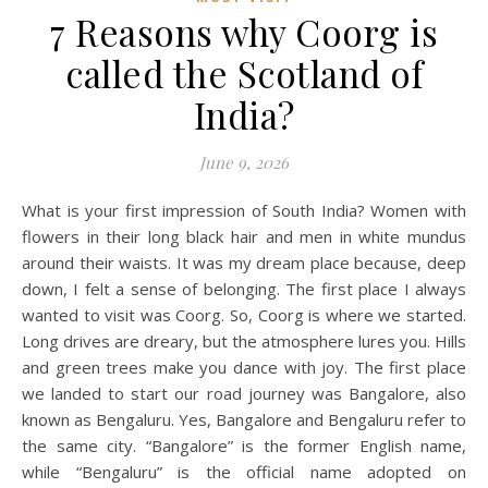
7 Reasons why Coorg is
called the Scotland of
India?
June 9, 2026
What is your first impression of South India? Women with
flowers in their long black hair and men in white mundus
around their waists. It was my dream place because, deep
down, I felt a sense of belonging. The first place I always
wanted to visit was Coorg. So, Coorg is where we started.
Long drives are dreary, but the atmosphere lures you. Hills
and green trees make you dance with joy. The first place
we landed to start our road journey was Bangalore, also
known as Bengaluru. Yes, Bangalore and Bengaluru refer to
the same city. “Bangalore” is the former English name,
while “Bengaluru” is the official name adopted on