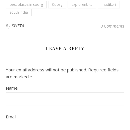
best places in coorg
Coorg
explorenbite
madikeri
south india
By
SWETA
0 Comments
LEAVE A REPLY
Your email address will not be published.
Required fields
are marked
*
Name
Email