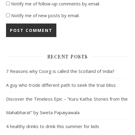
Notify me of follow-up comments by email.
Notify me of new posts by email.
RECENT POSTS
7 Reasons why Coorg is called the Scotland of India?
A guy who trode different path to seek the true bliss
Discover the Timeless Epic – “Kuru Katha: Stories from the
Mahabharat” by Sweta Papaiyawala
4 healthy drinks to drink this summer for kids