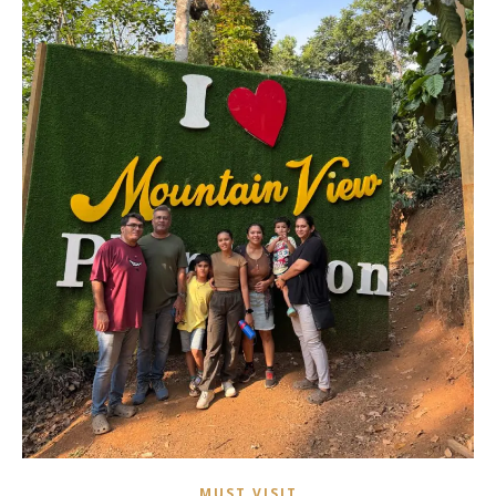
MUST VISIT