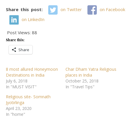
Share this post:
on Twitter
on Facebook
on LinkedIn
Post Views:
88
Share this:
Share
8 most allured Honeymoon
Char Dham Yatra Religious
Destinations in India
places in India
July 6, 2018
October 25, 2018
In "MUST VISIT"
In "Travel Tips"
Religious site- Somnath
Jyotirlinga
April 23, 2020
In "home"