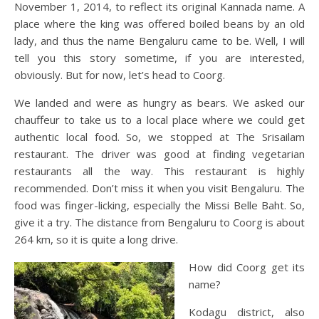
November 1, 2014, to reflect its original Kannada name. A
place where the king was offered boiled beans by an old
lady, and thus the name Bengaluru came to be. Well, I will
tell you this story sometime, if you are interested,
obviously. But for now, let’s head to Coorg.
We landed and were as hungry as bears. We asked our
chauffeur to take us to a local place where we could get
authentic local food. So, we stopped at The Srisailam
restaurant. The driver was good at finding vegetarian
restaurants all the way. This restaurant is highly
recommended. Don’t miss it when you visit Bengaluru. The
food was finger-licking, especially the Missi Belle Baht. So,
give it a try. The distance from Bengaluru to Coorg is about
264 km, so it is quite a long drive.
How did Coorg get its
name?
Kodagu district, also