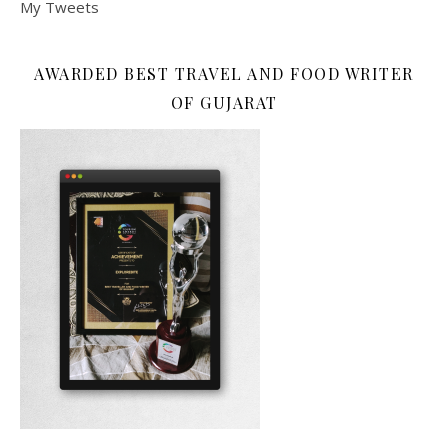
My Tweets
AWARDED BEST TRAVEL AND FOOD WRITER
OF GUJARAT