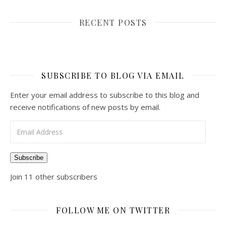
RECENT POSTS
SUBSCRIBE TO BLOG VIA EMAIL
Enter your email address to subscribe to this blog and
receive notifications of new posts by email.
Email Address
Subscribe
Join 11 other subscribers
FOLLOW ME ON TWITTER