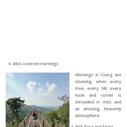
Mist-covered mornings
Mornings in Coorg are
stunning, when every
tree, every hill, every
nook and corner is
shrouded in mist and
an amazing, heavenly
atmosphere.
Rich flora and fauna