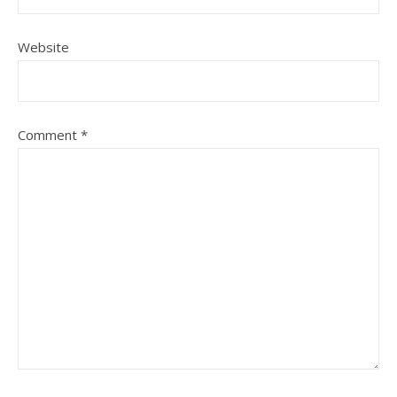
Website
Comment
*