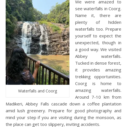
We were amazed to
see waterfalls in Coorg.
Name it, there are
plenty of hidden
waterfalls too. Prepare
yourself to expect the
unexpected, though in
a good way. We visited
Abbey waterfalls.
Tucked in dense forest,
it provides amazing
trekking opportunities.
Coorg is home to
amazing waterfalls.
Waterfalls and Coorg
Around 7-10 km from
Madikeri, Abbey Falls cascade down a coffee plantation
amid lush greenery. Prepare for good photography and
mind your step if you are visiting during the monsoon, as
the place can get too slippery, inviting accidents.