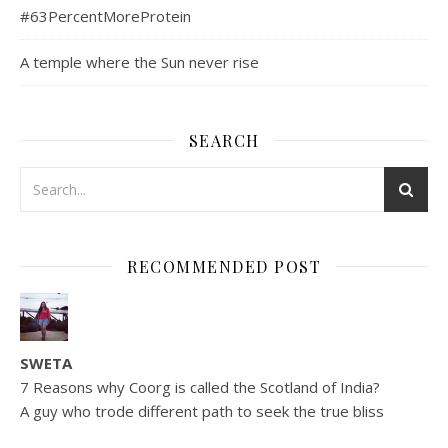
#63PercentMoreProtein
A temple where the Sun never rise
SEARCH
RECOMMENDED POST
SWETA
7 Reasons why Coorg is called the Scotland of India?
A guy who trode different path to seek the true bliss