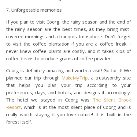
7. Unforgetable memories
If you plan to visit Coorg, the rainy season and the end of
the rainy season are the best times, as they bring mist-
covered mornings and a tranquil atmosphere. Don’t forget
to visit the coffee plantation if you are a coffee freak. I
never knew coffee plants are costly, and it takes kilos of
coffee beans to produce grams of coffee powder!
Coorg is definitely amazing and worth a visit! Go for it! We
planned our trip through
MakeMyTrip
, a trustworthy site
that helps you plan your trip according to your
preferences, days, and hotels, and designs it accordingly.
The hotel we stayed in Coorg was
The Silent Brook
Resort
, which is at the most silent place of Coorg and is
really worth staying if you love nature! It is built in the
forest itself.