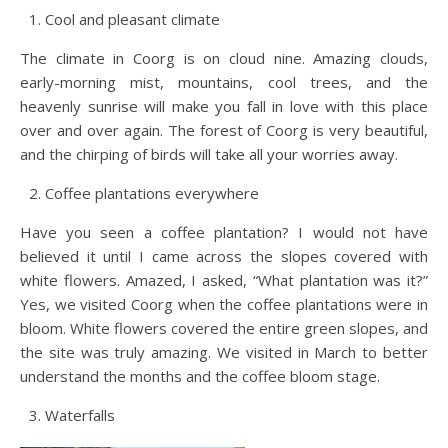
Cool and pleasant climate
The climate in Coorg is on cloud nine. Amazing clouds,
early-morning mist, mountains, cool trees, and the
heavenly sunrise will make you fall in love with this place
over and over again. The forest of Coorg is very beautiful,
and the chirping of birds will take all your worries away.
Coffee plantations everywhere
Have you seen a coffee plantation? I would not have
believed it until I came across the slopes covered with
white flowers. Amazed, I asked, “What plantation was it?”
Yes, we visited Coorg when the coffee plantations were in
bloom. White flowers covered the entire green slopes, and
the site was truly amazing. We visited in March to better
understand the months and the coffee bloom stage.
Waterfalls