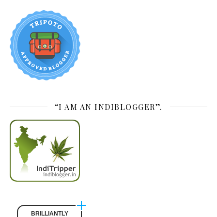
“I AM AN INDIBLOGGER”.
BRILLIANTLY