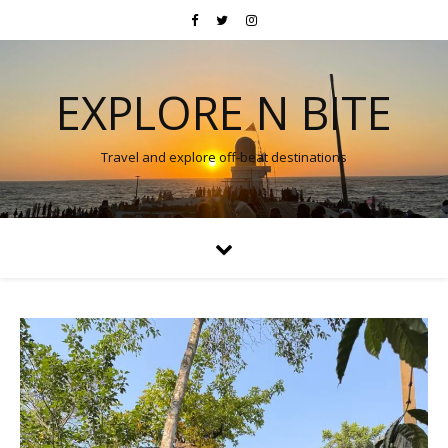
EXPLORE N BITE
Travel and explore off-beat destinations