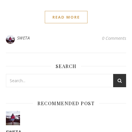
READ MORE
SWETA
0 Comments
SEARCH
RECOMMENDED POST
SWETA