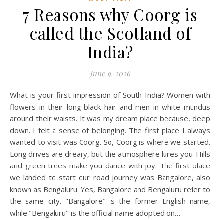
7 Reasons why Coorg is
called the Scotland of
India?
June 9, 2026
What is your first impression of South India? Women with
flowers in their long black hair and men in white mundus
around their waists. It was my dream place because, deep
down, I felt a sense of belonging. The first place I always
wanted to visit was Coorg. So, Coorg is where we started.
Long drives are dreary, but the atmosphere lures you. Hills
and green trees make you dance with joy. The first place
we landed to start our road journey was Bangalore, also
known as Bengaluru. Yes, Bangalore and Bengaluru refer to
the same city. "Bangalore" is the former English name,
while "Bengaluru" is the official name adopted on…