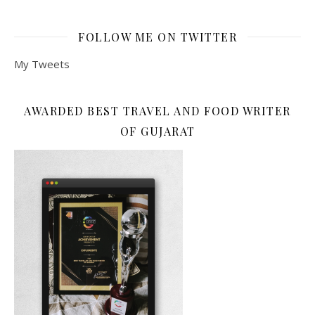
FOLLOW ME ON TWITTER
My Tweets
AWARDED BEST TRAVEL AND FOOD WRITER
OF GUJARAT