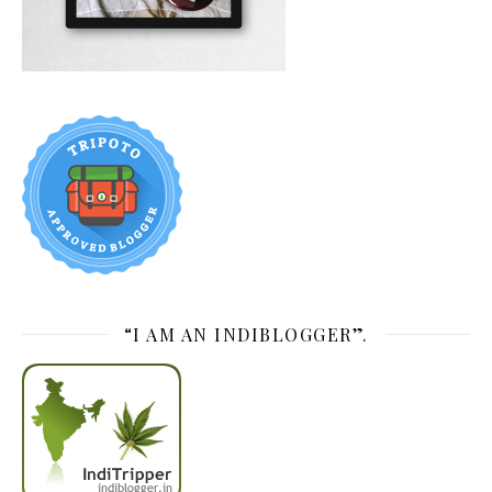
“I AM AN INDIBLOGGER”.