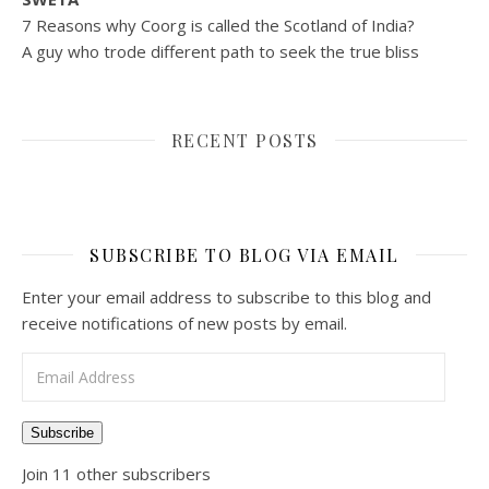
7 Reasons why Coorg is called the Scotland of India?
A guy who trode different path to seek the true bliss
RECENT POSTS
SUBSCRIBE TO BLOG VIA EMAIL
Enter your email address to subscribe to this blog and
receive notifications of new posts by email.
Email Address
Subscribe
Join 11 other subscribers