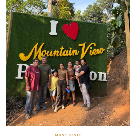
MUST VISIT