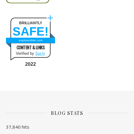
BRILLIANTLY
SAFE!
explorenbite.com
CONTENT & LINKS
Verified by
Sur.ly
2022
BLOG STATS
37,840 hits