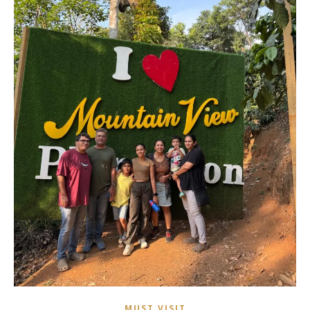
MUST VISIT