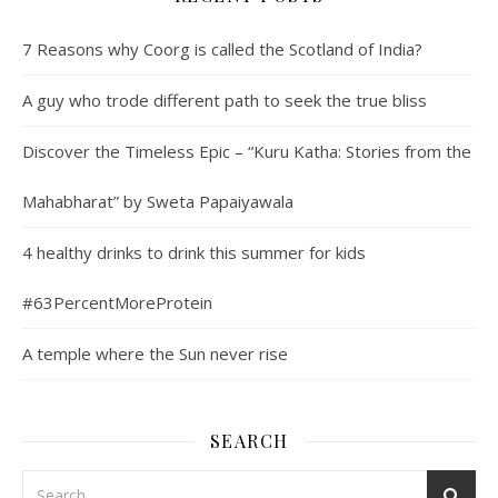
7 Reasons why Coorg is called the Scotland of India?
A guy who trode different path to seek the true bliss
Discover the Timeless Epic – “Kuru Katha: Stories from the
Mahabharat” by Sweta Papaiyawala
4 healthy drinks to drink this summer for kids
#63PercentMoreProtein
A temple where the Sun never rise
SEARCH