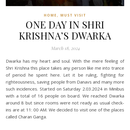
,
HOME
MUST VISIT
ONE DAY IN SHRI
KRISHNA’S DWARKA
March 18, 2024
Dwarka has my heart and soul. With the mere feeling of
Shri Krishna this place takes any person like me into trance
of period he spent here. Let it be ruling, fighting for
righteousness, saving people from Danavs and many more
such incidences. Started on Saturday 2.03.2024 in Minibus
with a total of 16 people on board. We reached Dwarka
around 8 but since rooms were not ready as usual check-
ins are at 11: 00 AM. We decided to visit one of the places
called Charan Ganga.