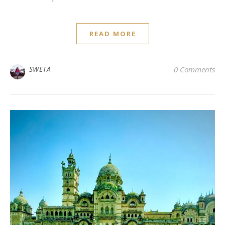
READ MORE
SWETA
0 Comments