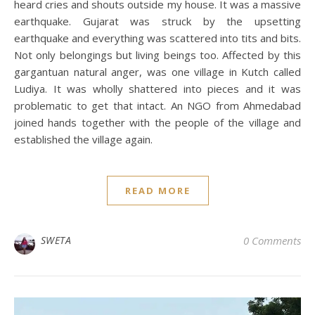
heard cries and shouts outside my house. It was a massive
earthquake. Gujarat was struck by the upsetting
earthquake and everything was scattered into tits and bits.
Not only belongings but living beings too. Affected by this
gargantuan natural anger, was one village in Kutch called
Ludiya. It was wholly shattered into pieces and it was
problematic to get that intact. An NGO from Ahmedabad
joined hands together with the people of the village and
established the village again.
READ MORE
SWETA
0 Comments