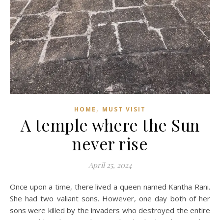
,
HOME
MUST VISIT
A temple where the Sun
never rise
April 25, 2024
Once upon a time, there lived a queen named Kantha Rani.
She had two valiant sons. However, one day both of her
sons were killed by the invaders who destroyed the entire