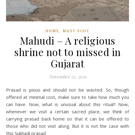
,
HOME
MUST VISIT
Mahudi – A religious
shrine not to missed in
Gujarat
November 23, 2021
Prasad is pious and should not be wasted. So, though
offered at minimal cost, make sure to take how much you
can have. Now, what is unusual about this ritual? Now,
whenever we visit a certain sacred place, we think of
carrying prasad back home so that it can be offered to
those who did not visit along. But it is not the case with
this Sukhadi prasad.