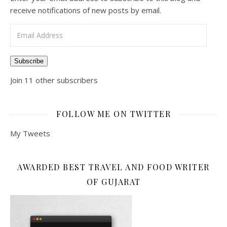
receive notifications of new posts by email.
Email Address
Subscribe
Join 11 other subscribers
FOLLOW ME ON TWITTER
My Tweets
AWARDED BEST TRAVEL AND FOOD WRITER
OF GUJARAT