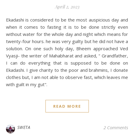
April 2, 2023
Ekadashi is considered to be the most auspicious day and
when it comes to fasting it is to be done strictly even
without water for the whole day and night which means for
twenty-four hours. he was very guilty but he did not have a
solution. On one such holy day, Bheem approached Ved
Vyasji- the writer of Mahabharat and asked, " Grandfather,
I can do everything that is supposed to be done on
Ekadashi. I give charity to the poor and brahmins, I donate
clothes but, I am not able to observe fast, which leaves me
with guilt in my gut".
READ MORE
SWETA
2 Comments