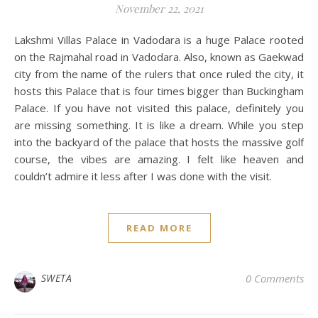
November 22, 2021
Lakshmi Villas Palace in Vadodara is a huge Palace rooted
on the Rajmahal road in Vadodara. Also, known as Gaekwad
city from the name of the rulers that once ruled the city, it
hosts this Palace that is four times bigger than Buckingham
Palace. If you have not visited this palace, definitely you
are missing something. It is like a dream. While you step
into the backyard of the palace that hosts the massive golf
course, the vibes are amazing. I felt like heaven and
couldn’t admire it less after I was done with the visit.
READ MORE
SWETA
0 Comments