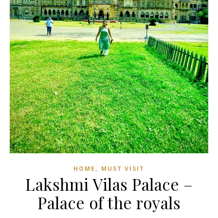
,
HOME
MUST VISIT
Lakshmi Vilas Palace –
Palace of the royals