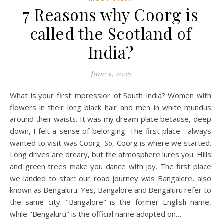
7 Reasons why Coorg is
called the Scotland of
India?
June 9, 2026
What is your first impression of South India? Women with
flowers in their long black hair and men in white mundus
around their waists. It was my dream place because, deep
down, I felt a sense of belonging. The first place I always
wanted to visit was Coorg. So, Coorg is where we started.
Long drives are dreary, but the atmosphere lures you. Hills
and green trees make you dance with joy. The first place
we landed to start our road journey was Bangalore, also
known as Bengaluru. Yes, Bangalore and Bengaluru refer to
the same city. "Bangalore" is the former English name,
while "Bengaluru" is the official name adopted on…