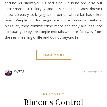
and he will show you his real side. He is no one else but
Shri Krishna. It is kalyug and it is said that Gods doesn’t
show up easily as kalyug is the period where kali has taken
over. People in this yuga are more towards material
pleasure, they commit crime more and they are less into
spirituality. They are simple mortals who are far away from
the real meaning of life and do not beyond in…
READ MORE
SWETA
0 Comments
MUST VISIT
Bheems Control