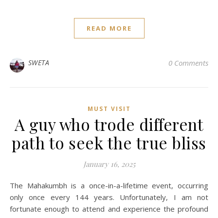
READ MORE
SWETA
0 Comments
MUST VISIT
A guy who trode different
path to seek the true bliss
January 16, 2025
The Mahakumbh is a once-in-a-lifetime event, occurring
only once every 144 years. Unfortunately, I am not
fortunate enough to attend and experience the profound