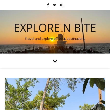
EXPLORE N BITE
Travel and explore off-beat destinations