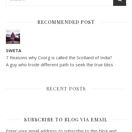
RECOMMENDED POST
SWETA
7 Reasons why Coorg is called the Scotland of India?
A guy who trode different path to seek the true bliss
RECENT POSTS
SUBSCRIBE TO BLOG VIA EMAIL
Enter your email address to subscribe to this blog and