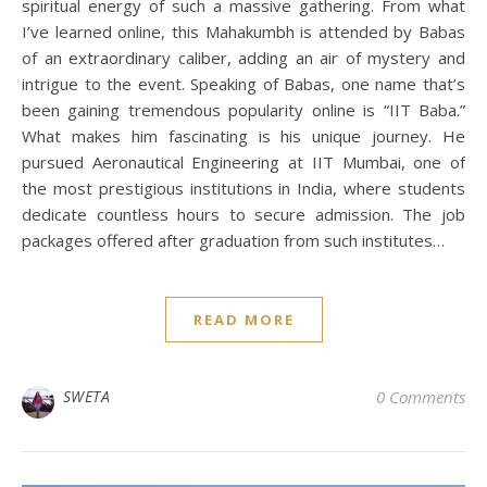
spiritual energy of such a massive gathering. From what
I’ve learned online, this Mahakumbh is attended by Babas
of an extraordinary caliber, adding an air of mystery and
intrigue to the event. Speaking of Babas, one name that’s
been gaining tremendous popularity online is “IIT Baba.”
What makes him fascinating is his unique journey. He
pursued Aeronautical Engineering at IIT Mumbai, one of
the most prestigious institutions in India, where students
dedicate countless hours to secure admission. The job
packages offered after graduation from such institutes…
READ MORE
SWETA
0 Comments