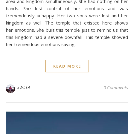
area and kingdom simultaneously. She had nothing on her
hands. She lost control of her emotions and was
tremendously unhappy. Her two sons were lost and her
kingdom as well. The temple that existed here shows
her emotions. She built this temple just to remind us that
this kingdom had a severe downfall. This temple showed
her tremendous emotions saying,’
READ MORE
SWETA
0 Comments