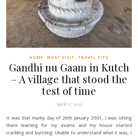
,
,
HOME
MUST VISIT
TRAVEL TIPS
Gandhi nu Gaam in Kutch
– A village that stood the
test of time
April 17, 2022
It was that murky day of 26th January 2001, I was sitting
there learning for my exams and my house started
crackling and bursting. Unable to understand what it was, I