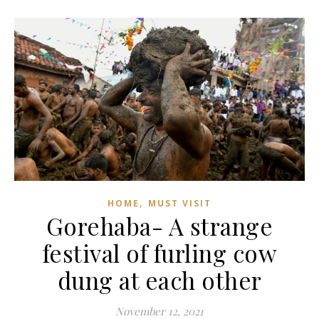
,
HOME
MUST VISIT
Gorehaba- A strange
festival of furling cow
dung at each other
November 12, 2021