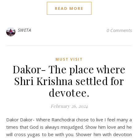
READ MORE
SWETA
0 Comments
MUST VISIT
Dakor- The place where
Shri Krishna settled for
devotee.
February 26, 2024
Dakor Dakor- Where Ranchodrai chose to live I feel many a
times that God is always misjudged. Show him love and he
will cross yugas to be with you. Shower him with devotion