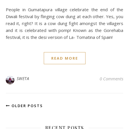
People in Gumatapura village celebrate the end of the
Diwali festival by flinging cow dung at each other. Yes, you
read it, right? It is a cow dung fight amongst the villagers
and it is celebrated with pomp! Known as the Gorehaba
festival, it is the desi version of La- Tomatina of Spain!
READ MORE
SWETA
0 Comments
OLDER POSTS
RECENT POSTS