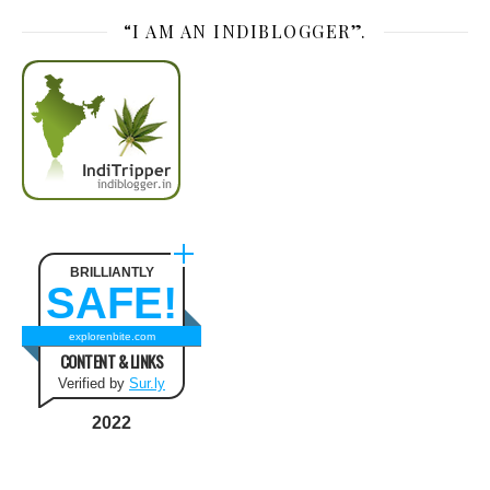
“I AM AN INDIBLOGGER”.
BRILLIANTLY
SAFE!
explorenbite.com
CONTENT & LINKS
Verified by
Sur.ly
2022