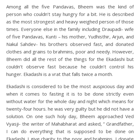
Among all the five Pandavas, Bheem was the kind of
person who couldn’t stay hungry for a bit. He is described
as the most strongest and heavy weighed person of those
times. Everyone else in the family including Draupadi- wife
of five Pandavas, Kunti – his mother, Yudhisthir, Arjun, and
Nakul Sahdev- his brothers observed fast, and donated
clothes and grains to brahmins, poor and needy. However,
Bheem did all the rest of the things for the Ekadashi but
couldn’t observe fast because he couldn’t control his
hunger. Ekadashi is a vrat that falls twice a month.
Ekadashi is considered to be the most auspicious day and
when it comes to fasting it is to be done strictly even
without water for the whole day and night which means for
twenty-four hours. he was very guilty but he did not have a
solution. On one such holy day, Bheem approached Ved
Vyasji- the writer of Mahabharat and asked, ” Grandfather,
I can do everything that is supposed to be done on
Ekadashi. I give charity to the poor and brahmins, I donate