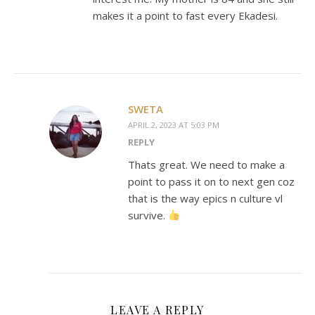
makes it a point to fast every Ekadesi.
SWETA
APRIL 2, 2023 AT 5:03 PM
REPLY
Thats great. We need to make a
point to pass it on to next gen coz
that is the way epics n culture vl
survive.
LEAVE A REPLY