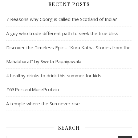
RECENT POSTS
7 Reasons why Coorg is called the Scotland of India?
A guy who trode different path to seek the true bliss
Discover the Timeless Epic – “Kuru Katha: Stories from the
Mahabharat” by Sweta Papaiyawala
4 healthy drinks to drink this summer for kids
#63PercentMoreProtein
A temple where the Sun never rise
SEARCH