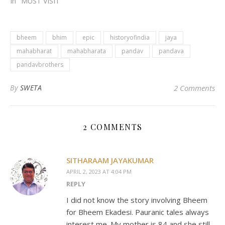
In "MUST VISIT"
bheem
bhim
epic
historyofindia
jaya
mahabharat
mahabharata
pandav
pandava
pandavbrothers
By
SWETA
2 Comments
2 COMMENTS
SITHARAAM JAYAKUMAR
APRIL 2, 2023 AT 4:04 PM
REPLY
I did not know the story involving Bheem
for Bheem Ekadesi. Pauranic tales always
interest me. My mother is 84 and she still