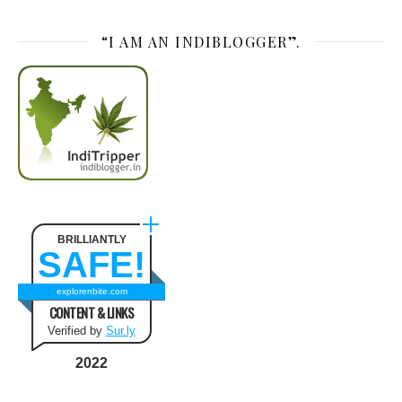
“I AM AN INDIBLOGGER”.
BRILLIANTLY
SAFE!
explorenbite.com
CONTENT & LINKS
Verified by
Sur.ly
2022