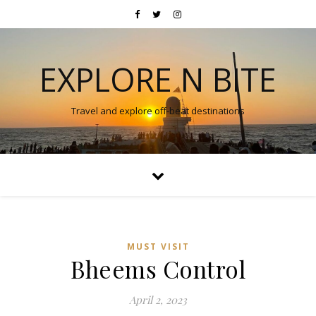
EXPLORE N BITE
Travel and explore off-beat destinations
MUST VISIT
Bheems Control
April 2, 2023