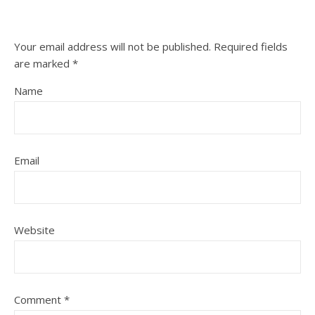
Your email address will not be published.
Required fields
are marked
*
Name
Email
Website
Comment
*