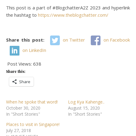
This post is a part of #BlogchatterA2Z 2023 and hyperlink
the hashtag to
https://www.theblogchatter.com/
Share this post:
on Twitter
on Facebook
on LinkedIn
Post Views:
638
Share this:
Share
When he spoke that word!
Log Kya Kahenge..
October 30, 2020
August 15, 2020
In "Short Stories"
In "Short Stories"
Places to visit in Singapore!
July 27, 2018