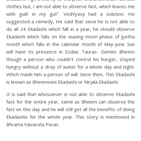
clothes but, I am not able to observe fast, which leaves me
with guilt in my gut”. VedVyasji had a solution. He
suggested a remedy, He said that since he is not able to
do all 24 Ekadashi which fall in a year, he should observe
Ekadashi which falls on the waxing moon phase of Jyetha
month which falls in the calendar month of May-June. Sun
will have its presence in Zodiac Tauras- Gemini. Bheem
though a person who couldn’t control his hunger, stayed
hungry without a drop of water for a whole day and night.
Which made him a person of will. Since then, This Ekadashi
is known as Bheemseni Ekadashi or Nirjala Ekadashi.
It is said that whosoever is not able to observe Ekadashi
fast for the entire year, same as Bheem can observe the
fast on this day and he will still get all the benefits of doing
Ekadashis for the whole year. This story is mentioned in
Bhrama Vaivarata Puran.