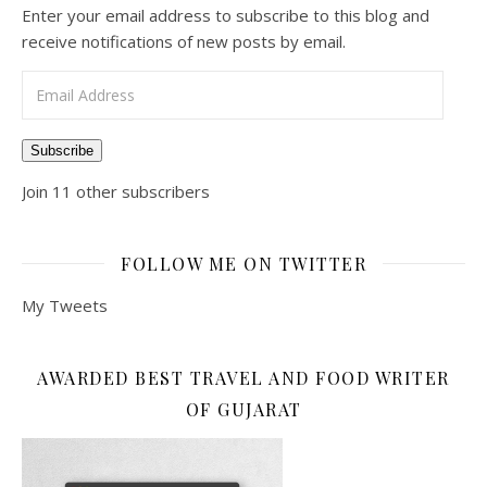
Enter your email address to subscribe to this blog and
receive notifications of new posts by email.
Email Address
Subscribe
Join 11 other subscribers
FOLLOW ME ON TWITTER
My Tweets
AWARDED BEST TRAVEL AND FOOD WRITER
OF GUJARAT