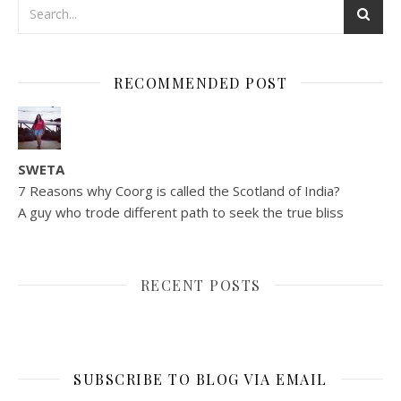
RECOMMENDED POST
SWETA
7 Reasons why Coorg is called the Scotland of India?
A guy who trode different path to seek the true bliss
RECENT POSTS
SUBSCRIBE TO BLOG VIA EMAIL