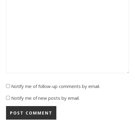
Notify me of follow-up comments by email.
Notify me of new posts by email.