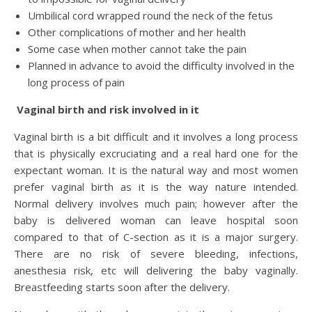
Umbilical cord wrapped round the neck of the fetus
Other complications of mother and her health
Some case when mother cannot take the pain
Planned in advance to avoid the difficulty involved in the
long process of pain
Vaginal birth and risk involved in it
Vaginal birth is a bit difficult and it involves a long process
that is physically excruciating and a real hard one for the
expectant woman. It is the natural way and most women
prefer vaginal birth as it is the way nature intended.
Normal delivery involves much pain; however after the
baby is delivered woman can leave hospital soon
compared to that of C-section as it is a major surgery.
There are no risk of severe bleeding, infections,
anesthesia risk, etc will delivering the baby vaginally.
Breastfeeding starts soon after the delivery.