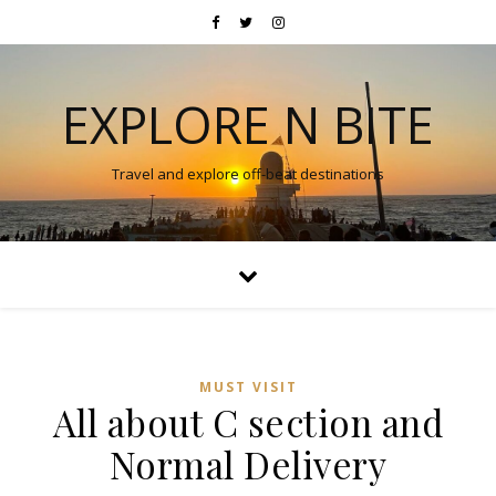
EXPLORE N BITE
Travel and explore off-beat destinations
MUST VISIT
All about C section and
Normal Delivery