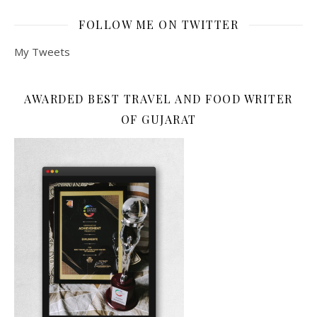
FOLLOW ME ON TWITTER
My Tweets
AWARDED BEST TRAVEL AND FOOD WRITER
OF GUJARAT