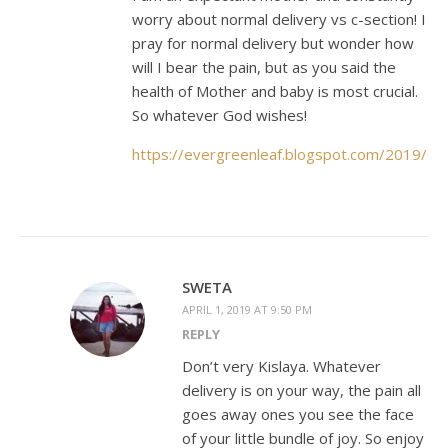
worry about normal delivery vs c-section! I
pray for normal delivery but wonder how
will I bear the pain, but as you said the
health of Mother and baby is most crucial.
So whatever God wishes!
https://evergreenleaf.blogspot.com/2019/0
SWETA
APRIL 1, 2019 AT 9:50 PM
REPLY
Don’t very Kislaya. Whatever
delivery is on your way, the pain all
goes away ones you see the face
of your little bundle of joy. So enjoy