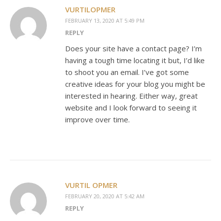
VURTILOPMER
FEBRUARY 13, 2020 AT 5:49 PM
REPLY
Does your site have a contact page? I’m
having a tough time locating it but, I’d like
to shoot you an email. I’ve got some
creative ideas for your blog you might be
interested in hearing. Either way, great
website and I look forward to seeing it
improve over time.
VURTIL OPMER
FEBRUARY 20, 2020 AT 5:42 AM
REPLY