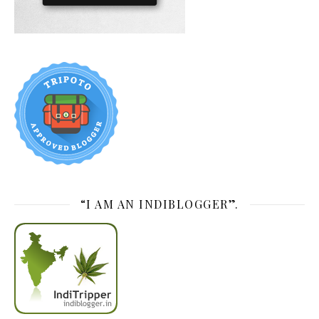
“I AM AN INDIBLOGGER”.