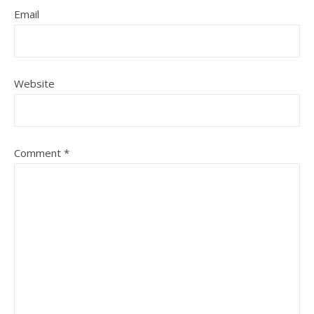
Email
Website
Comment
*