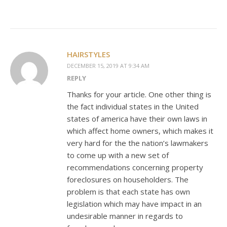
HAIRSTYLES
DECEMBER 15, 2019 AT 9:34 AM
REPLY
Thanks for your article. One other thing is
the fact individual states in the United
states of america have their own laws in
which affect home owners, which makes it
very hard for the the nation’s lawmakers
to come up with a new set of
recommendations concerning property
foreclosures on householders. The
problem is that each state has own
legislation which may have impact in an
undesirable manner in regards to