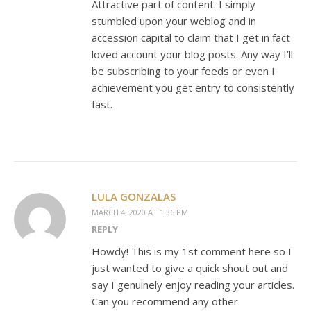
Attractive part of content. I simply
stumbled upon your weblog and in
accession capital to claim that I get in fact
loved account your blog posts. Any way I’ll
be subscribing to your feeds or even I
achievement you get entry to consistently
fast.
LULA GONZALAS
MARCH 4, 2020 AT 1:36 PM
REPLY
Howdy! This is my 1st comment here so I
just wanted to give a quick shout out and
say I genuinely enjoy reading your articles.
Can you recommend any other