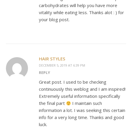
carbohydrates will help you have more
vitality while eating less. Thanks alot : ) for
your blog post.
HAIR STYLES
DECEMBER 5, 2019 AT 6:39 PM
REPLY
Great post. I used to be checking
continuously this weblog and I am inspired!
Extremely useful information specifically
the final part
I maintain such
information a lot. I was seeking this certain
info for a very long time. Thanks and good
luck.