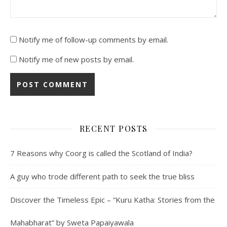
Notify me of follow-up comments by email.
Notify me of new posts by email.
RECENT POSTS
7 Reasons why Coorg is called the Scotland of India?
A guy who trode different path to seek the true bliss
Discover the Timeless Epic – “Kuru Katha: Stories from the
Mahabharat” by Sweta Papaiyawala