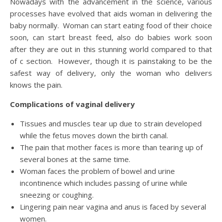
Nowadays with the advancement in the science, various
processes have evolved that aids woman in delivering the
baby normally. Woman can start eating food of their choice
soon, can start breast feed, also do babies work soon
after they are out in this stunning world compared to that
of c section. However, though it is painstaking to be the
safest way of delivery, only the woman who delivers
knows the pain.
Complications of vaginal delivery
Tissues and muscles tear up due to strain developed
while the fetus moves down the birth canal.
The pain that mother faces is more than tearing up of
several bones at the same time.
Woman faces the problem of bowel and urine
incontinence which includes passing of urine while
sneezing or coughing.
Lingering pain near vagina and anus is faced by several
women.