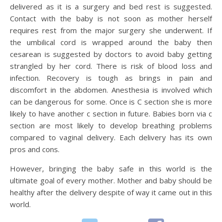
delivered as it is a surgery and bed rest is suggested.
Contact with the baby is not soon as mother herself
requires rest from the major surgery she underwent. If
the umbilical cord is wrapped around the baby then
cesarean is suggested by doctors to avoid baby getting
strangled by her cord. There is risk of blood loss and
infection. Recovery is tough as brings in pain and
discomfort in the abdomen. Anesthesia is involved which
can be dangerous for some. Once is C section she is more
likely to have another c section in future. Babies born via c
section are most likely to develop breathing problems
compared to vaginal delivery. Each delivery has its own
pros and cons.
However, bringing the baby safe in this world is the
ultimate goal of every mother. Mother and baby should be
healthy after the delivery despite of way it came out in this
world.