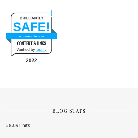
BRILLIANTLY
SAFE!
explorenbite.com
CONTENT & LINKS
Verified by
Sur.ly
2022
BLOG STATS
38,091 hits