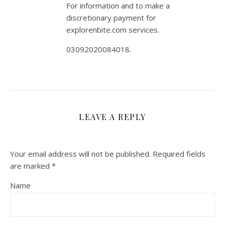
For information and to make a
discretionary payment for
explorenbite.com services.
03092020084018.
LEAVE A REPLY
Your email address will not be published.
Required fields
are marked
*
Name