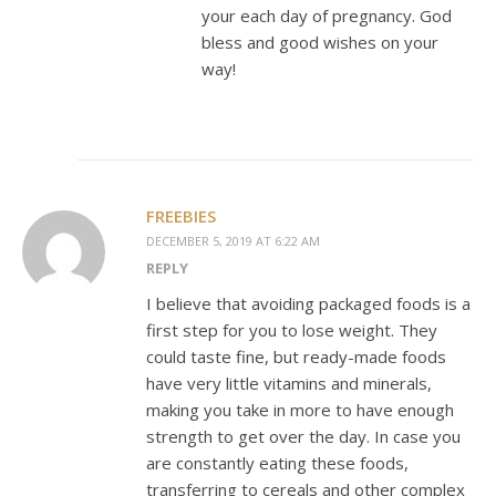
your each day of pregnancy. God
bless and good wishes on your
way!
FREEBIES
DECEMBER 5, 2019 AT 6:22 AM
REPLY
I believe that avoiding packaged foods is a
first step for you to lose weight. They
could taste fine, but ready-made foods
have very little vitamins and minerals,
making you take in more to have enough
strength to get over the day. In case you
are constantly eating these foods,
transferring to cereals and other complex