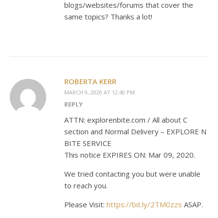
blogs/websites/forums that cover the
same topics? Thanks a lot!
ROBERTA KERR
MARCH 9, 2020 AT 12:40 PM
REPLY
ATTN: explorenbite.com / All about C
section and Normal Delivery – EXPLORE N
BITE SERVICE
This notice EXPIRES ON: Mar 09, 2020.
We tried contacting you but were unable
to reach you.
Please Visit:
https://bit.ly/2TM0zzs
ASAP.