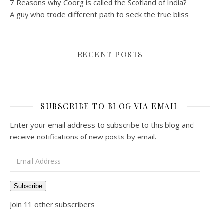
7 Reasons why Coorg is called the Scotland of India?
A guy who trode different path to seek the true bliss
RECENT POSTS
SUBSCRIBE TO BLOG VIA EMAIL
Enter your email address to subscribe to this blog and
receive notifications of new posts by email.
Email Address
Subscribe
Join 11 other subscribers