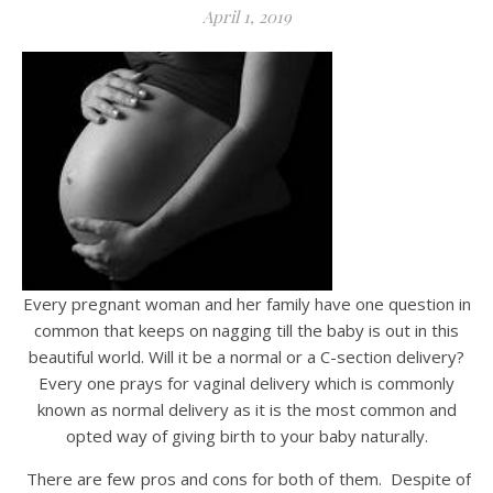
April 1, 2019
Every pregnant woman and her family have one question in
common that keeps on nagging till the baby is out in this
beautiful world. Will it be a normal or a C-section delivery?
Every one prays for vaginal delivery which is commonly
known as normal delivery as it is the most common and
opted way of giving birth to your baby naturally.
There are few pros and cons for both of them. Despite of