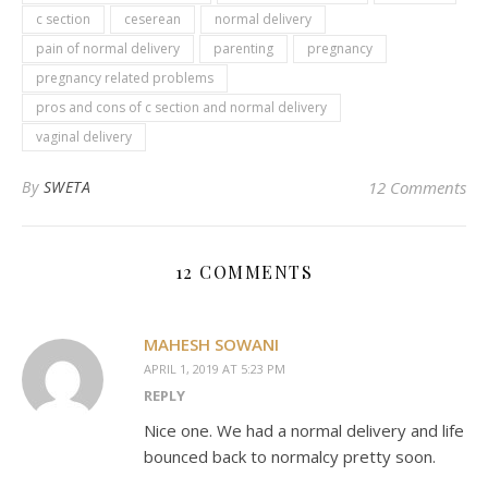
c section
ceserean
normal delivery
pain of normal delivery
parenting
pregnancy
pregnancy related problems
pros and cons of c section and normal delivery
vaginal delivery
By
SWETA
12 Comments
12 COMMENTS
MAHESH SOWANI
APRIL 1, 2019 AT 5:23 PM
REPLY
Nice one. We had a normal delivery and life
bounced back to normalcy pretty soon.