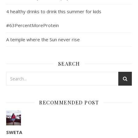
4 healthy drinks to drink this summer for kids
#63PercentMoreProtein
A temple where the Sun never rise
SEARCH
RECOMMENDED POST
SWETA