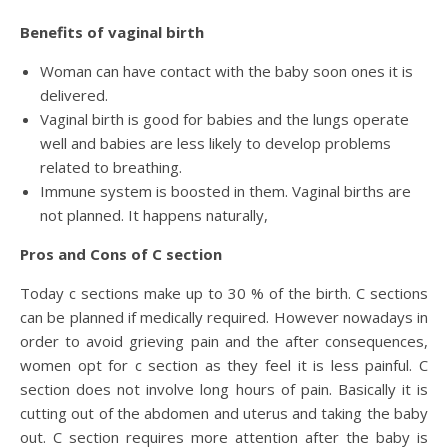
Benefits of vaginal birth
Woman can have contact with the baby soon ones it is
delivered.
Vaginal birth is good for babies and the lungs operate
well and babies are less likely to develop problems
related to breathing.
Immune system is boosted in them. Vaginal births are
not planned. It happens naturally,
Pros and Cons of C section
Today c sections make up to 30 % of the birth. C sections
can be planned if medically required. However nowadays in
order to avoid grieving pain and the after consequences,
women opt for c section as they feel it is less painful. C
section does not involve long hours of pain. Basically it is
cutting out of the abdomen and uterus and taking the baby
out. C section requires more attention after the baby is