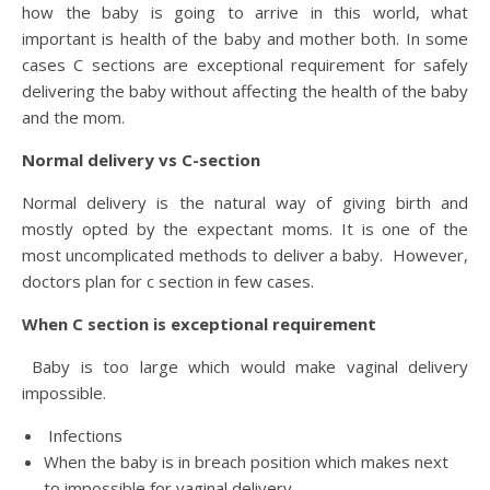
how the baby is going to arrive in this world, what
important is health of the baby and mother both. In some
cases C sections are exceptional requirement for safely
delivering the baby without affecting the health of the baby
and the mom.
Normal delivery vs C-section
Normal delivery is the natural way of giving birth and
mostly opted by the expectant moms. It is one of the
most uncomplicated methods to deliver a baby. However,
doctors plan for c section in few cases.
When C section is exceptional requirement
Baby is too large which would make vaginal delivery
impossible.
Infections
When the baby is in breach position which makes next
to impossible for vaginal delivery