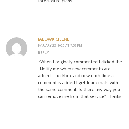
foreclosure plans.
JALOWKICIELNE
JANUARY 25, 2020 AT 7:53 PM
REPLY
*When I originally commented I clicked the
-Notify me when new comments are
added- checkbox and now each time a
comment is added I get four emails with
the same comment. Is there any way you
can remove me from that service? Thanks!