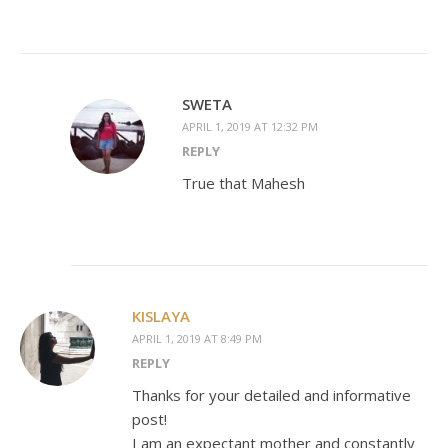
SWETA
APRIL 1, 2019 AT 12:32 PM
REPLY
True that Mahesh
KISLAYA
APRIL 1, 2019 AT 8:49 PM
REPLY
Thanks for your detailed and informative
post!
I am an expectant mother and constantly