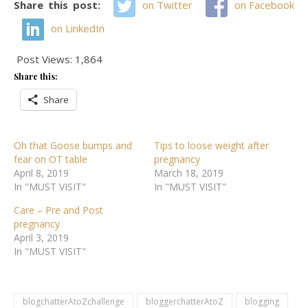
Share this post:
on Twitter
on Facebook
on LinkedIn
Post Views:
1,864
Share this:
Share
Oh that Goose bumps and
Tips to loose weight after
fear on OT table
pregnancy
April 8, 2019
March 18, 2019
In "MUST VISIT"
In "MUST VISIT"
Care – Pre and Post
pregnancy
April 3, 2019
In "MUST VISIT"
blogchatterAtoZchallenge
bloggerchatterAtoZ
blogging