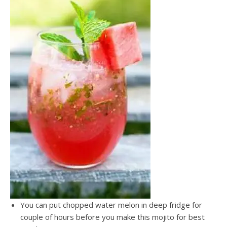
You can put chopped water melon in deep fridge for
couple of hours before you make this mojito for best