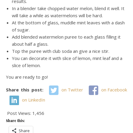
results.
In a blender take chopped water melon, blend it well. It
will take a while as watermelons will be hard.
At the bottom of glass, muddle mint leaves with a dash
of sugar.
Add blended watermelon puree to each glass filling it
about half a glass.
Top the puree with club soda an give a nice stir.
You can decorate it with slice of lemon, mint leaf and a
slice of lemon.
You are ready to go!
Share this post:
on Twitter
on Facebook
on LinkedIn
Post Views:
1,456
Share this:
Share