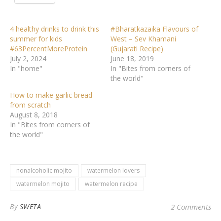
4 healthy drinks to drink this
#Bharatkazaika Flavours of
summer for kids
West – Sev Khamani
#63PercentMoreProtein
(Gujarati Recipe)
July 2, 2024
June 18, 2019
In "home"
In "Bites from corners of
the world"
How to make garlic bread
from scratch
August 8, 2018
In "Bites from corners of
the world"
nonalcoholic mojito
watermelon lovers
watermelon mojito
watermelon recipe
By
SWETA
2 Comments