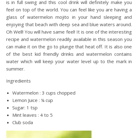
is in full swing and this cool drink will definitely make you
feel on top of the world. You can feel like you are having a
glass of watermelon mojito in your hand sleeping and
enjoying that beach with deep sea and blue waters around.
Oh Well! You will have same feel! It is one of the interesting
recipe and watermelon readily available in this season you
can make it on the go to plunge that heat off. It is also one
of the best kid friendly drinks and watermelon contains
water which will keep your water level up to the mark in
summer.
Ingredients
Watermelon : 3 cups chopped
Lemon Juice : ¼ cup
Sugar: 1 tsp
Mint leaves : 4 to 5
Club soda