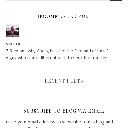
RECOMMENDED POST
SWETA
7 Reasons why Coorg is called the Scotland of India?
A guy who trode different path to seek the true bliss
RECENT POSTS
SUBSCRIBE TO BLOG VIA EMAIL
Enter your email address to subscribe to this blog and