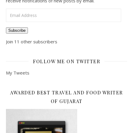
receive notifications of new posts by email.
Email Address
Subscribe
Join 11 other subscribers
FOLLOW ME ON TWITTER
My Tweets
AWARDED BEST TRAVEL AND FOOD WRITER
OF GUJARAT