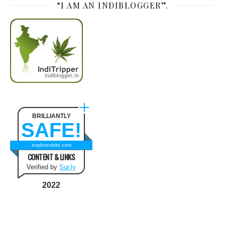
“I AM AN INDIBLOGGER”.
BRILLIANTLY
SAFE!
explorenbite.com
CONTENT & LINKS
Verified by
Sur.ly
2022