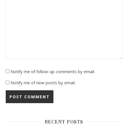
Notify me of follow-up comments by email.
Notify me of new posts by email.
RECENT POSTS