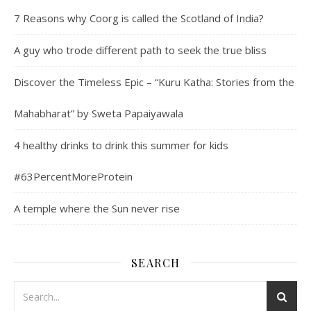
7 Reasons why Coorg is called the Scotland of India?
A guy who trode different path to seek the true bliss
Discover the Timeless Epic – “Kuru Katha: Stories from the
Mahabharat” by Sweta Papaiyawala
4 healthy drinks to drink this summer for kids
#63PercentMoreProtein
A temple where the Sun never rise
SEARCH