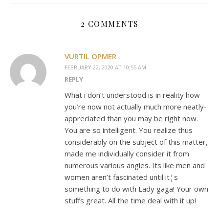
2 COMMENTS
VURTIL OPMER
FEBRUARY 22, 2020 AT 10:55 AM
REPLY
What i don’t understood is in reality how
you’re now not actually much more neatly-
appreciated than you may be right now.
You are so intelligent. You realize thus
considerably on the subject of this matter,
made me individually consider it from
numerous various angles. Its like men and
women aren’t fascinated until it¦s
something to do with Lady gaga! Your own
stuffs great. All the time deal with it up!