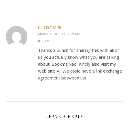
LILI DOMPE
MARCH 5, 2020 AT 12:29 AM
REPLY
Thanks a bunch for sharing this with all of
us you actually know what you are talking
about! Bookmarked. Kindly also visit my
web site =). We could have a link exchange
agreement between us!
LEAVE A REPLY