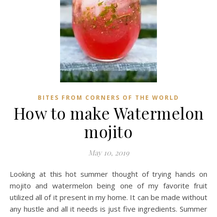
BITES FROM CORNERS OF THE WORLD
How to make Watermelon
mojito
May 10, 2019
Looking at this hot summer thought of trying hands on
mojito and watermelon being one of my favorite fruit
utilized all of it present in my home. It can be made without
any hustle and all it needs is just five ingredients. Summer