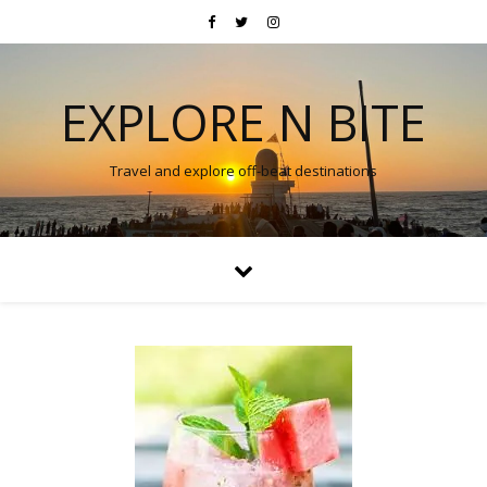
EXPLORE N BITE
Travel and explore off-beat destinations