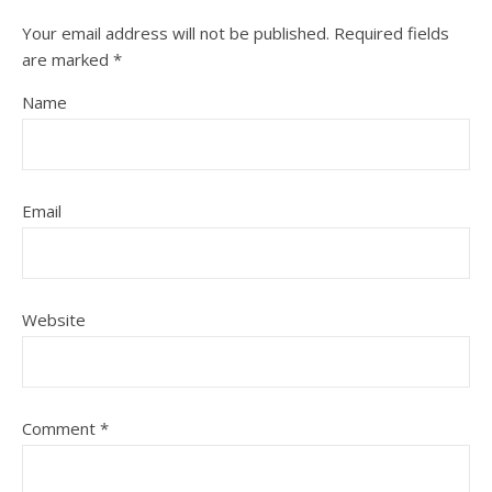
Your email address will not be published.
Required fields
are marked
*
Name
Email
Website
Comment
*