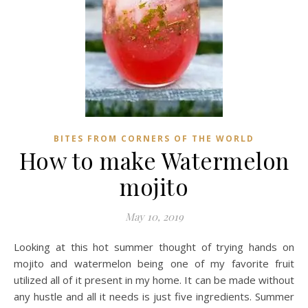
BITES FROM CORNERS OF THE WORLD
How to make Watermelon
mojito
May 10, 2019
Looking at this hot summer thought of trying hands on
mojito and watermelon being one of my favorite fruit
utilized all of it present in my home. It can be made without
any hustle and all it needs is just five ingredients. Summer