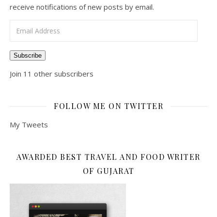
receive notifications of new posts by email.
Email Address
Subscribe
Join 11 other subscribers
FOLLOW ME ON TWITTER
My Tweets
AWARDED BEST TRAVEL AND FOOD WRITER
OF GUJARAT