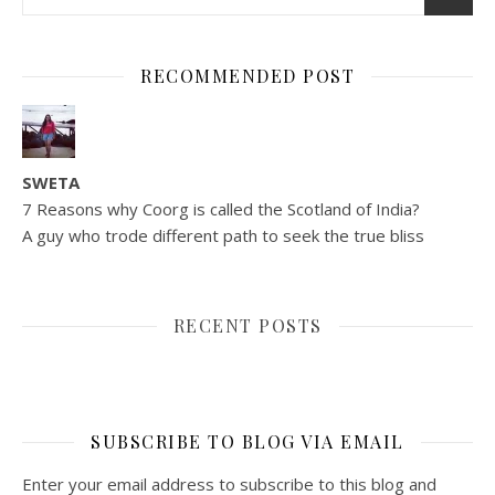
RECOMMENDED POST
SWETA
7 Reasons why Coorg is called the Scotland of India?
A guy who trode different path to seek the true bliss
RECENT POSTS
SUBSCRIBE TO BLOG VIA EMAIL
Enter your email address to subscribe to this blog and