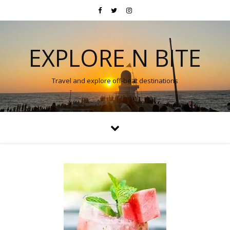
EXPLORE N BITE
Travel and explore off-beat destinations