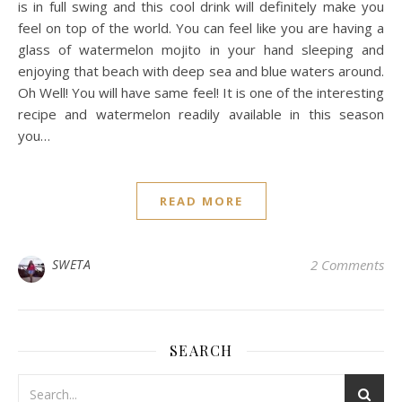
is in full swing and this cool drink will definitely make you
feel on top of the world. You can feel like you are having a
glass of watermelon mojito in your hand sleeping and
enjoying that beach with deep sea and blue waters around.
Oh Well! You will have same feel! It is one of the interesting
recipe and watermelon readily available in this season
you…
READ MORE
SWETA
2 Comments
SEARCH