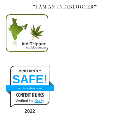
“I AM AN INDIBLOGGER”.
BRILLIANTLY
SAFE!
explorenbite.com
CONTENT & LINKS
Verified by
Sur.ly
2022