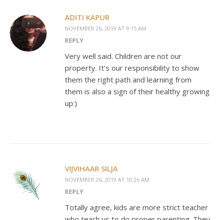
ADITI KAPUR
NOVEMBER 26, 2019 AT 9:15 AM
REPLY
Very well said. Children are not our
property. It’s our responsibility to show
them the right path and learning from
them is also a sign of their healthy growing
up:)
VIJVIHAAR SILJA
NOVEMBER 26, 2019 AT 10:26 AM
REPLY
Totally agree, kids are more strict teacher
who teach us to do proper parenting. They