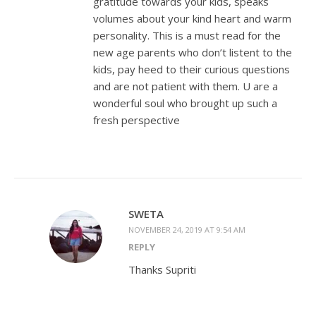
gratitude towards your kids, speaks
volumes about your kind heart and warm
personality. This is a must read for the
new age parents who don’t listent to the
kids, pay heed to their curious questions
and are not patient with them. U are a
wonderful soul who brought up such a
fresh perspective
SWETA
NOVEMBER 24, 2019 AT 9:54 AM
REPLY
Thanks Supriti