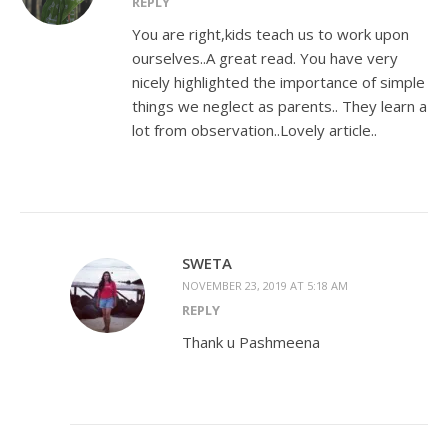
REPLY
You are right,kids teach us to work upon
ourselves..A great read. You have very
nicely highlighted the importance of simple
things we neglect as parents.. They learn a
lot from observation..Lovely article..
SWETA
NOVEMBER 23, 2019 AT 5:18 AM
REPLY
Thank u Pashmeena