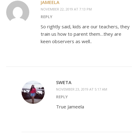
JAMEELA
NOVEMBER 22, 2019 AT 7:13 PM
REPLY
So rightly said, kids are our teachers, they
train us how to parent them…they are
keen observers as well..
SWETA
NOVEMBER 23, 2019 AT 5:17 AM
REPLY
True Jameela