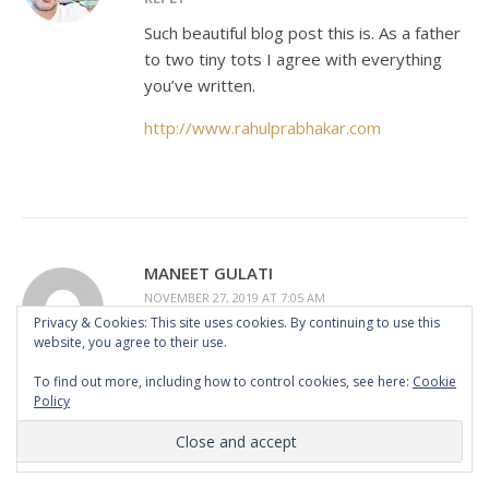
Such beautiful blog post this is. As a father
to two tiny tots I agree with everything
you’ve written.
http://www.rahulprabhakar.com
MANEET GULATI
NOVEMBER 27, 2019 AT 7:05 AM
Privacy & Cookies: This site uses cookies. By continuing to use this
REPLY
website, you agree to their use.
I totally agree with you. Parents are born,
To find out more, including how to control cookies, see here:
Cookie
when kids are born. So we also learn so
Policy
many things as they grow up. You have
mentioned some very important points,
there is so much to learn from the kids.