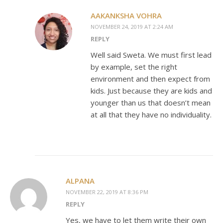
AAKANKSHA VOHRA
NOVEMBER 24, 2019 AT 2:24 AM
REPLY
Well said Sweta. We must first lead
by example, set the right
environment and then expect from
kids. Just because they are kids and
younger than us that doesn’t mean
at all that they have no individuality.
ALPANA
NOVEMBER 22, 2019 AT 8:36 PM
REPLY
Yes, we have to let them write their own