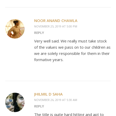
NOOR ANAND CHAWLA
NOVEMBER 25, 2019 AT 5:00 PM
REPLY
Very well said. We really must take stock
of the values we pass on to our children as
we are solely responsible for them in their
formative years.
JHILMIL D SAHA
NOVEMBER 26, 2019 AT 5:30 AM
REPLY
The title is quite hard hitting and apt to