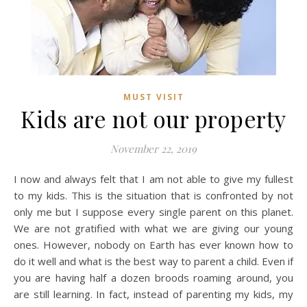
MUST VISIT
Kids are not our property
November 22, 2019
I now and always felt that I am not able to give my fullest
to my kids. This is the situation that is confronted by not
only me but I suppose every single parent on this planet.
We are not gratified with what we are giving our young
ones. However, nobody on Earth has ever known how to
do it well and what is the best way to parent a child. Even if
you are having half a dozen broods roaming around, you
are still learning. In fact, instead of parenting my kids, my