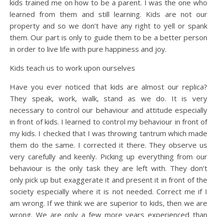
kids trained me on how to be a parent. I was the one who
learned from them and still learning. Kids are not our
property and so we don’t have any right to yell or spank
them. Our part is only to guide them to be a better person
in order to live life with pure happiness and joy.
Kids teach us to work upon ourselves
Have you ever noticed that kids are almost our replica?
They speak, work, walk, stand as we do. It is very
necessary to control our behaviour and attitude especially
in front of kids. I learned to control my behaviour in front of
my kids. I checked that I was throwing tantrum which made
them do the same. I corrected it there. They observe us
very carefully and keenly. Picking up everything from our
behaviour is the only task they are left with. They don’t
only pick up but exaggerate it and present it in front of the
society especially where it is not needed. Correct me if I
am wrong. If we think we are superior to kids, then we are
wrong. We are only a few more years experienced than