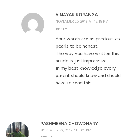
VINAYAK KORANGA
NOVEMBER 25, 2019 AT 12:18 PM
REPLY
Your words are as precious as
pearls to be honest.
The way you have written this
article is just impressive.
In my best knowledge every
parent should know and should
have to read this.
PASHMEENA CHOWDHARY
NOVEMBER 22, 2019 AT 7:01 PM