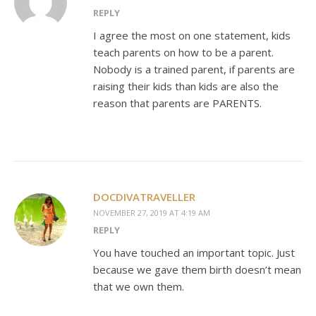
REPLY
I agree the most on one statement, kids
teach parents on how to be a parent.
Nobody is a trained parent, if parents are
raising their kids than kids are also the
reason that parents are PARENTS.
DOCDIVATRAVELLER
NOVEMBER 27, 2019 AT 4:19 AM
REPLY
You have touched an important topic. Just
because we gave them birth doesn’t mean
that we own them.