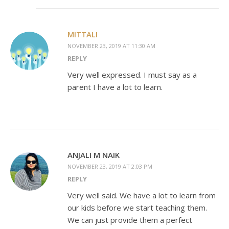
MITTALI
NOVEMBER 23, 2019 AT 11:30 AM
REPLY
Very well expressed. I must say as a
parent I have a lot to learn.
ANJALI M NAIK
NOVEMBER 23, 2019 AT 2:03 PM
REPLY
Very well said. We have a lot to learn from
our kids before we start teaching them.
We can just provide them a perfect