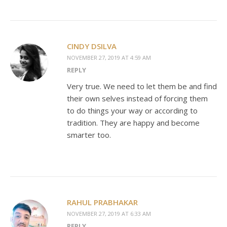
CINDY DSILVA
NOVEMBER 27, 2019 AT 4:59 AM
REPLY
Very true. We need to let them be and find
their own selves instead of forcing them
to do things your way or according to
tradition. They are happy and become
smarter too.
RAHUL PRABHAKAR
NOVEMBER 27, 2019 AT 6:33 AM
REPLY