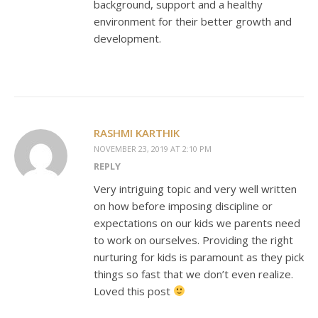
background, support and a healthy
environment for their better growth and
development.
RASHMI KARTHIK
NOVEMBER 23, 2019 AT 2:10 PM
REPLY
Very intriguing topic and very well written
on how before imposing discipline or
expectations on our kids we parents need
to work on ourselves. Providing the right
nurturing for kids is paramount as they pick
things so fast that we don’t even realize.
Loved this post