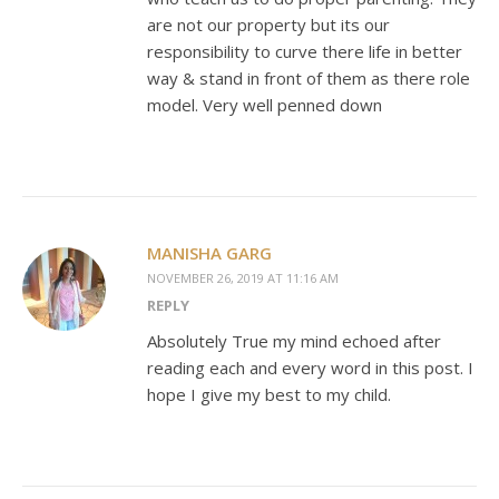
are not our property but its our
responsibility to curve there life in better
way & stand in front of them as there role
model. Very well penned down
MANISHA GARG
NOVEMBER 26, 2019 AT 11:16 AM
REPLY
Absolutely True my mind echoed after
reading each and every word in this post. I
hope I give my best to my child.