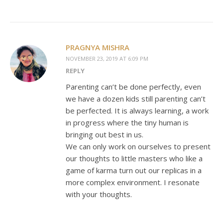
PRAGNYA MISHRA
NOVEMBER 23, 2019 AT 6:09 PM
REPLY
Parenting can’t be done perfectly, even
we have a dozen kids still parenting can’t
be perfected. It is always learning, a work
in progress where the tiny human is
bringing out best in us.
We can only work on ourselves to present
our thoughts to little masters who like a
game of karma turn out our replicas in a
more complex environment. I resonate
with your thoughts.