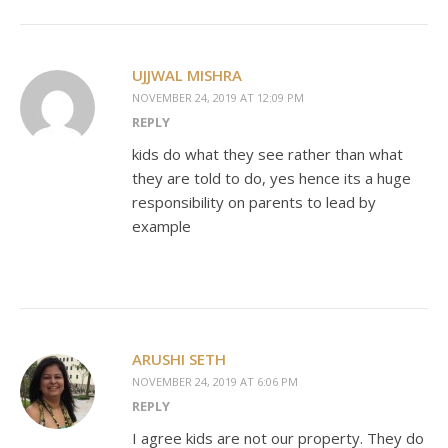
UJJWAL MISHRA
NOVEMBER 24, 2019 AT 12:09 PM
REPLY
kids do what they see rather than what
they are told to do, yes hence its a huge
responsibility on parents to lead by
example
ARUSHI SETH
NOVEMBER 24, 2019 AT 6:06 PM
REPLY
I agree kids are not our property. They do