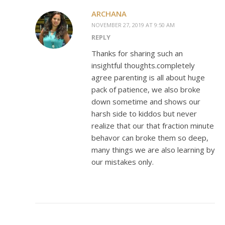
ARCHANA
NOVEMBER 27, 2019 AT 9:50 AM
REPLY
Thanks for sharing such an
insightful thoughts.completely
agree parenting is all about huge
pack of patience, we also broke
down sometime and shows our
harsh side to kiddos but never
realize that our that fraction minute
behavor can broke them so deep,
many things we are also learning by
our mistakes only.