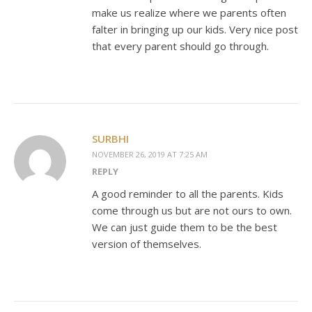
make us realize where we parents often
falter in bringing up our kids. Very nice post
that every parent should go through.
SURBHI
NOVEMBER 26, 2019 AT 7:25 AM
REPLY
A good reminder to all the parents. Kids
come through us but are not ours to own.
We can just guide them to be the best
version of themselves.