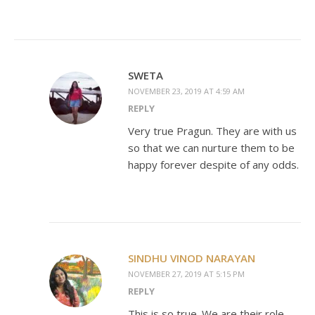
SWETA
NOVEMBER 23, 2019 AT 4:59 AM
REPLY
Very true Pragun. They are with us
so that we can nurture them to be
happy forever despite of any odds.
SINDHU VINOD NARAYAN
NOVEMBER 27, 2019 AT 5:15 PM
REPLY
This is so true. We are their role