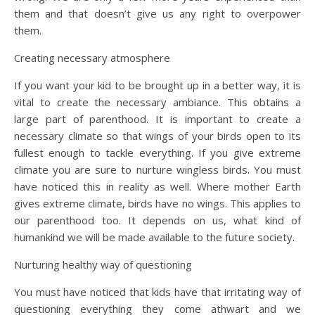
them and that doesn’t give us any right to overpower
them.
Creating necessary atmosphere
If you want your kid to be brought up in a better way, it is
vital to create the necessary ambiance. This obtains a
large part of parenthood. It is important to create a
necessary climate so that wings of your birds open to its
fullest enough to tackle everything. If you give extreme
climate you are sure to nurture wingless birds. You must
have noticed this in reality as well. Where mother Earth
gives extreme climate, birds have no wings. This applies to
our parenthood too. It depends on us, what kind of
humankind we will be made available to the future society.
Nurturing healthy way of questioning
You must have noticed that kids have that irritating way of
questioning everything they come athwart and we