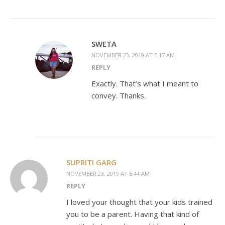
SWETA
NOVEMBER 23, 2019 AT 5:17 AM
REPLY
Exactly. That’s what I meant to
convey. Thanks.
SUPRITI GARG
NOVEMBER 23, 2019 AT 5:44 AM
REPLY
I loved your thought that your kids trained
you to be a parent. Having that kind of