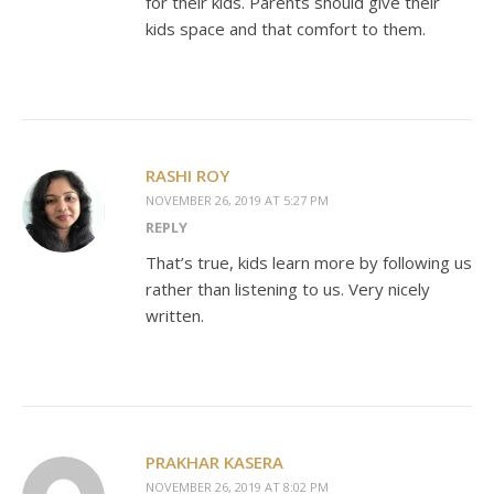
for their kids. Parents should give their
kids space and that comfort to them.
RASHI ROY
NOVEMBER 26, 2019 AT 5:27 PM
REPLY
That’s true, kids learn more by following us
rather than listening to us. Very nicely
written.
PRAKHAR KASERA
NOVEMBER 26, 2019 AT 8:02 PM