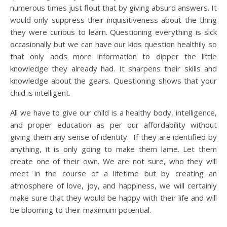
numerous times just flout that by giving absurd answers. It
would only suppress their inquisitiveness about the thing
they were curious to learn. Questioning everything is sick
occasionally but we can have our kids question healthily so
that only adds more information to dipper the little
knowledge they already had. It sharpens their skills and
knowledge about the gears. Questioning shows that your
child is intelligent.
All we have to give our child is a healthy body, intelligence,
and proper education as per our affordability without
giving them any sense of identity. If they are identified by
anything, it is only going to make them lame. Let them
create one of their own. We are not sure, who they will
meet in the course of a lifetime but by creating an
atmosphere of love, joy, and happiness, we will certainly
make sure that they would be happy with their life and will
be blooming to their maximum potential.