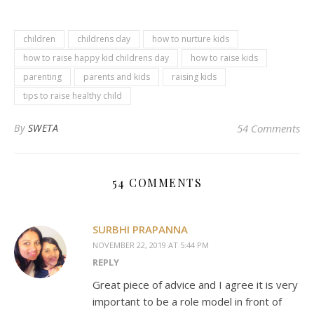
children
childrens day
how to nurture kids
how to raise happy kid childrens day
how to raise kids
parenting
parents and kids
raising kids
tips to raise healthy child
By
SWETA
54 Comments
54 COMMENTS
SURBHI PRAPANNA
NOVEMBER 22, 2019 AT 5:44 PM
REPLY
Great piece of advice and I agree it is very
important to be a role model in front of