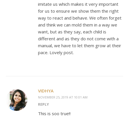
imitate us which makes it very important
for us to ensure we show them the right
way to react and behave. We often forget
and think we can mold them in a way we
want, but as they say, each child is
different and as they do not come with a
manual, we have to let them grow at their
pace. Lovely post.
VIDHYA
NOVEMBER 25, 2019 AT 10:01 AM
REPLY
This is soo true!!