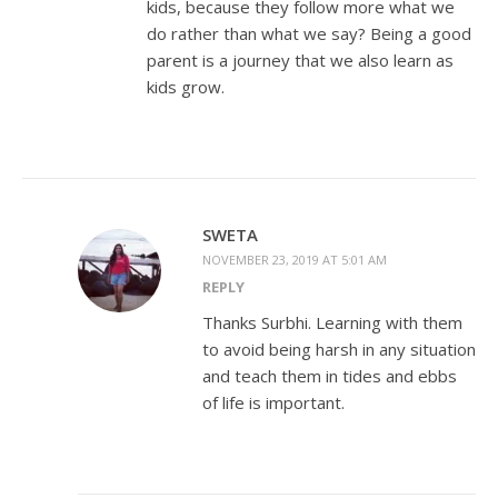
kids, because they follow more what we
do rather than what we say? Being a good
parent is a journey that we also learn as
kids grow.
SWETA
NOVEMBER 23, 2019 AT 5:01 AM
REPLY
Thanks Surbhi. Learning with them
to avoid being harsh in any situation
and teach them in tides and ebbs
of life is important.