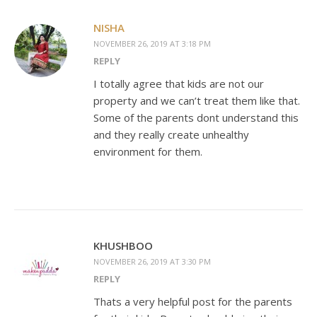
NISHA
NOVEMBER 26, 2019 AT 3:18 PM
REPLY
I totally agree that kids are not our
property and we can’t treat them like that.
Some of the parents dont understand this
and they really create unhealthy
environment for them.
KHUSHBOO
NOVEMBER 26, 2019 AT 3:30 PM
REPLY
Thats a very helpful post for the parents