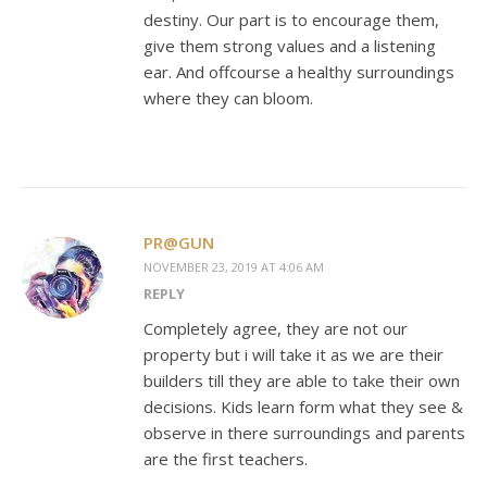
destiny. Our part is to encourage them,
give them strong values and a listening
ear. And offcourse a healthy surroundings
where they can bloom.
PR@GUN
NOVEMBER 23, 2019 AT 4:06 AM
REPLY
Completely agree, they are not our
property but i will take it as we are their
builders till they are able to take their own
decisions. Kids learn form what they see &
observe in there surroundings and parents
are the first teachers.