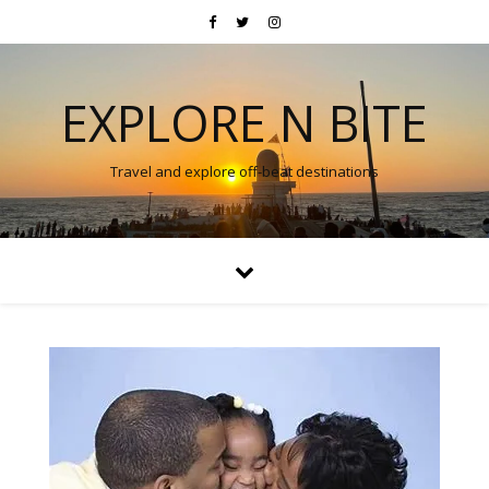
EXPLORE N BITE
Travel and explore off-beat destinations