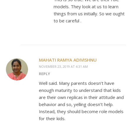
models. They look at us to learn
things from us initially. So we ought
to be careful .
MAHATI RAMYA ADIVISHNU
NOVEMBER 23, 2019 AT 4:31 AM
REPLY
Well said. Many parents doesn’t have
enough maturity to understand that kids
are their own replicas in their attitude and
behavior and so, yelling doesn’t help.
Instead, they should become role models
for their kids.