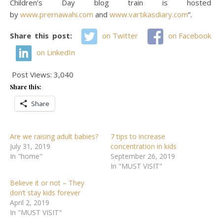
Children’s Day blog train is hosted
by
www.prernawahi.com
and
www.vartikasdiary.com
”.
Share this post:
on Twitter
on Facebook
on LinkedIn
Post Views:
3,040
Share this:
Share
Are we raising adult babies?
7 tips to increase
July 31, 2019
concentration in kids
In "home"
September 26, 2019
In "MUST VISIT"
Believe it or not – They
don’t stay kids forever
April 2, 2019
In "MUST VISIT"