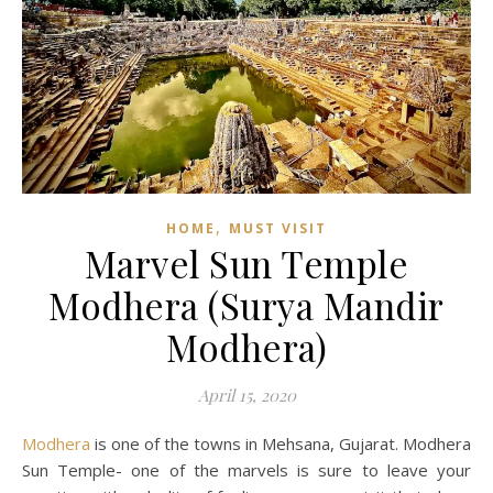
,
HOME
MUST VISIT
Marvel Sun Temple
Modhera (Surya Mandir
Modhera)
April 15, 2020
Modhera
is one of the towns in Mehsana, Gujarat. Modhera
Sun Temple- one of the marvels is sure to leave your