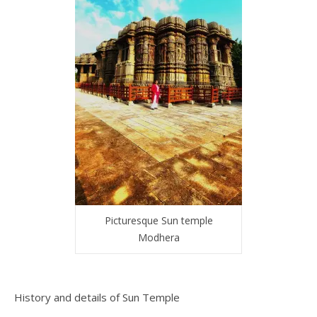
Picturesque Sun temple
Modhera
History and details of Sun Temple