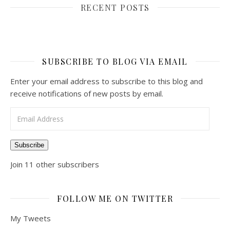
RECENT POSTS
SUBSCRIBE TO BLOG VIA EMAIL
Enter your email address to subscribe to this blog and
receive notifications of new posts by email.
Email Address
Subscribe
Join 11 other subscribers
FOLLOW ME ON TWITTER
My Tweets