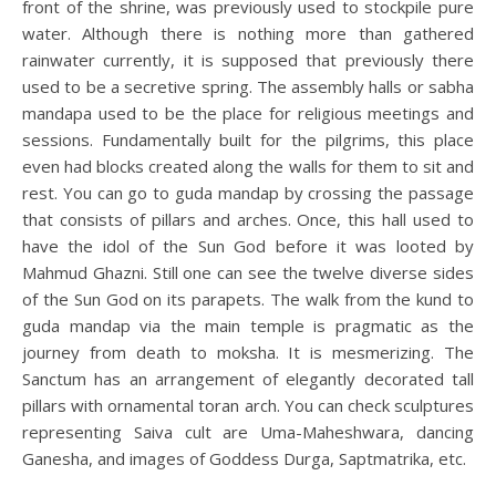
front of the shrine, was previously used to stockpile pure
water. Although there is nothing more than gathered
rainwater currently, it is supposed that previously there
used to be a secretive spring. The assembly halls or sabha
mandapa used to be the place for religious meetings and
sessions. Fundamentally built for the pilgrims, this place
even had blocks created along the walls for them to sit and
rest. You can go to guda mandap by crossing the passage
that consists of pillars and arches. Once, this hall used to
have the idol of the Sun God before it was looted by
Mahmud Ghazni. Still one can see the twelve diverse sides
of the Sun God on its parapets. The walk from the kund to
guda mandap via the main temple is pragmatic as the
journey from death to moksha. It is mesmerizing. The
Sanctum has an arrangement of elegantly decorated tall
pillars with ornamental toran arch. You can check sculptures
representing Saiva cult are Uma-Maheshwara, dancing
Ganesha, and images of Goddess Durga, Saptmatrika, etc.