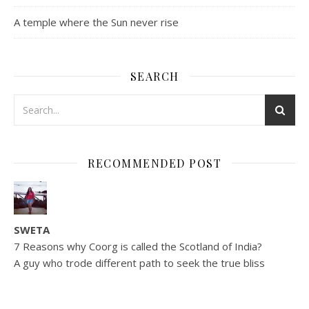
A temple where the Sun never rise
SEARCH
RECOMMENDED POST
SWETA
7 Reasons why Coorg is called the Scotland of India?
A guy who trode different path to seek the true bliss