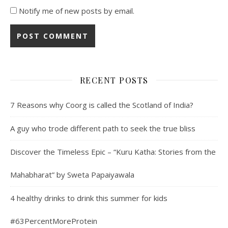
Notify me of new posts by email.
RECENT POSTS
7 Reasons why Coorg is called the Scotland of India?
A guy who trode different path to seek the true bliss
Discover the Timeless Epic – “Kuru Katha: Stories from the
Mahabharat” by Sweta Papaiyawala
4 healthy drinks to drink this summer for kids
#63PercentMoreProtein