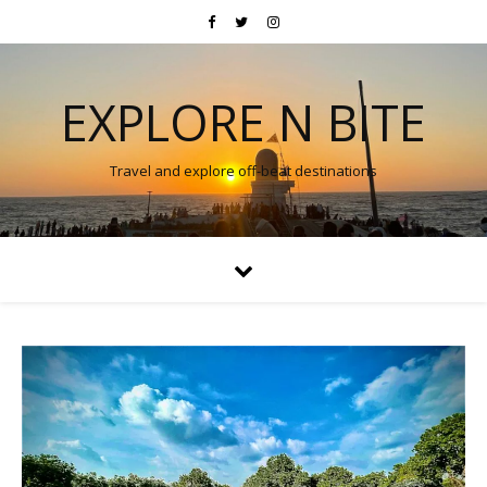
EXPLORE N BITE
Travel and explore off-beat destinations