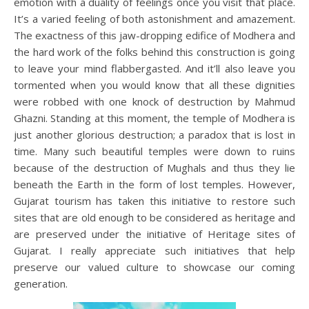
emotion with a duality of feelings once you visit that place.
It’s a varied feeling of both astonishment and amazement.
The exactness of this jaw-dropping edifice of Modhera and
the hard work of the folks behind this construction is going
to leave your mind flabbergasted. And it’ll also leave you
tormented when you would know that all these dignities
were robbed with one knock of destruction by Mahmud
Ghazni. Standing at this moment, the temple of Modhera is
just another glorious destruction; a paradox that is lost in
time. Many such beautiful temples were down to ruins
because of the destruction of Mughals and thus they lie
beneath the Earth in the form of lost temples. However,
Gujarat tourism has taken this initiative to restore such
sites that are old enough to be considered as heritage and
are preserved under the initiative of Heritage sites of
Gujarat. I really appreciate such initiatives that help
preserve our valued culture to showcase our coming
generation.