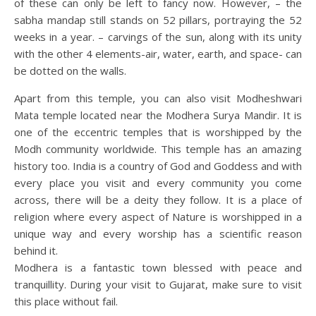
of these can only be left to fancy now. However, – the
sabha mandap still stands on 52 pillars, portraying the 52
weeks in a year. – carvings of the sun, along with its unity
with the other 4 elements-air, water, earth, and space- can
be dotted on the walls.
Apart from this temple, you can also visit Modheshwari
Mata temple located near the Modhera Surya Mandir. It is
one of the eccentric temples that is worshipped by the
Modh community worldwide. This temple has an amazing
history too. India is a country of God and Goddess and with
every place you visit and every community you come
across, there will be a deity they follow. It is a place of
religion where every aspect of Nature is worshipped in a
unique way and every worship has a scientific reason
behind it.
Modhera is a fantastic town blessed with peace and
tranquillity. During your visit to Gujarat, make sure to visit
this place without fail.