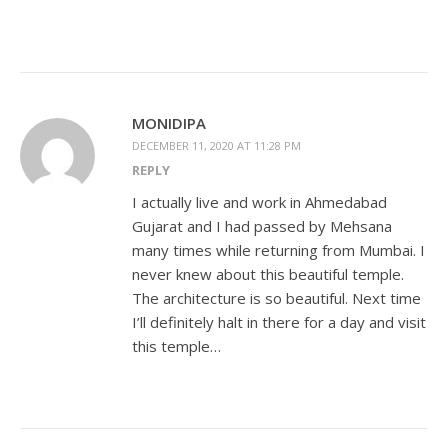
MONIDIPA
DECEMBER 11, 2020 AT 11:28 PM
REPLY
I actually live and work in Ahmedabad
Gujarat and I had passed by Mehsana
many times while returning from Mumbai. I
never knew about this beautiful temple.
The architecture is so beautiful. Next time
I’ll definitely halt in there for a day and visit
this temple…