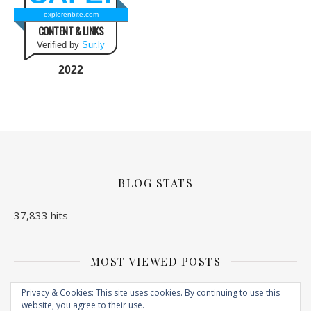
explorenbite.com
CONTENT & LINKS
Verified by
Sur.ly
2022
BLOG STATS
37,833 hits
MOST VIEWED POSTS
No Posts found
Privacy & Cookies: This site uses cookies. By continuing to use this
website, you agree to their use.