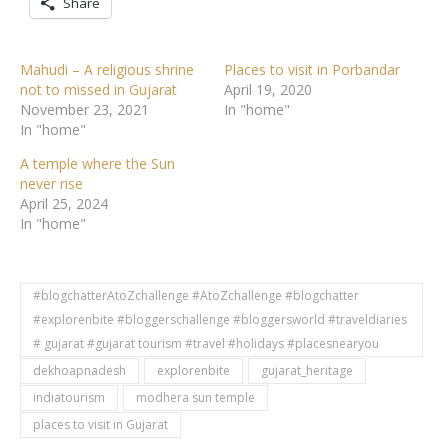
Share
Mahudi – A religious shrine
Places to visit in Porbandar
not to missed in Gujarat
April 19, 2020
November 23, 2021
In "home"
In "home"
A temple where the Sun
never rise
April 25, 2024
In "home"
#blogchatterAtoZchallenge #AtoZchallenge #blogchatter
#explorenbite #bloggerschallenge #bloggersworld #traveldiaries
# gujarat #gujarat tourism #travel #holidays #placesnearyou
dekhoapnadesh
explorenbite
gujarat_heritage
indiatourism
modhera sun temple
places to visit in Gujarat