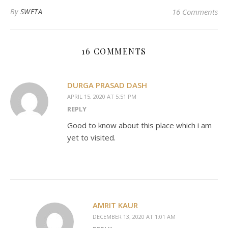
By
SWETA
16 Comments
16 COMMENTS
DURGA PRASAD DASH
APRIL 15, 2020 AT 5:51 PM
REPLY
Good to know about this place which i am
yet to visited.
AMRIT KAUR
DECEMBER 13, 2020 AT 1:01 AM