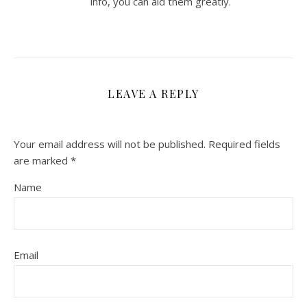
info, you can aid them greatly.
LEAVE A REPLY
Your email address will not be published.
Required fields
are marked
*
Name
Email