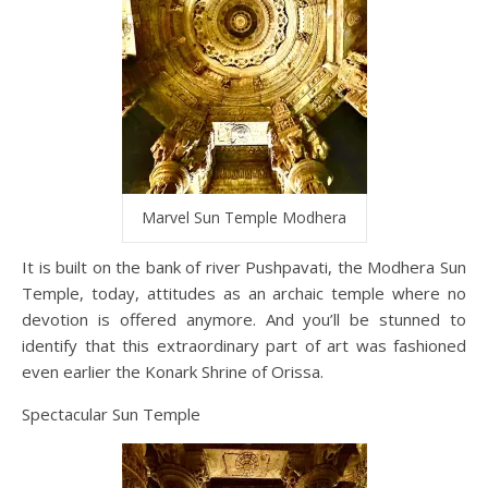
Marvel Sun Temple Modhera
It is built on the bank of river Pushpavati, the Modhera Sun
Temple, today, attitudes as an archaic temple where no
devotion is offered anymore. And you’ll be stunned to
identify that this extraordinary part of art was fashioned
even earlier the Konark Shrine of Orissa.
Spectacular Sun Temple