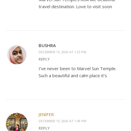
travel destination. Love to visit soon
BUSHRA
DECEMBER 13, 2020 AT 1:23 PM
REPLY
I’ve never been to Marvel Sun Temple.
Such a beautiful and calm place it’s
JENIFER
DECEMBER 13, 2020 AT 1:49 PM
REPLY