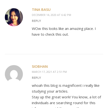
TINA BASU
DECEMBER 14, 2020 AT 6:42 PM
REPLY
WOw this looks like an amazing place. I
have to check this out.
SIOBHAN
MARCH 17, 2021 AT 2:51 PM
REPLY
whoah this blog is magnificent i really like
studying your articles.
Stay up the great work! You know, a lot of
individuals are searching round for this