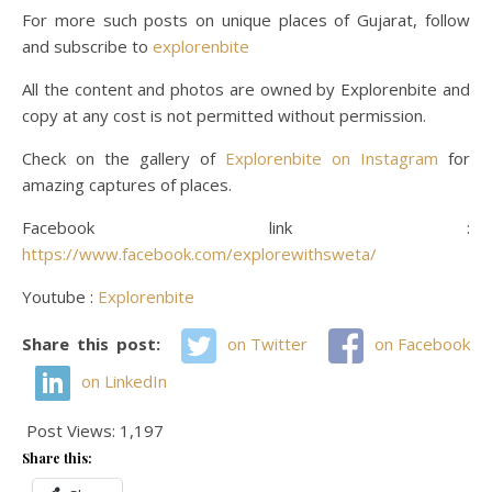
For more such posts on unique places of Gujarat, follow
and subscribe to
explorenbite
All the content and photos are owned by Explorenbite and
copy at any cost is not permitted without permission.
Check on the gallery of
Explorenbite on Instagram
for
amazing captures of places.
Facebook link :
https://www.facebook.com/explorewithsweta/
Youtube :
Explorenbite
Share this post:
on Twitter
on Facebook
on LinkedIn
Post Views:
1,197
Share this: