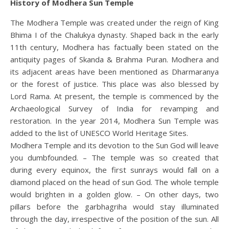
History of Modhera Sun Temple
The Modhera Temple was created under the reign of King
Bhima I of the Chalukya dynasty. Shaped back in the early
11th century, Modhera has factually been stated on the
antiquity pages of Skanda & Brahma Puran. Modhera and
its adjacent areas have been mentioned as Dharmaranya
or the forest of justice. This place was also blessed by
Lord Rama. At present, the temple is commenced by the
Archaeological Survey of India for revamping and
restoration. In the year 2014, Modhera Sun Temple was
added to the list of UNESCO World Heritage Sites.
Modhera Temple and its devotion to the Sun God will leave
you dumbfounded. – The temple was so created that
during every equinox, the first sunrays would fall on a
diamond placed on the head of sun God. The whole temple
would brighten in a golden glow. – On other days, two
pillars before the garbhagriha would stay illuminated
through the day, irrespective of the position of the sun. All