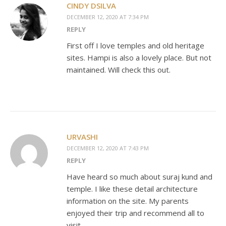
CINDY DSILVA
DECEMBER 12, 2020 AT 7:34 PM
REPLY
First off I love temples and old heritage
sites. Hampi is also a lovely place. But not
maintained. Will check this out.
URVASHI
DECEMBER 12, 2020 AT 7:43 PM
REPLY
Have heard so much about suraj kund and
temple. I like these detail architecture
information on the site. My parents
enjoyed their trip and recommend all to
visit