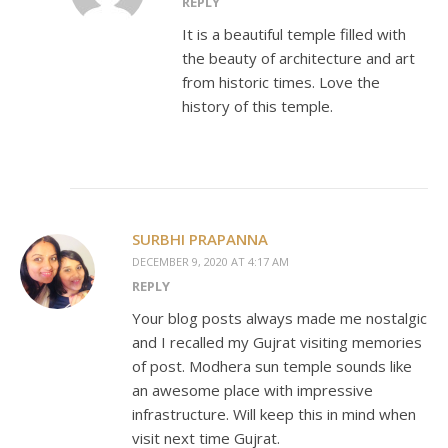
REPLY
It is a beautiful temple filled with
the beauty of architecture and art
from historic times. Love the
history of this temple.
SURBHI PRAPANNA
DECEMBER 9, 2020 AT 4:17 AM
REPLY
Your blog posts always made me nostalgic
and I recalled my Gujrat visiting memories
of post. Modhera sun temple sounds like
an awesome place with impressive
infrastructure. Will keep this in mind when
visit next time Gujrat.