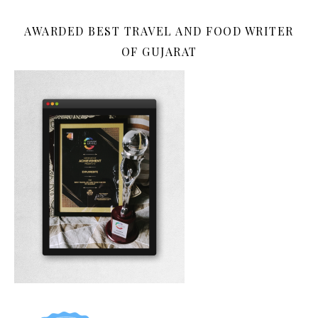
AWARDED BEST TRAVEL AND FOOD WRITER
OF GUJARAT