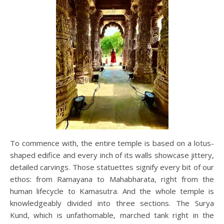
To commence with, the entire temple is based on a lotus-
shaped edifice and every inch of its walls showcase jittery,
detailed carvings. Those statuettes signify every bit of our
ethos: from Ramayana to Mahabharata, right from the
human lifecycle to Kamasutra. And the whole temple is
knowledgeably divided into three sections. The Surya
Kund, which is unfathomable, marched tank right in the