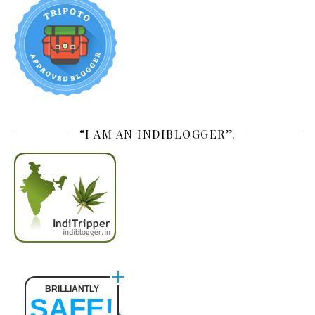
“I AM AN INDIBLOGGER”.
BRILLIANTLY
SAFE!