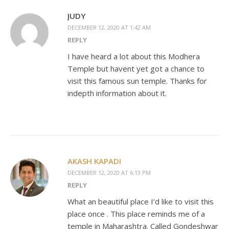
JUDY
DECEMBER 12, 2020 AT 1:42 AM
REPLY
I have heard a lot about this Modhera
Temple but havent yet got a chance to
visit this famous sun temple. Thanks for
indepth information about it.
AKASH KAPADI
DECEMBER 12, 2020 AT 6:13 PM
REPLY
What an beautiful place I’d like to visit this
place once . This place reminds me of a
temple in Maharashtra. Called Gondeshwar