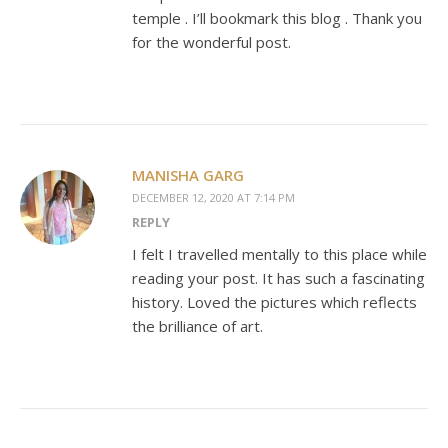
temple . I’ll bookmark this blog . Thank you
for the wonderful post.
MANISHA GARG
DECEMBER 12, 2020 AT 7:14 PM
REPLY
I felt I travelled mentally to this place while
reading your post. It has such a fascinating
history. Loved the pictures which reflects
the brilliance of art.