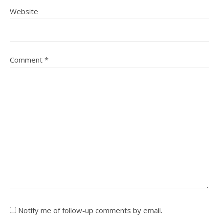
Website
Comment
*
Notify me of follow-up comments by email.