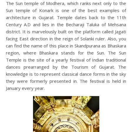
The Sun temple of Modhera, which ranks next only to the
Sun temple of Konark is one of the best examples of
architecture in Gujarat. Temple dates back to the 11th
Century A.D and lies in the Becharaji Taluka of Mehsana
district. It is marvelously built on the platform called Jagati
facing East direction in the reign of Solanki ruler. Also, you
can find the name of this place in Skandpurana as Bhaskara
region, where Bhaskara stands for the Sun. The Sun
Temple is the site of a yearly festival of Indian traditional
dances prearranged by the Tourism of Gujarat. The
knowledge is to represent classical dance forms in the sky
they were formerly presented in. The festival is held in
January every year.