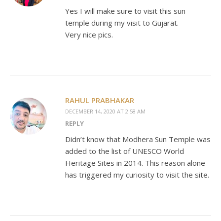
Yes I will make sure to visit this sun
temple during my visit to Gujarat.
Very nice pics.
RAHUL PRABHAKAR
DECEMBER 14, 2020 AT 2:58 AM
REPLY
Didn’t know that Modhera Sun Temple was
added to the list of UNESCO World
Heritage Sites in 2014. This reason alone
has triggered my curiosity to visit the site.