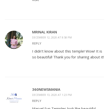
MRINAL KIRAN
DECEMBER 12, 2020 AT 8:58 PM
REPLY
I didn’t know about this temple! Wow! It is
so beautiful! Thank you for sharing about it!
360NEWSMANIA
DECEMBER 13, 2020 AT 1:23 PM
REPLY
Marvel Sun Temples look like beautiful