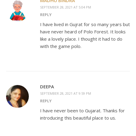
MADHU BINDRA
SEPTEMBER 28, 2021 AT 5:04 PM
REPLY
I have lived in Gujrat for so many years but
have never heard of Polo Forest. It looks
like a lovely place. I thought it had to do
with the game polo.
DEEPA
SEPTEMBER 28, 2021 AT 9:59 PM
REPLY
I have never been to Gujarat. Thanks for
introducing this beautiful place to us.