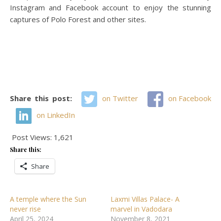
Instagram and Facebook account to enjoy the stunning
captures of Polo Forest and other sites.
Share this post:
on Twitter
on Facebook
on LinkedIn
Post Views:
1,621
Share this:
Share
A temple where the Sun
Laxmi Villas Palace- A
never rise
marvel in Vadodara
April 25, 2024
November 8, 2021