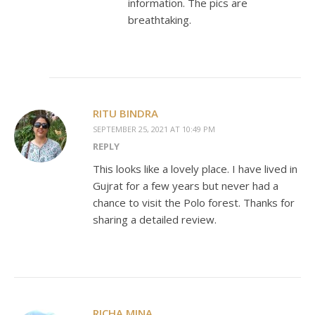
information. The pics are
breathtaking.
RITU BINDRA
SEPTEMBER 25, 2021 AT 10:49 PM
REPLY
This looks like a lovely place. I have lived in
Gujrat for a few years but never had a
chance to visit the Polo forest. Thanks for
sharing a detailed review.
RICHA MINA