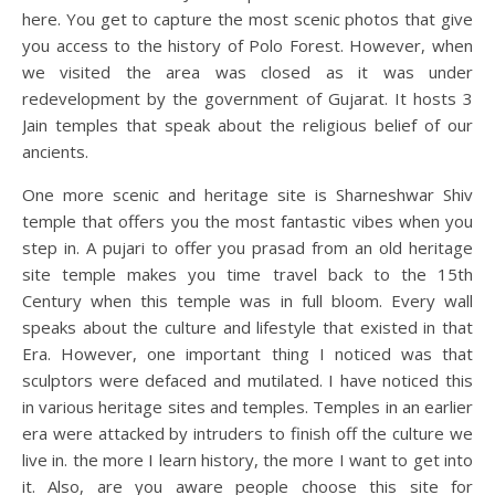
here. You get to capture the most scenic photos that give
you access to the history of Polo Forest. However, when
we visited the area was closed as it was under
redevelopment by the government of Gujarat. It hosts 3
Jain temples that speak about the religious belief of our
ancients.
One more scenic and heritage site is Sharneshwar Shiv
temple that offers you the most fantastic vibes when you
step in. A pujari to offer you prasad from an old heritage
site temple makes you time travel back to the 15th
Century when this temple was in full bloom. Every wall
speaks about the culture and lifestyle that existed in that
Era. However, one important thing I noticed was that
sculptors were defaced and mutilated. I have noticed this
in various heritage sites and temples. Temples in an earlier
era were attacked by intruders to finish off the culture we
live in. the more I learn history, the more I want to get into
it. Also, are you aware people choose this site for