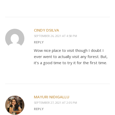
CINDY DSILVA
SEPTEMBER 26, 2021 AT 4:58 PM
REPLY
Wow nice place to visit though I doubt I
ever went to actually visit any forest. But,
it’s a good time to try it for the first time.
MAYURI NIDIGALLU
SEPTEMBER 27, 2021 AT 2:05 PM
REPLY