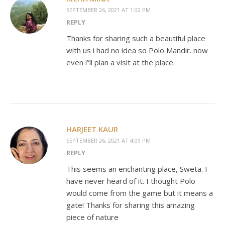
SEPTEMBER 26, 2021 AT 1:02 PM
REPLY
Thanks for sharing such a beautiful place
with us i had no idea so Polo Mandir. now
even i”ll plan a visit at the place.
HARJEET KAUR
SEPTEMBER 26, 2021 AT 4:09 PM
REPLY
This seems an enchanting place, Sweta. I
have never heard of it. I thought Polo
would come from the game but it means a
gate! Thanks for sharing this amazing
piece of nature