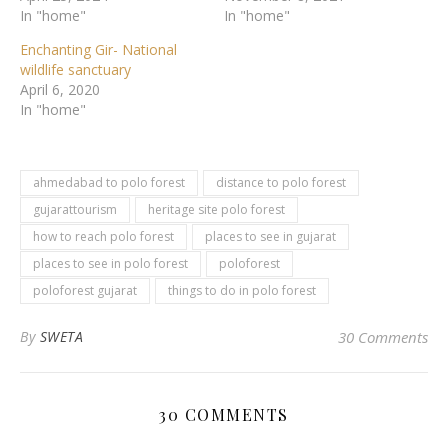
In "home"
In "home"
Enchanting Gir- National
wildlife sanctuary
April 6, 2020
In "home"
ahmedabad to polo forest
distance to polo forest
gujarattourism
heritage site polo forest
how to reach polo forest
places to see in gujarat
places to see in polo forest
poloforest
poloforest gujarat
things to do in polo forest
By
SWETA
30 Comments
30 COMMENTS