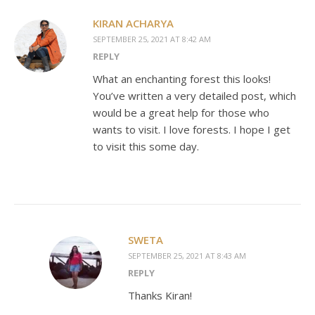
KIRAN ACHARYA
SEPTEMBER 25, 2021 AT 8:42 AM
REPLY
What an enchanting forest this looks!
You’ve written a very detailed post, which
would be a great help for those who
wants to visit. I love forests. I hope I get
to visit this some day.
SWETA
SEPTEMBER 25, 2021 AT 8:43 AM
REPLY
Thanks Kiran!