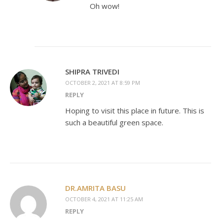
Oh wow!
SHIPRA TRIVEDI
OCTOBER 2, 2021 AT 8:59 PM
REPLY
Hoping to visit this place in future. This is
such a beautiful green space.
DR.AMRITA BASU
OCTOBER 4, 2021 AT 11:25 AM
REPLY