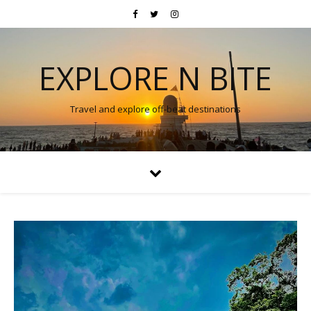
EXPLORE N BITE
Travel and explore off-beat destinations