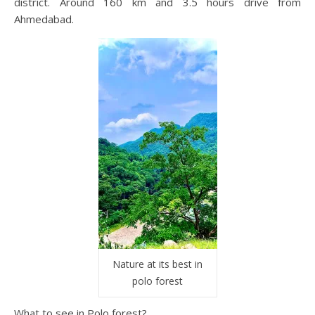
district. Around 160 km and 3.5 hours drive from
Ahmedabad.
Nature at its best in
polo forest
What to see in Polo forest?