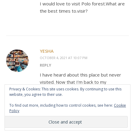
I would love to visit Polo forest.What are
the best times to.visir?
YESHA
OCTOBER 4, 2021 AT 10:07 PM
REPLY
I have heard about this place but never
visited. Now that I’m back to my
hometown, Ahmedabad, I wish to visit it
Privacy & Cookies: This site uses cookies. By continuing to use this
website, you agree to their use.
some day.
To find out more, including how to control cookies, see here:
Cookie
Policy