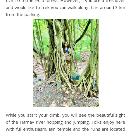
INR 10 to the Polo forest. However, if you are a trek lover
and would like to trek you can walk along. It is around 3 km
from the parking.
While you start your climb, you will see the beautiful sight
of the Harnav river hopping and jumping. Folks enjoy here
with full enthusiasm. Jain temple and the ruins are located