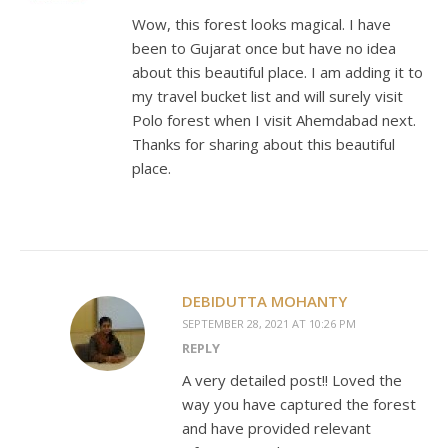
Wow, this forest looks magical. I have
been to Gujarat once but have no idea
about this beautiful place. I am adding it to
my travel bucket list and will surely visit
Polo forest when I visit Ahemdabad next.
Thanks for sharing about this beautiful
place.
DEBIDUTTA MOHANTY
SEPTEMBER 28, 2021 AT 10:26 PM
REPLY
A very detailed post!! Loved the
way you have captured the forest
and have provided relevant