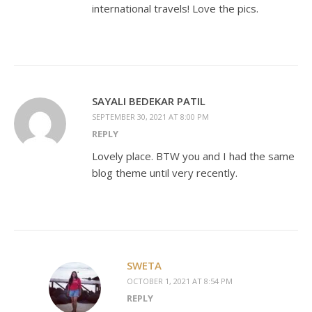
international travels! Love the pics.
SAYALI BEDEKAR PATIL
SEPTEMBER 30, 2021 AT 8:00 PM
REPLY
Lovely place. BTW you and I had the same
blog theme until very recently.
SWETA
OCTOBER 1, 2021 AT 8:54 PM
REPLY