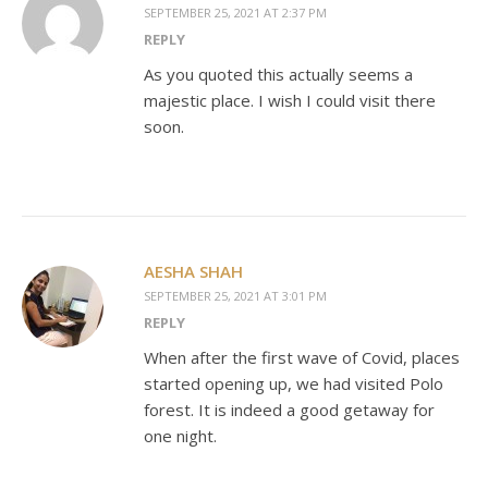
SEPTEMBER 25, 2021 AT 2:37 PM
REPLY
As you quoted this actually seems a
majestic place. I wish I could visit there
soon.
AESHA SHAH
SEPTEMBER 25, 2021 AT 3:01 PM
REPLY
When after the first wave of Covid, places
started opening up, we had visited Polo
forest. It is indeed a good getaway for
one night.