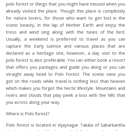
polo forest or things that you might have missed when you
already visited the place. Though this place is completely
for nature lovers, for those who want to get lost in the
scenic beauty, in the lap of Mother Earth and enjoy the
tress and wind sing along with the tunes of the bird.
Usually, a weekend is preferred to travel as you can
capture the Early sunrise and various places that are
declared as a heritage site, however, a day visit to the
polo forest is also preferable. You can either book a resort
that offers you packages and guide you along or you can
straight away head to Polo Forest. The scenic view you
get on the roads while travel is nothing less than heaven
which makes you forget the hectic lifestyle. Mountains and
rivers and clouds that play peek a boo with the hills that
you across along your way.
Where is Polo forest?
Polo forest is located in Vijaynagar Taluka of Sabarkantha