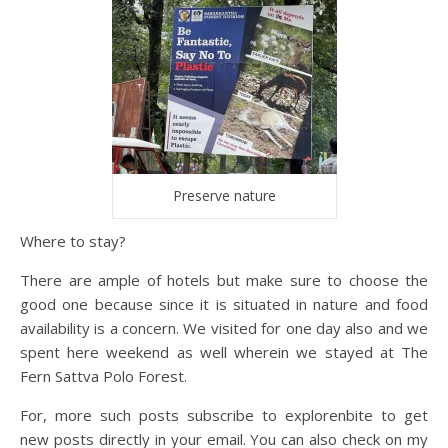
Preserve nature
Where to stay?
There are ample of hotels but make sure to choose the
good one because since it is situated in nature and food
availability is a concern. We visited for one day also and we
spent here weekend as well wherein we stayed at The
Fern Sattva Polo Forest.
For, more such posts subscribe to explorenbite to get
new posts directly in your email. You can also check on my