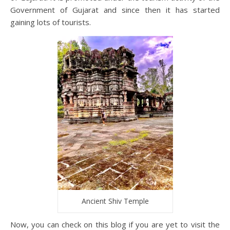
Government of Gujarat and since then it has started
gaining lots of tourists.
Ancient Shiv Temple
Now, you can check on this blog if you are yet to visit the