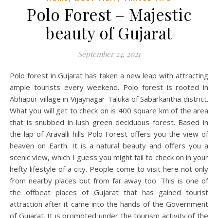
Polo Forest – Majestic
beauty of Gujarat
September 24, 2021
Polo forest in Gujarat has taken a new leap with attracting
ample tourists every weekend. Polo forest is rooted in
Abhapur village in Vijaynagar Taluka of Sabarkantha district.
What you will get to check on is 400 square km of the area
that is snubbed in lush green deciduous forest. Based in
the lap of Aravalli hills Polo Forest offers you the view of
heaven on Earth. It is a natural beauty and offers you a
scenic view, which I guess you might fail to check on in your
hefty lifestyle of a city. People come to visit here not only
from nearby places but from far away too. This is one of
the offbeat places of Gujarat that has gained tourist
attraction after it came into the hands of the Government
of Gujarat. It is promoted under the tourism activity of the