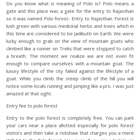
Do you know what is meaning of Polo is? Polo means a
gate and this place was a gate for the entry to Rajasthan
so it was named Polo forest- Entry to Rajasthan. Forest is
lush green with various medicinal herbs and trees which in
this time are considered to be Jadibutti on Earth. We were
lucky enough to grab on the view of mountain goats who
climbed like a runner on Treks that were stopped to catch
a breath. The moment we realize we are not even fit
enough to compare ourselves with a mountain goat. The
luxury lifestyle of the city failed against the lifestyle of a
goat. While you climb the steep climb of the hill you will
notice some locals running and jumping like a pro. I was just
amazed at that sight.
Entry fee to polo forest
Entry to the polo forest is completely free. You can park
your cars near a place allotted especially for polo forest
visitors and then take a rickshaw that charges you a mere