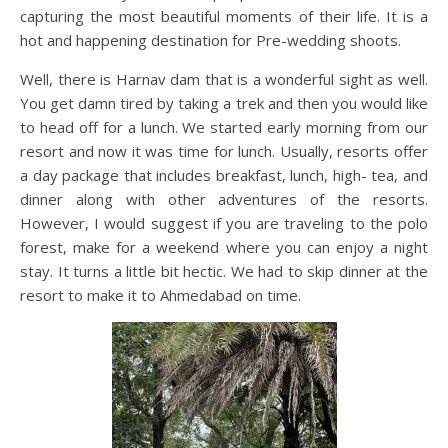
capturing the most beautiful moments of their life. It is a
hot and happening destination for Pre-wedding shoots.
Well, there is Harnav dam that is a wonderful sight as well.
You get damn tired by taking a trek and then you would like
to head off for a lunch. We started early morning from our
resort and now it was time for lunch. Usually, resorts offer
a day package that includes breakfast, lunch, high- tea, and
dinner along with other adventures of the resorts.
However, I would suggest if you are traveling to the polo
forest, make for a weekend where you can enjoy a night
stay. It turns a little bit hectic. We had to skip dinner at the
resort to make it to Ahmedabad on time.