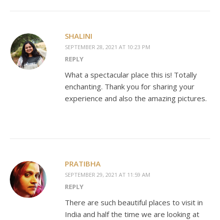
SHALINI
SEPTEMBER 28, 2021 AT 10:23 PM
REPLY
What a spectacular place this is! Totally
enchanting. Thank you for sharing your
experience and also the amazing pictures.
PRATIBHA
SEPTEMBER 29, 2021 AT 11:59 AM
REPLY
There are such beautiful places to visit in
India and half the time we are looking at