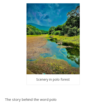
Scenery in polo forest
The story behind the word polo