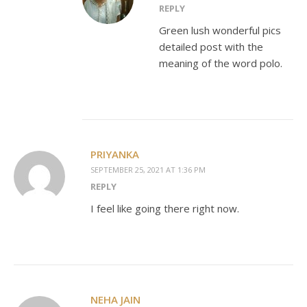
REPLY
Green lush wonderful pics
detailed post with the
meaning of the word polo.
PRIYANKA
SEPTEMBER 25, 2021 AT 1:36 PM
REPLY
I feel like going there right now.
NEHA JAIN