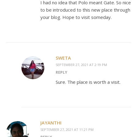
I had no idea that Polo meant Gate. So nice
to be introduced to this new place through
your blog. Hope to visit someday.
SWETA
SEPTEMBER 27, 2021 AT 2:19 PM
REPLY
Sure. The place is worth a visit.
JAYANTHI
SEPTEMBER 27, 2021 AT 11:21 PM
REPLY