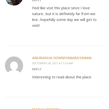
Feel like visit this place since I love
nature…but it is definitely far from we
live…hopefully some day we will get to
visit!
ANURADHA SOWMYANARAYANAN
SEPTEMBER 28, 2021 AT 9:24 AM
REPLY
Interesting to read about the place