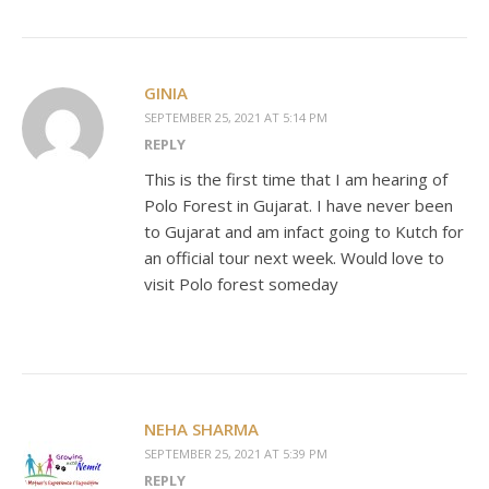
GINIA
SEPTEMBER 25, 2021 AT 5:14 PM
REPLY
This is the first time that I am hearing of
Polo Forest in Gujarat. I have never been
to Gujarat and am infact going to Kutch for
an official tour next week. Would love to
visit Polo forest someday
NEHA SHARMA
SEPTEMBER 25, 2021 AT 5:39 PM
REPLY