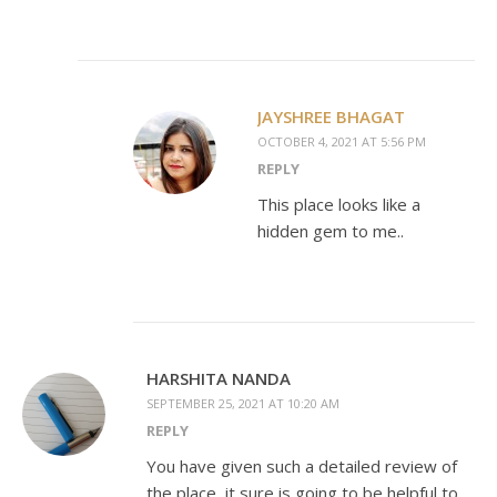
JAYSHREE BHAGAT
OCTOBER 4, 2021 AT 5:56 PM
REPLY
This place looks like a
hidden gem to me..
HARSHITA NANDA
SEPTEMBER 25, 2021 AT 10:20 AM
REPLY
You have given such a detailed review of
the place, it sure is going to be helpful to