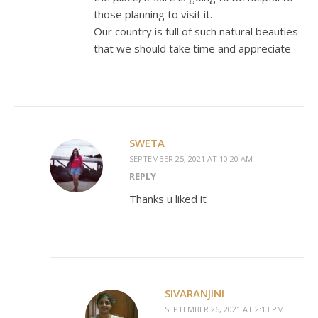
those planning to visit it.
Our country is full of such natural beauties
that we should take time and appreciate
SWETA
SEPTEMBER 25, 2021 AT 10:20 AM
REPLY
Thanks u liked it
SIVARANJINI
SEPTEMBER 26, 2021 AT 2:13 PM