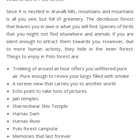
Since it is nestled in Aravalli hills, mountains and mountains
is all you see, but full of greenery. The deciduous forest
that leaves you in awe is what you will find. Species of birds
that you might not find elsewhere and animals if you are
silent enough to attract them towards you. However, due
to more human activity, they hide in the inner forest.
Things to enjoy in Polo forest are:
Trekking of around an hour offers you unfiltered pure
air. Pure enough to revive your lungs filled with smoke
A serene view that carries you to another world
Echo point to take tons of pictures
Jain temples
Sharneshwar Shiv Temple
Harnav Dam
Harnav River
Polo forest campsite
Memories that last forever