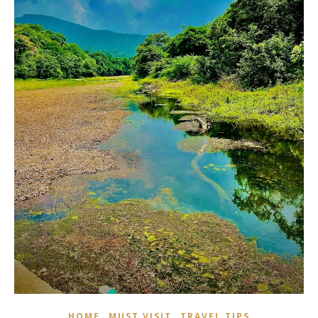
,
,
HOME
MUST VISIT
TRAVEL TIPS