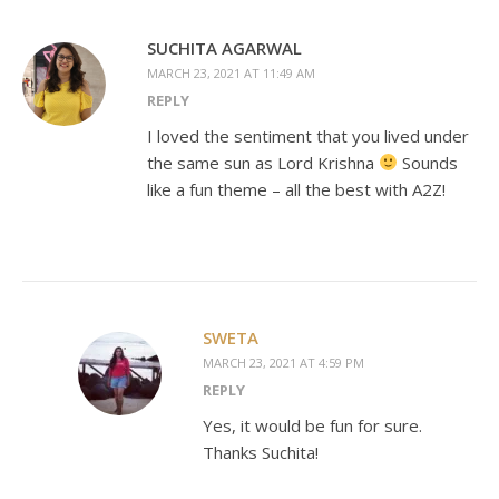
SUCHITA AGARWAL
MARCH 23, 2021 AT 11:49 AM
REPLY
I loved the sentiment that you lived under
the same sun as Lord Krishna
Sounds
like a fun theme – all the best with A2Z!
SWETA
MARCH 23, 2021 AT 4:59 PM
REPLY
Yes, it would be fun for sure.
Thanks Suchita!