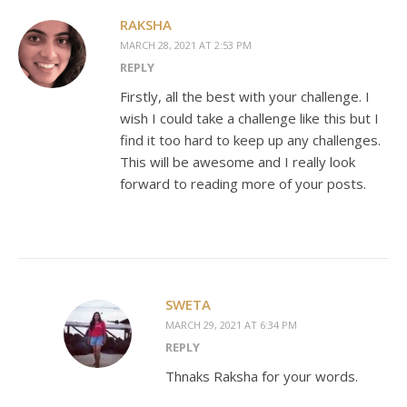
RAKSHA
MARCH 28, 2021 AT 2:53 PM
REPLY
Firstly, all the best with your challenge. I
wish I could take a challenge like this but I
find it too hard to keep up any challenges.
This will be awesome and I really look
forward to reading more of your posts.
SWETA
MARCH 29, 2021 AT 6:34 PM
REPLY
Thnaks Raksha for your words.