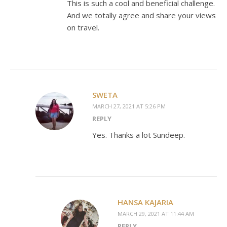
This is such a cool and beneficial challenge.
And we totally agree and share your views
on travel.
SWETA
MARCH 27, 2021 AT 5:26 PM
REPLY
Yes. Thanks a lot Sundeep.
HANSA KAJARIA
MARCH 29, 2021 AT 11:44 AM
REPLY