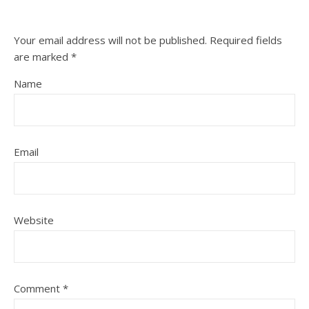
Your email address will not be published.
Required fields
are marked
*
Name
Email
Website
Comment
*