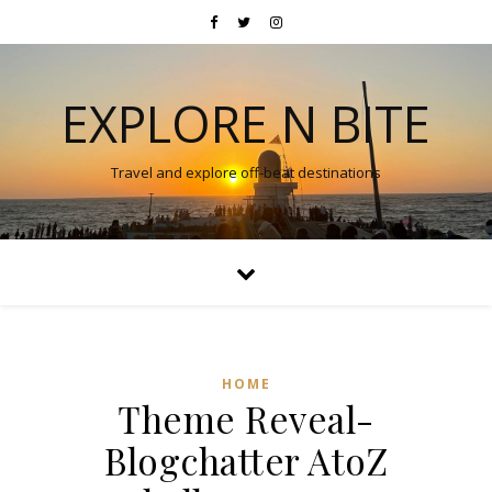
EXPLORE N BITE
Travel and explore off-beat destinations
HOME
Theme Reveal-
Blogchatter AtoZ