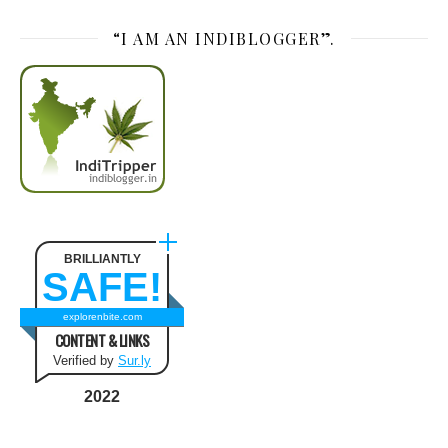
“I AM AN INDIBLOGGER”.
BRILLIANTLY
SAFE!
explorenbite.com
CONTENT & LINKS
Verified by
Sur.ly
2022