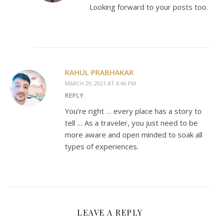
Looking forward to your posts too.
RAHUL PRABHAKAR
MARCH 29, 2021 AT 4:46 PM
REPLY
You’re right … every place has a story to
tell … As a traveler, you just need to be
more aware and open minded to soak all
types of experiences.
LEAVE A REPLY