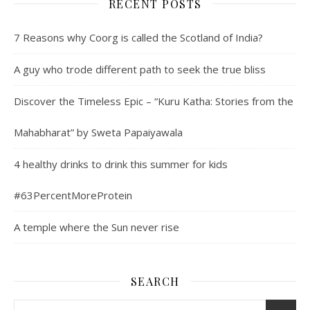
RECENT POSTS
7 Reasons why Coorg is called the Scotland of India?
A guy who trode different path to seek the true bliss
Discover the Timeless Epic – “Kuru Katha: Stories from the
Mahabharat” by Sweta Papaiyawala
4 healthy drinks to drink this summer for kids
#63PercentMoreProtein
A temple where the Sun never rise
SEARCH