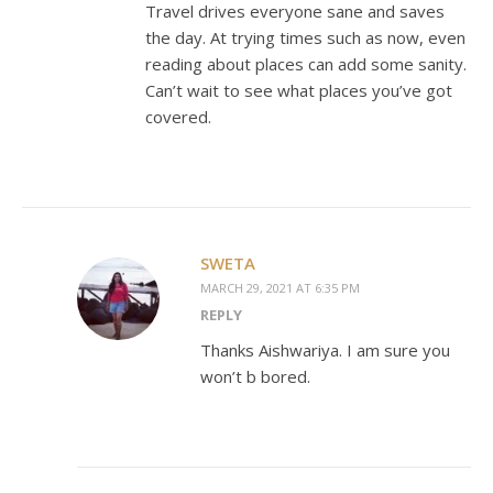
Travel drives everyone sane and saves
the day. At trying times such as now, even
reading about places can add some sanity.
Can’t wait to see what places you’ve got
covered.
SWETA
MARCH 29, 2021 AT 6:35 PM
REPLY
Thanks Aishwariya. I am sure you
won’t b bored.