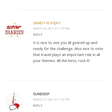
SANDY N VYJAY
MARCH 26, 2021 AT 7:19 PM
REPLY
It is nice to see you all geared up and
ready for the challenge. Also nice to note
that travel plays an important role in all
your themes. All the best, rock it!
SUNDEEP
MARCH 27, 2021 AT 3:52 PM
REPLY