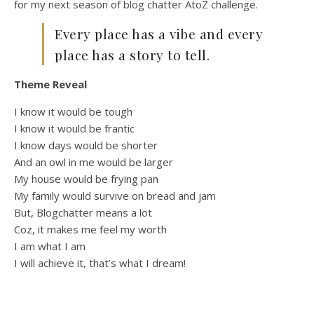
for my next season of blog chatter AtoZ challenge.
Every place has a vibe and every
place has a story to tell.
Theme Reveal
I know it would be tough
I know it would be frantic
I know days would be shorter
And an owl in me would be larger
My house would be frying pan
My family would survive on bread and jam
But, Blogchatter means a lot
Coz, it makes me feel my worth
I am what I am
I will achieve it, that’s what I dream!