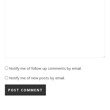
Notify me of follow-up comments by email.
Notify me of new posts by email.