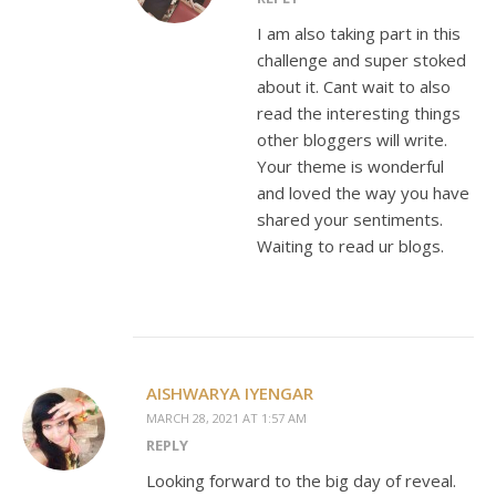
I am also taking part in this
challenge and super stoked
about it. Cant wait to also
read the interesting things
other bloggers will write.
Your theme is wonderful
and loved the way you have
shared your sentiments.
Waiting to read ur blogs.
AISHWARYA IYENGAR
MARCH 28, 2021 AT 1:57 AM
REPLY
Looking forward to the big day of reveal.