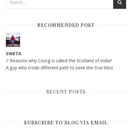
RECOMMENDED POST
SWETA
7 Reasons why Coorg is called the Scotland of India?
A guy who trode different path to seek the true bliss
RECENT POSTS
SUBSCRIBE TO BLOG VIA EMAIL