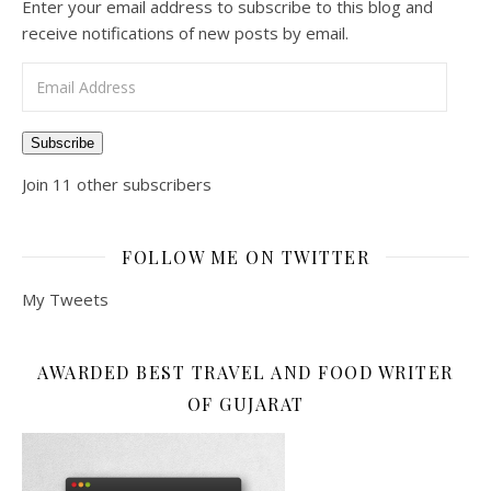
Enter your email address to subscribe to this blog and
receive notifications of new posts by email.
Email Address
Subscribe
Join 11 other subscribers
FOLLOW ME ON TWITTER
My Tweets
AWARDED BEST TRAVEL AND FOOD WRITER
OF GUJARAT