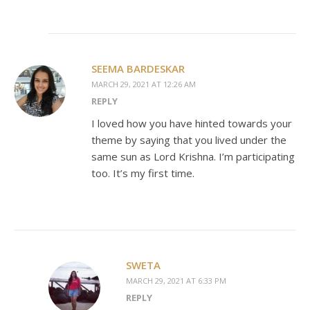
SEEMA BARDESKAR
MARCH 29, 2021 AT 12:26 AM
REPLY
I loved how you have hinted towards your
theme by saying that you lived under the
same sun as Lord Krishna. I’m participating
too. It’s my first time.
SWETA
MARCH 29, 2021 AT 6:33 PM
REPLY