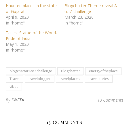
Haunted places in the state
Blogchatter Theme reveal A
of Gujarat
to Z challenge
April 9, 2020
March 23, 2020
In "home"
In "home"
Tallest Statue of the World-
Pride of India
May 1, 2020
In "home"
blogchattarAtoZchallenge
Blogchatter
energyoftheplace
Travel
travelblogger
travelplaces
travelstories
vibes
By
SWETA
13 Comments
13 COMMENTS