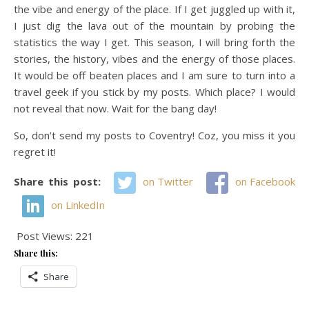
the vibe and energy of the place. If I get juggled up with it,
I just dig the lava out of the mountain by probing the
statistics the way I get. This season, I will bring forth the
stories, the history, vibes and the energy of those places.
It would be off beaten places and I am sure to turn into a
travel geek if you stick by my posts. Which place? I would
not reveal that now. Wait for the bang day!
So, don’t send my posts to Coventry! Coz, you miss it you
regret it!
Share this post:
on Twitter
on Facebook
on LinkedIn
Post Views:
221
Share this:
Share