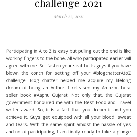
challenge 2021
March 22, 2021
Participating in A to Z is easy but pulling out the end is like
working fingers to the bone. All who participated earlier will
agree with me. So, fasten your seat belts guys if you have
blown the conch for setting off your #blogchatterAtoZ
challenge. Blog chatter helped me acquire my lifelong
dream of being an Author. I released my Amazon best
seller book #Aapnu Gujarat. Not only that, the Gujarat
government honoured me with the Best Food and Travel
writer award. So, it is a fact that you dream it and you
achieve it. Guys get equipped with all your blood, sweat
and tears. With the same spirit amidst the hassle of yes
and no of participating, I am finally ready to take a plunge