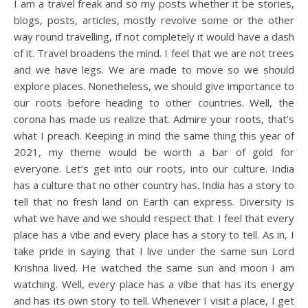
I am a travel freak and so my posts whether it be stories,
blogs, posts, articles, mostly revolve some or the other
way round travelling, if not completely it would have a dash
of it. Travel broadens the mind. I feel that we are not trees
and we have legs. We are made to move so we should
explore places. Nonetheless, we should give importance to
our roots before heading to other countries. Well, the
corona has made us realize that. Admire your roots, that’s
what I preach. Keeping in mind the same thing this year of
2021, my theme would be worth a bar of gold for
everyone. Let’s get into our roots, into our culture. India
has a culture that no other country has. India has a story to
tell that no fresh land on Earth can express. Diversity is
what we have and we should respect that. I feel that every
place has a vibe and every place has a story to tell. As in, I
take pride in saying that I live under the same sun Lord
Krishna lived. He watched the same sun and moon I am
watching. Well, every place has a vibe that has its energy
and has its own story to tell. Whenever I visit a place, I get