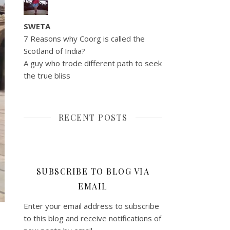
SWETA
7 Reasons why Coorg is called the
Scotland of India?
A guy who trode different path to seek
the true bliss
RECENT POSTS
SUBSCRIBE TO BLOG VIA
EMAIL
Enter your email address to subscribe
to this blog and receive notifications of