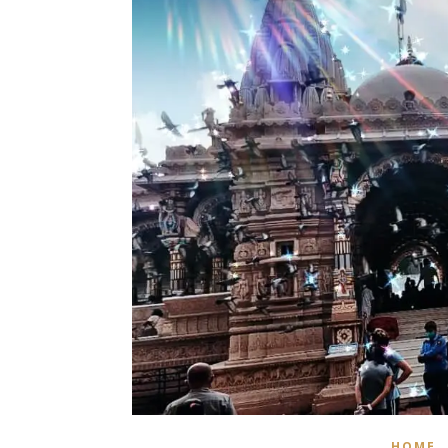
,
HOME