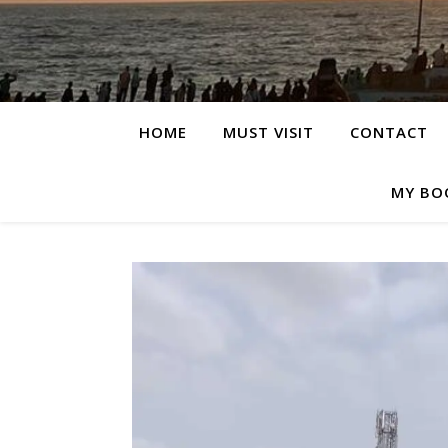
HOME
MUST VISIT
CONTACT
MY BO