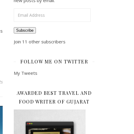
new posts by email.
Email Address
es
Subscribe
Join 11 other subscribers
FOLLOW ME ON TWITTER
My Tweets
ts
AWARDED BEST TRAVEL AND
FOOD WRITER OF GUJARAT