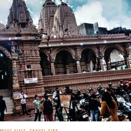
,
MUST VISIT
TRAVEL TIPS