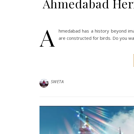
Ahmedabad Herit
A
hmedabad has a history beyond imag
are constructed for birds. Do you wa
SWETA