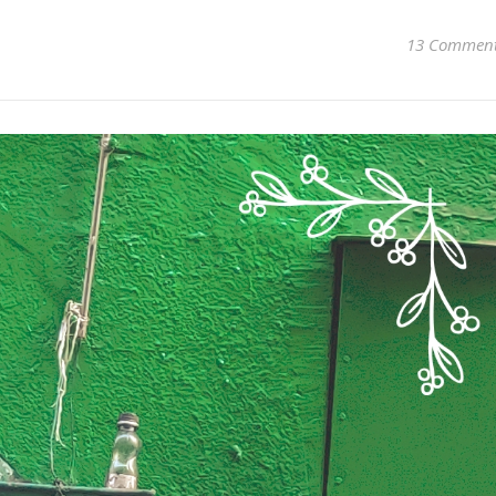
13 Commen