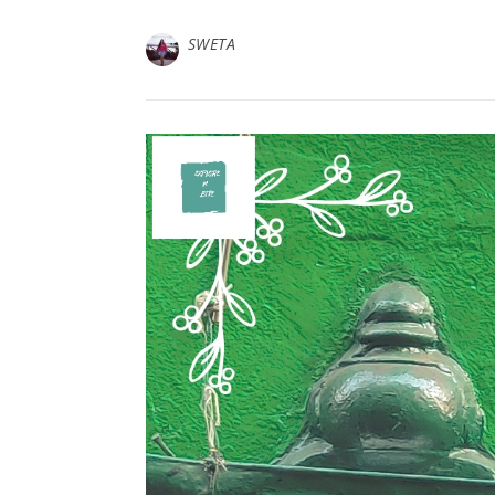
SWETA