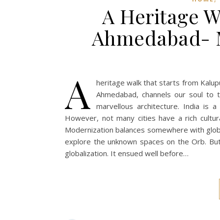
A Heritage Wa
Ahmedabad- M
A
heritage walk that starts from Kalu
Ahmedabad, channels our soul to th
marvellous architecture. India is a
However, not many cities have a rich cultura
Modernization balances somewhere with global
explore the unknown spaces on the Orb. But
globalization. It ensued well before…