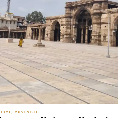
,
HOME
MUST VISIT