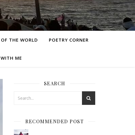
 OF THE WORLD
POETRY CORNER
 WITH ME
SEARCH
RECOMMENDED POST