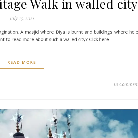
age Walk in walled city
July 15, 2021
ination. A masjid where Diya is burnt and buildings where hol
nt to read more about such a walled city? Click here
READ MORE
13 Commen