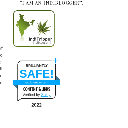
“I AM AN INDIBLOGGER”.
of
nd
e.
BRILLIANTLY
l.
SAFE!
to
ed
explorenbite.com
CONTENT & LINKS
Verified by
Sur.ly
2022