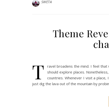
SWETA
Theme Revea
cha
T
ravel broadens the mind. I feel th
should explore places. Nonetheless,
countries. Whenever I visit a place, I
just dig the lava out of the mountain by probin