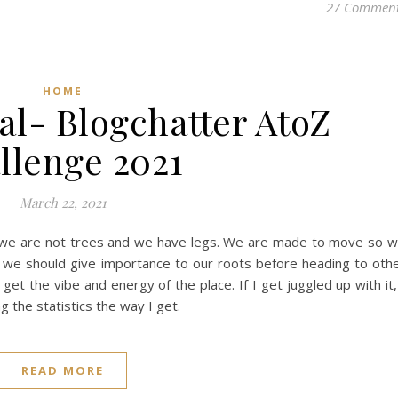
27 Commen
HOME
l- Blogchatter AtoZ
llenge 2021
March 22, 2021
at we are not trees and we have legs. We are made to move so 
 we should give importance to our roots before heading to oth
 get the vibe and energy of the place. If I get juggled up with it,
g the statistics the way I get.
READ MORE