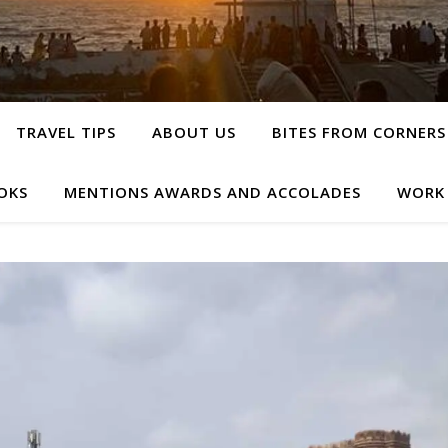
TRAVEL TIPS
ABOUT US
BITES FROM CORNERS
OKS
MENTIONS AWARDS AND ACCOLADES
WORK