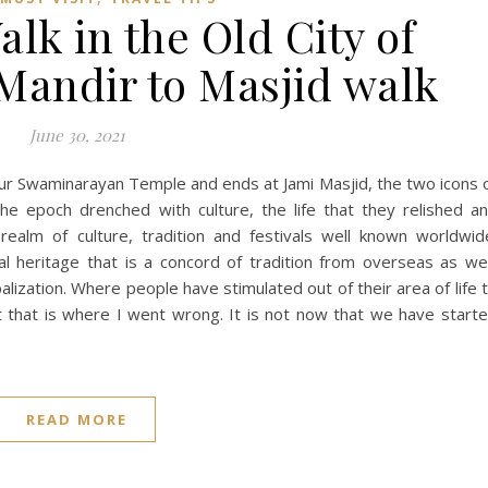
lk in the Old City of
andir to Masjid walk
June 30, 2021
pur Swaminarayan Temple and ends at Jami Masjid, the two icons 
e epoch drenched with culture, the life that they relished a
 realm of culture, tradition and festivals well known worldwid
l heritage that is a concord of tradition from overseas as wel
ization. Where people have stimulated out of their area of life 
 that is where I went wrong. It is not now that we have start
READ MORE