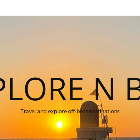
PLORE N B
Travel and explore off-beat destinations