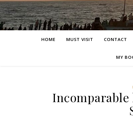
HOME
MUST VISIT
CONTACT
MY BO
Incomparable h