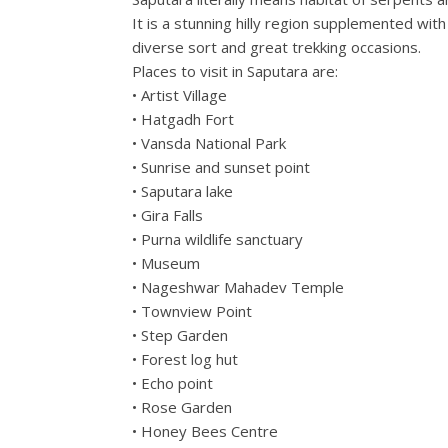
It is a stunning hilly region supplemented wit
diverse sort and great trekking occasions.
Places to visit in Saputara are:
• Artist Village
• Hatgadh Fort
• Vansda National Park
• Sunrise and sunset point
• Saputara lake
• Gira Falls
• Purna wildlife sanctuary
• Museum
• Nageshwar Mahadev Temple
• Townview Point
• Step Garden
• Forest log hut
• Echo point
• Rose Garden
• Honey Bees Centre