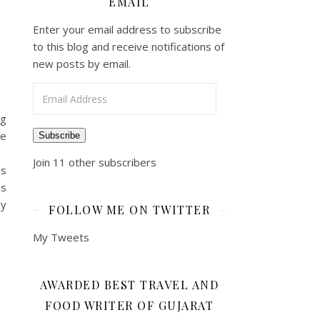
EMAIL
Enter your email address to subscribe
to this blog and receive notifications of
new posts by email.
Email Address
ng
re
Subscribe
Join 11 other subscribers
ms
ls
ry
FOLLOW ME ON TWITTER
My Tweets
AWARDED BEST TRAVEL AND
FOOD WRITER OF GUJARAT