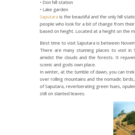
• Don hill station
• Lake garden
Saputara
is the beautiful and the only hill stati
people who look for a bit of change from their r
based on height. Located at a height on the mo
Best time to visit Saputara is between Nove
There are many stunning places to visit in S
amidst the clouds and the forests. It rejuven
scenic and gods own place.
In winter, at the tumble of dawn, you can trek
over rolling mountains and the nomadic birds, i
of Saputara, reverberating green hues, opule
still on slanted leaves.