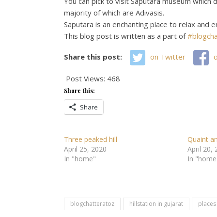
You can pick to visit Saputara museum which di
majority of which are Adivasis.
Saputara is an enchanting place to relax and e
This blog post is written as a part of
#blogcha
Share this post:
on Twitter
Post Views:
468
Share this:
Share
Three peaked hill
Quaint a
April 25, 2020
April 20,
In "home"
In "home
blogchatteratoz
hillstation in gujarat
places 