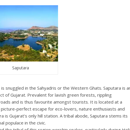
Saputara
a is snuggled in the Sahyadris or the Western Ghats. Saputara is a
ict of Gujarat. Prevalent for lavish green forests, rippling
roads and is thus favourite amongst tourists. It is located at a
 picture-perfect escape for eco-lovers, nature enthusiasts and
 is Gujarat’s only hill station. A tribal abode, Saputara stems its
 populace in the civic.
d the tribal of this region worship snakes, particularly during Holi