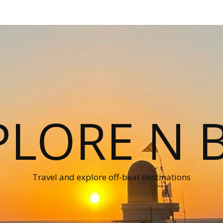
PLORE N B
Travel and explore off-beat destinations