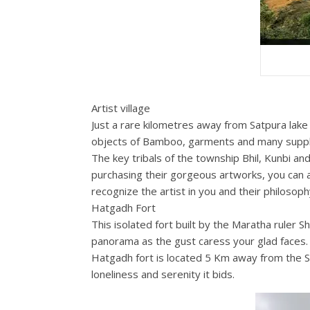
Artist village
Just a rare kilometres away from Satpura lake 
objects of Bamboo, garments and many suppl
The key tribals of the township Bhil, Kunbi and
purchasing their gorgeous artworks, you can 
recognize the artist in you and their philosop
Hatgadh Fort
This isolated fort built by the Maratha ruler Sh
panorama as the gust caress your glad faces.
Hatgadh fort is located 5 Km away from the Sa
loneliness and serenity it bids.