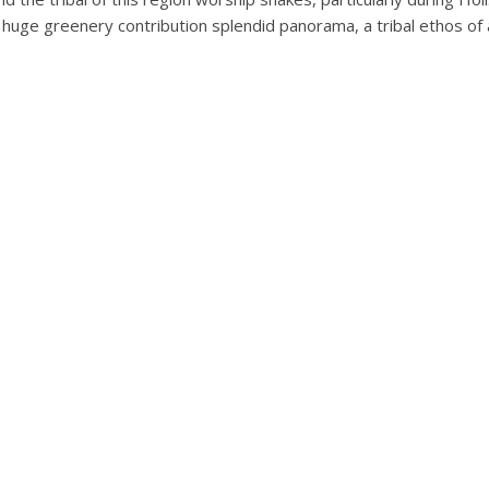
h huge greenery contribution splendid panorama, a tribal ethos of 