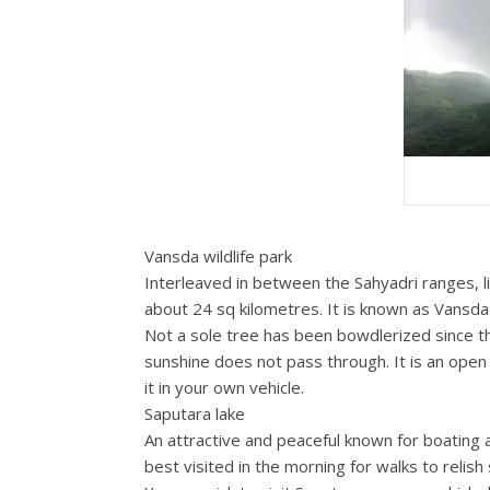
Vansda wildlife park
Interleaved in between the Sahyadri ranges, li
about 24 sq kilometres. It is known as Vansd
Not a sole tree has been bowdlerized since the
sunshine does not pass through. It is an open 
it in your own vehicle.
Saputara lake
An attractive and peaceful known for boating an
best visited in the morning for walks to relis