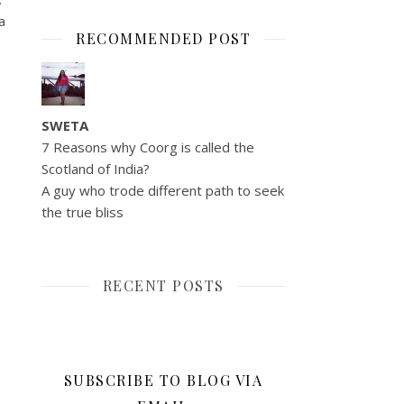
a
RECOMMENDED POST
SWETA
7 Reasons why Coorg is called the
Scotland of India?
A guy who trode different path to seek
the true bliss
RECENT POSTS
SUBSCRIBE TO BLOG VIA