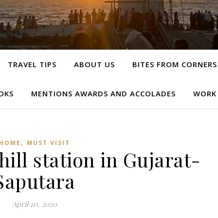
TRAVEL TIPS
ABOUT US
BITES FROM CORNERS
OKS
MENTIONS AWARDS AND ACCOLADES
WORK
,
HOME
MUST VISIT
ill station in Gujarat-
Saputara
April 10, 2020