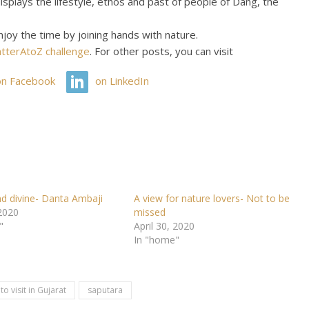
splays the lifestyle, ethos and past of people of Dang, the
njoy the time by joining hands with nature.
tterAtoZ challenge
. For other posts, you can visit
on Facebook
on LinkedIn
nd divine- Danta Ambaji
A view for nature lovers- Not to be
 2020
missed
"
April 30, 2020
In "home"
to visit in Gujarat
saputara