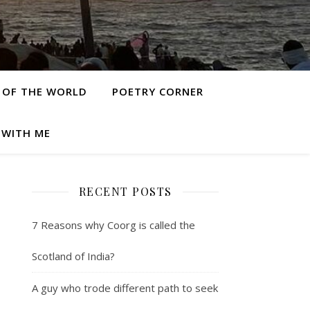
 OF THE WORLD
POETRY CORNER
 WITH ME
RECENT POSTS
7 Reasons why Coorg is called the
Scotland of India?
A guy who trode different path to seek