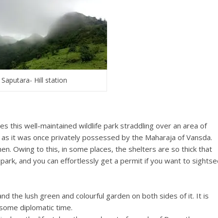
Saputara- Hill station
es this well-maintained wildlife park straddling over an area of
a as it was once privately possessed by the Maharaja of Vansda.
n. Owing to this, in some places, the shelters are so thick that
park, and you can effortlessly get a permit if you want to sights
d the lush green and colourful garden on both sides of it. It is
h some diplomatic time.