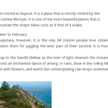
on rooted in Gujarat. It is a place that is mostly visited by the
outine lifestyle. It is one of the most beautiful places that is
untain the shape takes curls as if that of a snake.
mber to February
aputara, however, it is the only hill station people love sticki
ates them for juggling the later part of their survival. It is mo
 up to the Gandhi Shikhar as the river of light cleanses the strea
nto an enchanted dance of arising. In rains, blow in the rolling hil
nt with flowers, and watch the contemplating rain drops sedenta