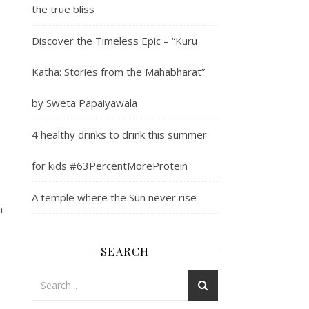
the true bliss
Discover the Timeless Epic – “Kuru
Katha: Stories from the Mahabharat”
by Sweta Papaiyawala
4 healthy drinks to drink this summer
for kids #63PercentMoreProtein
A temple where the Sun never rise
n
SEARCH
.