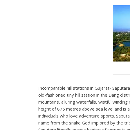
Incomparable hill stations in Gujarat- Saputar
old-fashioned tiny hill station in the Dang distr
mountains, alluring waterfalls, wistful winding 
height of 875 metres above sea level and is a
individuals who love adventure sports. Saputara
name from the snake God implored by the tribal
Saputara literally means habitat of serpents an