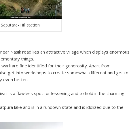
Saputara- Hill station
near Nasik road lies an attractive village which displays enormou
ementary things.
 warli are fine identified for their generosity. Apart from
also get into workshops to create somewhat different and get to
hy even better.
ivaji is a flawless spot for lessening and to hold in the charming
tpura lake and is in a rundown state and is idolized due to the