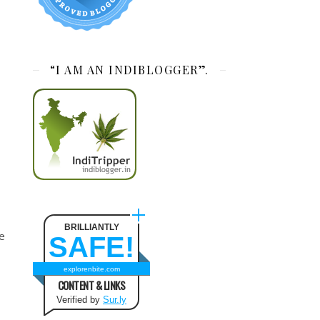
“I AM AN INDIBLOGGER”.
BRILLIANTLY
ee
SAFE!
explorenbite.com
CONTENT & LINKS
Verified by
Sur.ly