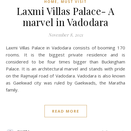
,
HOME
MUST VISIT
Laxmi Villas Palace- A
marvel in Vadodara
November 8, 2021
Laxmi Villas Palace in Vadodara consists of booming 170
rooms. It is the biggest private residence and is
considered to be four times bigger than Buckingham
Palace. It is an architectural marvel and stands with pride
on the Rajmajal road of Vadodara. Vadodara is also known
as Gaekwad city was ruled by Gaekwads, the Maratha
family.
READ MORE