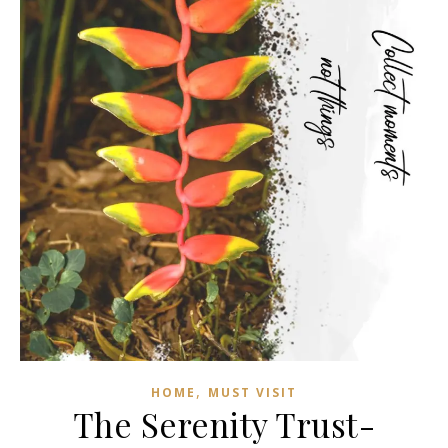
,
HOME
MUST VISIT
The Serenity Trust-