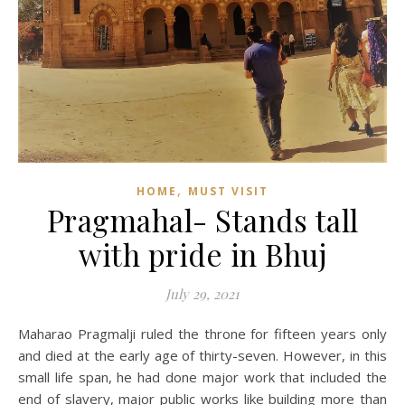
,
HOME
MUST VISIT
Pragmahal- Stands tall
with pride in Bhuj
July 29, 2021
Maharao Pragmalji ruled the throne for fifteen years only
and died at the early age of thirty-seven. However, in this
small life span, he had done major work that included the
end of slavery, major public works like building more than