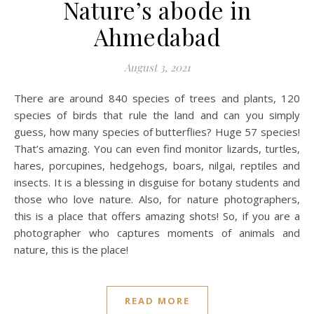
Nature’s abode in
Ahmedabad
August 3, 2021
There are around 840 species of trees and plants, 120
species of birds that rule the land and can you simply
guess, how many species of butterflies? Huge 57 species!
That’s amazing. You can even find monitor lizards, turtles,
hares, porcupines, hedgehogs, boars, nilgai, reptiles and
insects. It is a blessing in disguise for botany students and
those who love nature. Also, for nature photographers,
this is a place that offers amazing shots! So, if you are a
photographer who captures moments of animals and
nature, this is the place!
READ MORE