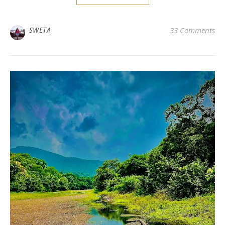
SWETA
33 Comments