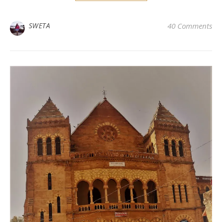
SWETA
40 Comments