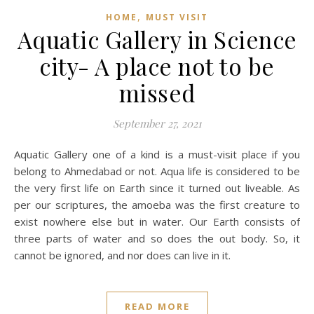
,
HOME
MUST VISIT
Aquatic Gallery in Science
city- A place not to be
missed
September 27, 2021
Aquatic Gallery one of a kind is a must-visit place if you
belong to Ahmedabad or not. Aqua life is considered to be
the very first life on Earth since it turned out liveable. As
per our scriptures, the amoeba was the first creature to
exist nowhere else but in water. Our Earth consists of
three parts of water and so does the out body. So, it
cannot be ignored, and nor does can live in it.
READ MORE