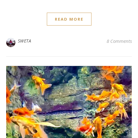
READ MORE
SWETA
8 Comments