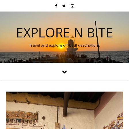
EXPLORE N BITE
Travel and explore off-beat destinations