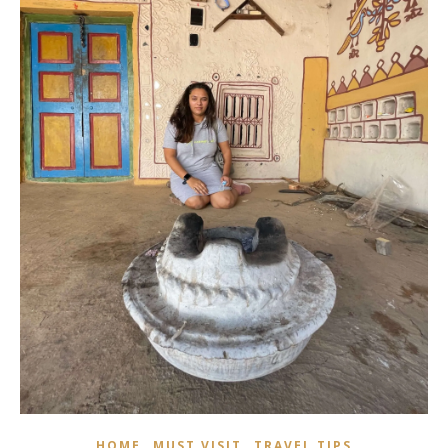
,
,
HOME
MUST VISIT
TRAVEL TIPS