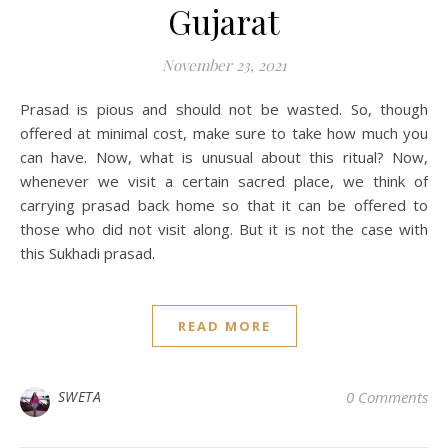
Gujarat
November 23, 2021
Prasad is pious and should not be wasted. So, though
offered at minimal cost, make sure to take how much you
can have. Now, what is unusual about this ritual? Now,
whenever we visit a certain sacred place, we think of
carrying prasad back home so that it can be offered to
those who did not visit along. But it is not the case with
this Sukhadi prasad.
READ MORE
SWETA
0 Comments