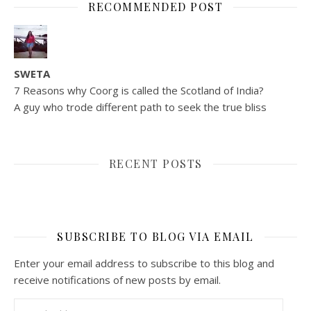
RECOMMENDED POST
SWETA
7 Reasons why Coorg is called the Scotland of India?
A guy who trode different path to seek the true bliss
RECENT POSTS
SUBSCRIBE TO BLOG VIA EMAIL
Enter your email address to subscribe to this blog and
receive notifications of new posts by email.
Email Address