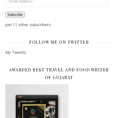
Subscribe
Join 11 other subscribers
FOLLOW ME ON TWITTER
My Tweets
AWARDED BEST TRAVEL AND FOOD WRITER
OF GUJARAT