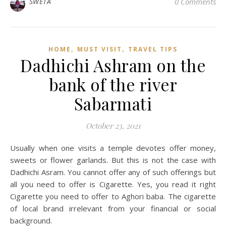
SWETA
0 Comments
,
,
HOME
MUST VISIT
TRAVEL TIPS
Dadhichi Ashram on the
bank of the river
Sabarmati
October 23, 2021
Usually when one visits a temple devotes offer money,
sweets or flower garlands. But this is not the case with
Dadhichi Asram. You cannot offer any of such offerings but
all you need to offer is Cigarette. Yes, you read it right
Cigarette you need to offer to Aghori baba. The cigarette
of local brand irrelevant from your financial or social
background.