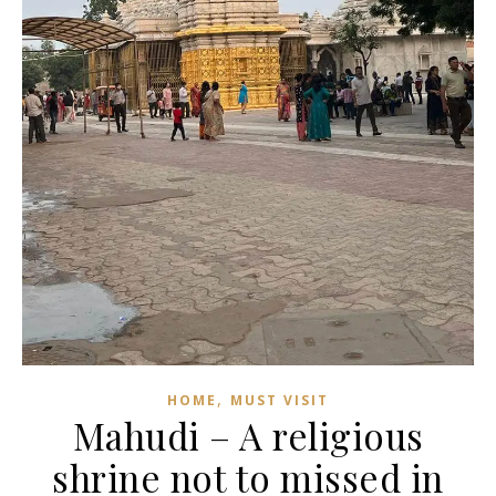
,
HOME
MUST VISIT
Mahudi – A religious
shrine not to missed in