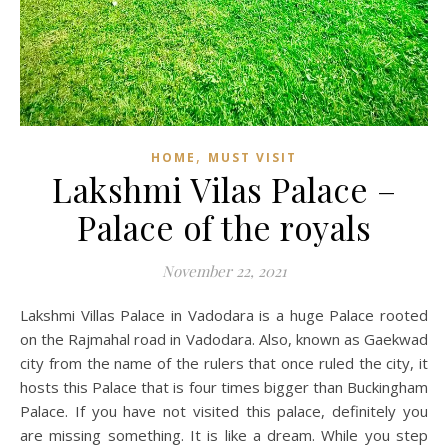
,
HOME
MUST VISIT
Lakshmi Vilas Palace –
Palace of the royals
November 22, 2021
Lakshmi Villas Palace in Vadodara is a huge Palace rooted
on the Rajmahal road in Vadodara. Also, known as Gaekwad
city from the name of the rulers that once ruled the city, it
hosts this Palace that is four times bigger than Buckingham
Palace. If you have not visited this palace, definitely you
are missing something. It is like a dream. While you step