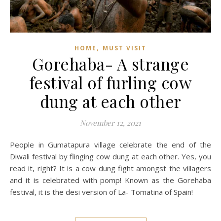
,
HOME
MUST VISIT
Gorehaba- A strange
festival of furling cow
dung at each other
November 12, 2021
People in Gumatapura village celebrate the end of the
Diwali festival by flinging cow dung at each other. Yes, you
read it, right? It is a cow dung fight amongst the villagers
and it is celebrated with pomp! Known as the Gorehaba
festival, it is the desi version of La- Tomatina of Spain!