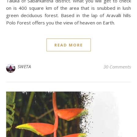
Taluka of Sabarkantha district. What you will get to check
on is 400 square km of the area that is snubbed in lush
green deciduous forest. Based in the lap of Aravalli hills
Polo Forest offers you the view of heaven on Earth.
READ MORE
SWETA
30 Comments