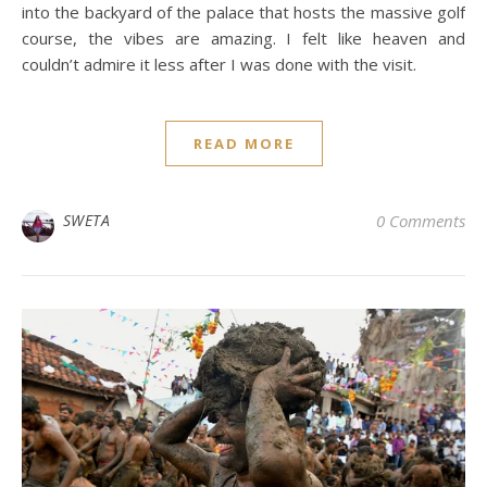
into the backyard of the palace that hosts the massive golf
course, the vibes are amazing. I felt like heaven and
couldn’t admire it less after I was done with the visit.
READ MORE
SWETA
0 Comments