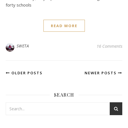
forty schools
READ MORE
SWETA
16 Comments
OLDER POSTS
NEWER POSTS
SEARCH