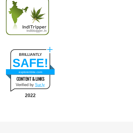
BRILLIANTLY
SAFE!
explorenbite.com
CONTENT & LINKS
Verified by
Sur.ly
2022