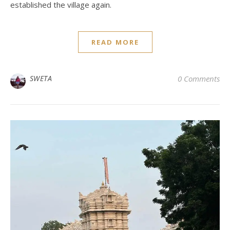
established the village again.
READ MORE
SWETA
0 Comments