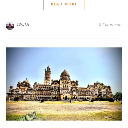
READ MORE
SWETA
0 Comments