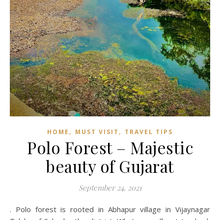
,
,
HOME
MUST VISIT
TRAVEL TIPS
Polo Forest – Majestic
beauty of Gujarat
September 24, 2021
. Polo forest is rooted in Abhapur village in Vijaynagar