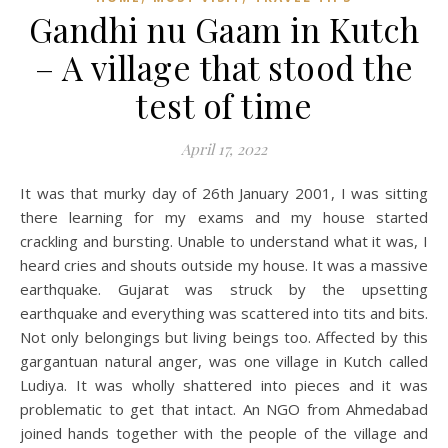
Gandhi nu Gaam in Kutch
– A village that stood the
test of time
April 17, 2022
It was that murky day of 26th January 2001, I was sitting
there learning for my exams and my house started
crackling and bursting. Unable to understand what it was, I
heard cries and shouts outside my house. It was a massive
earthquake. Gujarat was struck by the upsetting
earthquake and everything was scattered into tits and bits.
Not only belongings but living beings too. Affected by this
gargantuan natural anger, was one village in Kutch called
Ludiya. It was wholly shattered into pieces and it was
problematic to get that intact. An NGO from Ahmedabad
joined hands together with the people of the village and