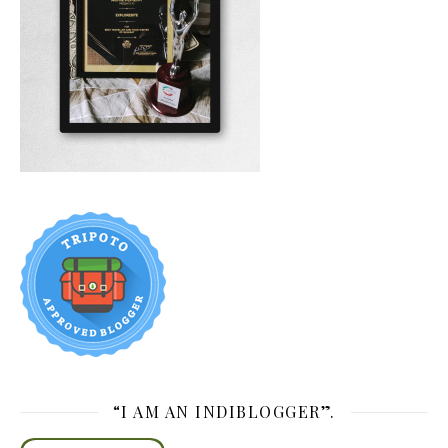
“I AM AN INDIBLOGGER”.