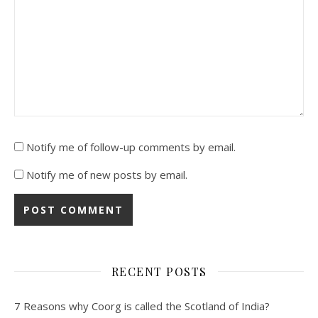
Notify me of follow-up comments by email.
Notify me of new posts by email.
RECENT POSTS
7 Reasons why Coorg is called the Scotland of India?