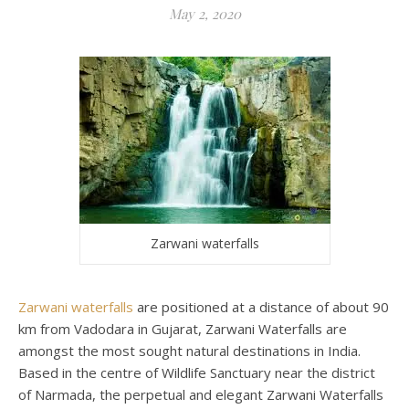
May 2, 2020
Zarwani waterfalls
Zarwani waterfalls
are positioned at a distance of about 90
km from Vadodara in Gujarat, Zarwani Waterfalls are
amongst the most sought natural destinations in India.
Based in the centre of Wildlife Sanctuary near the district
of Narmada, the perpetual and elegant Zarwani Waterfalls