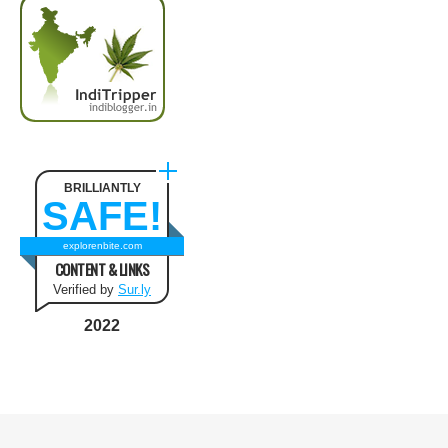
BRILLIANTLY
SAFE!
explorenbite.com
CONTENT & LINKS
Verified by
Sur.ly
2022