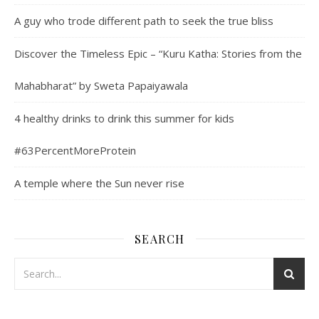
A guy who trode different path to seek the true bliss
Discover the Timeless Epic – “Kuru Katha: Stories from the
Mahabharat” by Sweta Papaiyawala
4 healthy drinks to drink this summer for kids
#63PercentMoreProtein
A temple where the Sun never rise
SEARCH