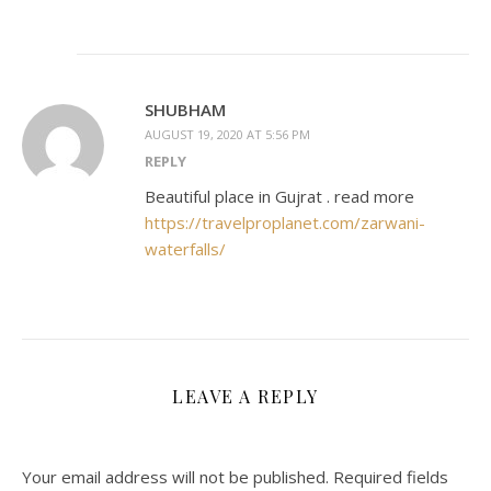
SHUBHAM
AUGUST 19, 2020 AT 5:56 PM
REPLY
Beautiful place in Gujrat . read more
https://travelproplanet.com/zarwani-
waterfalls/
LEAVE A REPLY
Your email address will not be published.
Required fields