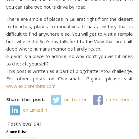
you can take two hours drive by road.
There are ample of places in Gujarat right from the desert
to beaches, planes to mountains. It has a history that is
difficult to find anywhere else. You will get to visit a temple
built where the Sun’s ray falls first to the Vaav that are built
deep where humans memories hardly reach.
Gujarat is a place to admire, so why don’t you visit it ones
to check it yourself?
This post is written as a part of blogchatterAtoZ challenge.
For other posts on Charismatic Gujarat please visit
www.explorenbite.com
Share this post:
on Twitter
on Facebook
on LinkedIn
Post Views:
941
Share this: