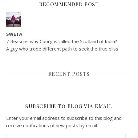
RECOMMENDED POST
SWETA
7 Reasons why Coorg is called the Scotland of India?
A guy who trode different path to seek the true bliss
RECENT POSTS
SUBSCRIBE TO BLOG VIA EMAIL
Enter your email address to subscribe to this blog and
receive notifications of new posts by email.
Email Address