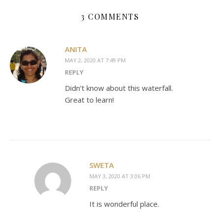
3 COMMENTS
ANITA
MAY 2, 2020 AT 7:49 PM
REPLY
Didn’t know about this waterfall.
Great to learn!
SWETA
MAY 3, 2020 AT 3:06 PM
REPLY
It is wonderful place.