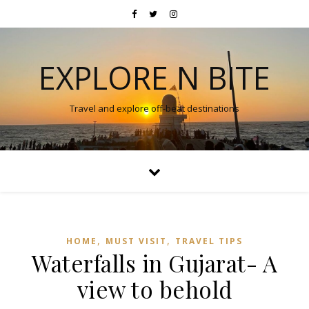
EXPLORE N BITE
Travel and explore off-beat destinations
,
,
HOME
MUST VISIT
TRAVEL TIPS
Waterfalls in Gujarat- A
view to behold