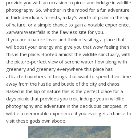
provide you with an occasion to picnic and indulge in wildlife
photography. So, whether in the mood for a fun adventure
in thick deciduous forests, a day’s worth of picnic in the lap
of nature, or a simple chance to gain a notable experience,
Zarwani Waterfalls is the flawless site for you.
If you are a nature lover and think of visiting a place that
will boost your energy and give you that wow feeling then
this is the place. Rooted amidst the wildlife sanctuary, with
the picture-perfect view of serene water flow along with
greenery and greenery everywhere this place has
attracted numbers of beings that want to spend their time
away from the hustle and bustle of the city and chaos.
Based in the lap of nature this is the perfect place for a
days picnic that provides you trek, indulge you in wildlife
photography and adventure in the deciduous canopies. It
will be a memorable experience if you ever get a chance to
visit these gods own abode.