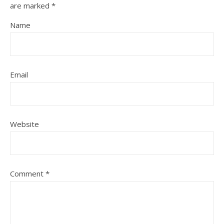
are marked
*
Name
Email
Website
Comment
*