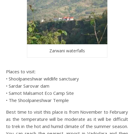
Zarwani waterfalls
Places to visit:
• Shoolpaneshwar wildlife sanctuary
• Sardar Sarovar dam
• Samot Malsamot Eco Camp Site
• The Shoolpaneshwar Temple
Best time to visit this place is from November to February
as the temperature will be moderate as it will be difficult
to trek in the hot and humid climate of the summer season.
You can reach the nearest airport in Vadodara and then