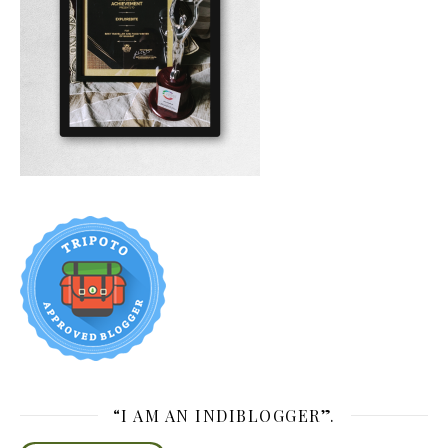
“I AM AN INDIBLOGGER”.