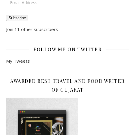
Subscribe
Join 11 other subscribers
FOLLOW ME ON TWITTER
My Tweets
AWARDED BEST TRAVEL AND FOOD WRITER
OF GUJARAT