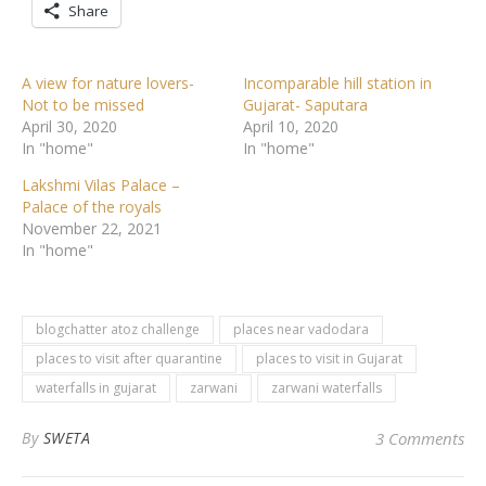
Share
A view for nature lovers-
Incomparable hill station in
Not to be missed
Gujarat- Saputara
April 30, 2020
April 10, 2020
In "home"
In "home"
Lakshmi Vilas Palace –
Palace of the royals
November 22, 2021
In "home"
blogchatter atoz challenge
places near vadodara
places to visit after quarantine
places to visit in Gujarat
waterfalls in gujarat
zarwani
zarwani waterfalls
By
SWETA
3 Comments