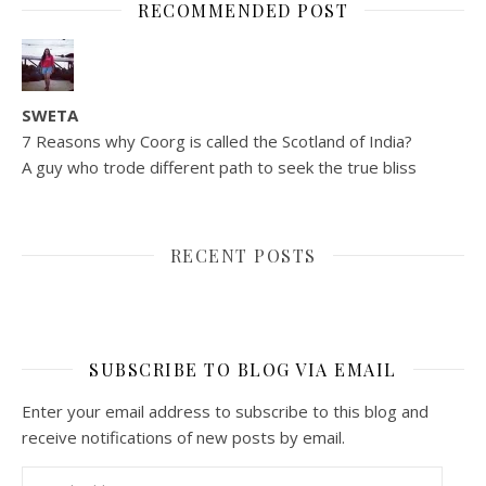
RECOMMENDED POST
SWETA
7 Reasons why Coorg is called the Scotland of India?
A guy who trode different path to seek the true bliss
RECENT POSTS
SUBSCRIBE TO BLOG VIA EMAIL
Enter your email address to subscribe to this blog and
receive notifications of new posts by email.
Email Address