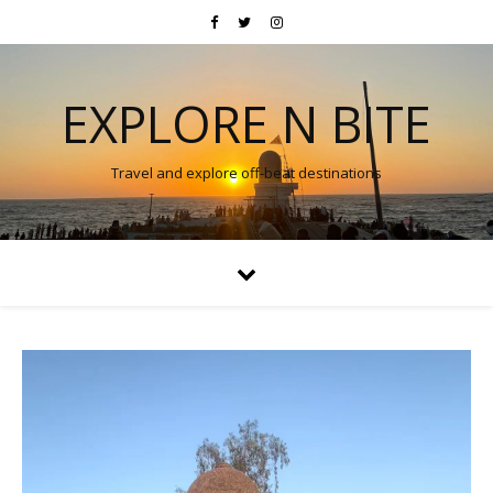
EXPLORE N BITE
Travel and explore off-beat destinations