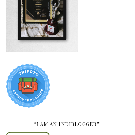
“I AM AN INDIBLOGGER”.