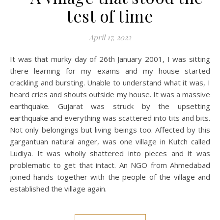
test of time
April 17, 2022
It was that murky day of 26th January 2001, I was sitting
there learning for my exams and my house started
crackling and bursting. Unable to understand what it was, I
heard cries and shouts outside my house. It was a massive
earthquake. Gujarat was struck by the upsetting
earthquake and everything was scattered into tits and bits.
Not only belongings but living beings too. Affected by this
gargantuan natural anger, was one village in Kutch called
Ludiya. It was wholly shattered into pieces and it was
problematic to get that intact. An NGO from Ahmedabad
joined hands together with the people of the village and
established the village again.