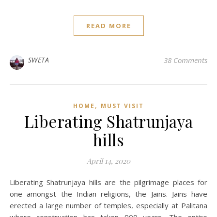
READ MORE
SWETA
38 Comments
,
HOME
MUST VISIT
Liberating Shatrunjaya
hills
April 14, 2020
Liberating Shatrunjaya hills are the pilgrimage places for
one amongst the Indian religions, the Jains. Jains have
erected a large number of temples, especially at Palitana
where construction has taken 900 years. The entire