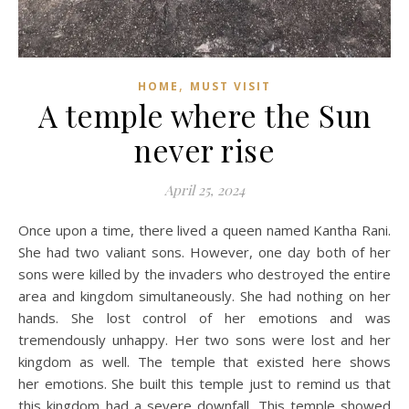
,
HOME
MUST VISIT
A temple where the Sun
never rise
April 25, 2024
Once upon a time, there lived a queen named Kantha Rani.
She had two valiant sons. However, one day both of her
sons were killed by the invaders who destroyed the entire
area and kingdom simultaneously. She had nothing on her
hands. She lost control of her emotions and was
tremendously unhappy. Her two sons were lost and her
kingdom as well. The temple that existed here shows
her emotions. She built this temple just to remind us that
this kingdom had a severe downfall. This temple showed