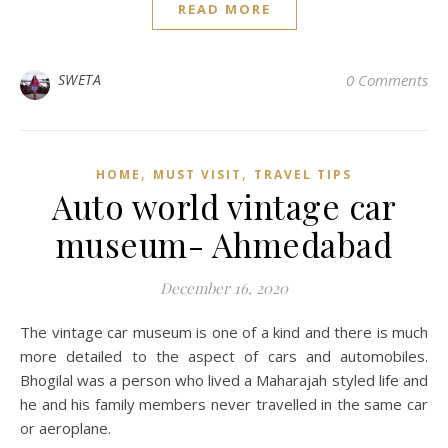
READ MORE
SWETA
0 Comments
,
,
HOME
MUST VISIT
TRAVEL TIPS
Auto world vintage car
museum- Ahmedabad
December 16, 2020
The vintage car museum is one of a kind and there is much
more detailed to the aspect of cars and automobiles.
Bhogilal was a person who lived a Maharajah styled life and
he and his family members never travelled in the same car
or aeroplane.