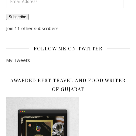
Subscribe
Join 11 other subscribers
FOLLOW ME ON TWITTER
My Tweets
AWARDED BEST TRAVEL AND FOOD WRITER
OF GUJARAT