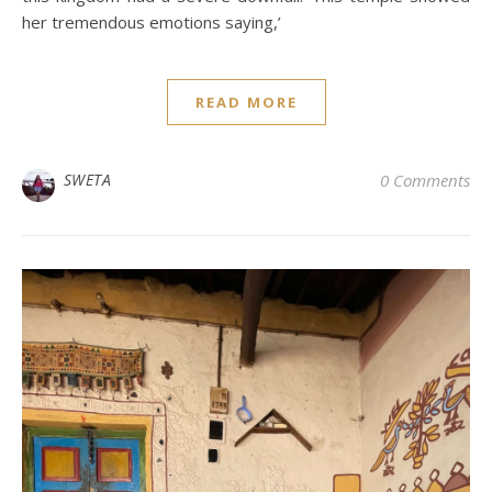
her tremendous emotions saying,’
READ MORE
SWETA
0 Comments