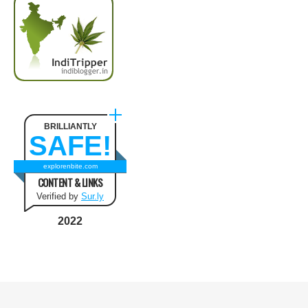
BRILLIANTLY
SAFE!
explorenbite.com
CONTENT & LINKS
Verified by
Sur.ly
2022