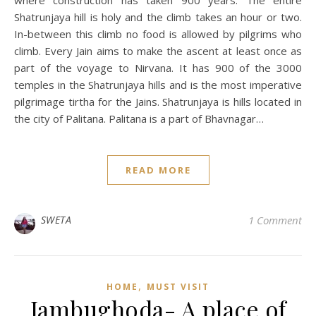
Shatrunjaya hill is holy and the climb takes an hour or two.
In-between this climb no food is allowed by pilgrims who
climb. Every Jain aims to make the ascent at least once as
part of the voyage to Nirvana. It has 900 of the 3000
temples in the Shatrunjaya hills and is the most imperative
pilgrimage tirtha for the Jains. Shatrunjaya is hills located in
the city of Palitana. Palitana is a part of Bhavnagar…
READ MORE
SWETA
1 Comment
,
HOME
MUST VISIT
Jambughoda- A place of