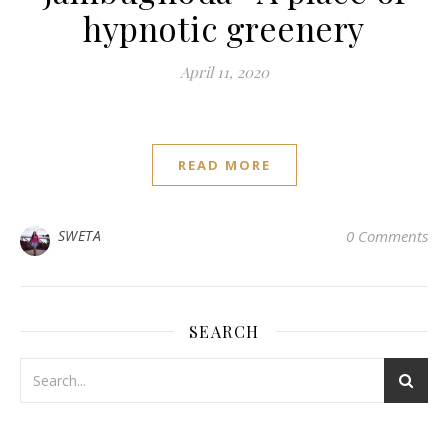
hypnotic greenery
April 11, 2020
READ MORE
SWETA
0 Comments
SEARCH