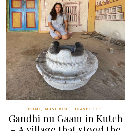
,
,
HOME
MUST VISIT
TRAVEL TIPS
Gandhi nu Gaam in Kutch
– A village that stood the