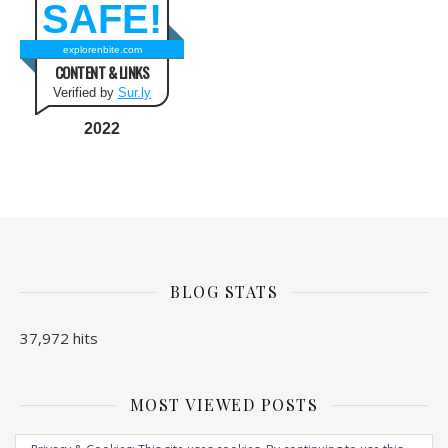
SAFE!
explorenbite.com
CONTENT & LINKS
Verified by
Sur.ly
2022
BLOG STATS
37,972 hits
MOST VIEWED POSTS