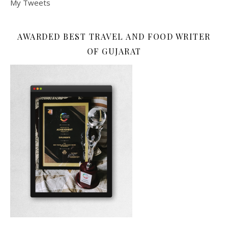
My Tweets
AWARDED BEST TRAVEL AND FOOD WRITER
OF GUJARAT