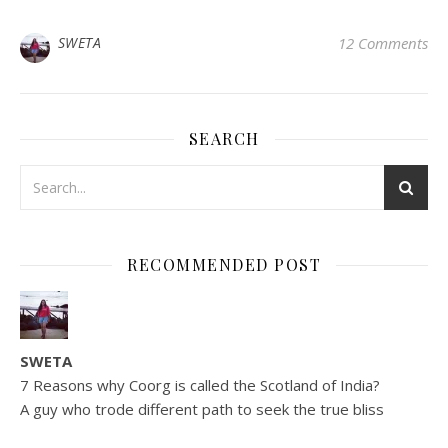
SWETA
12 Comments
SEARCH
RECOMMENDED POST
SWETA
7 Reasons why Coorg is called the Scotland of India?
A guy who trode different path to seek the true bliss