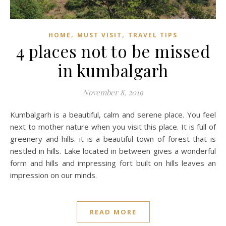
,
,
HOME
MUST VISIT
TRAVEL TIPS
4 places not to be missed
in kumbalgarh
November 8, 2019
Kumbalgarh is a beautiful, calm and serene place. You feel
next to mother nature when you visit this place. It is full of
greenery and hills. it is a beautiful town of forest that is
nestled in hills. Lake located in between gives a wonderful
form and hills and impressing fort built on hills leaves an
impression on our minds.
READ MORE