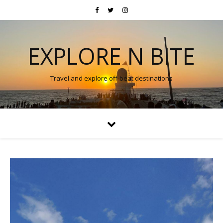
EXPLORE N BITE
Travel and explore off-beat destinations