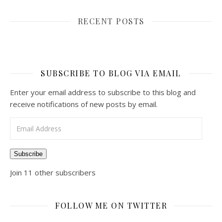
RECENT POSTS
SUBSCRIBE TO BLOG VIA EMAIL
Enter your email address to subscribe to this blog and
receive notifications of new posts by email.
Email Address
Subscribe
Join 11 other subscribers
FOLLOW ME ON TWITTER