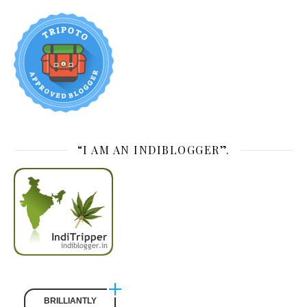
“I AM AN INDIBLOGGER”.
BRILLIANTLY