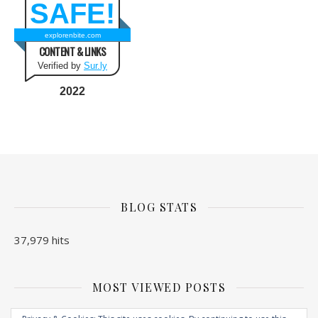
SAFE!
explorenbite.com
CONTENT & LINKS
Verified by
Sur.ly
2022
BLOG STATS
37,979 hits
MOST VIEWED POSTS