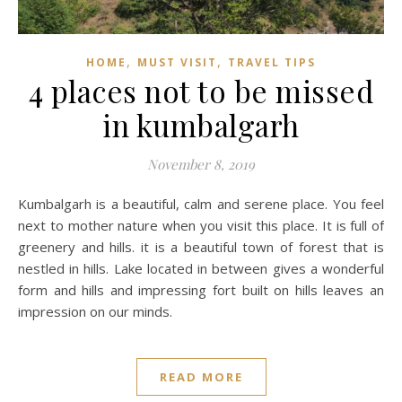
,
,
HOME
MUST VISIT
TRAVEL TIPS
4 places not to be missed
in kumbalgarh
November 8, 2019
Kumbalgarh is a beautiful, calm and serene place. You feel
next to mother nature when you visit this place. It is full of
greenery and hills. it is a beautiful town of forest that is
nestled in hills. Lake located in between gives a wonderful
form and hills and impressing fort built on hills leaves an
impression on our minds.
READ MORE