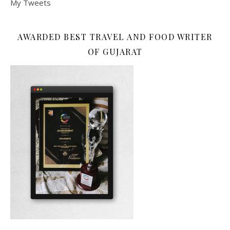
My Tweets
AWARDED BEST TRAVEL AND FOOD WRITER
OF GUJARAT