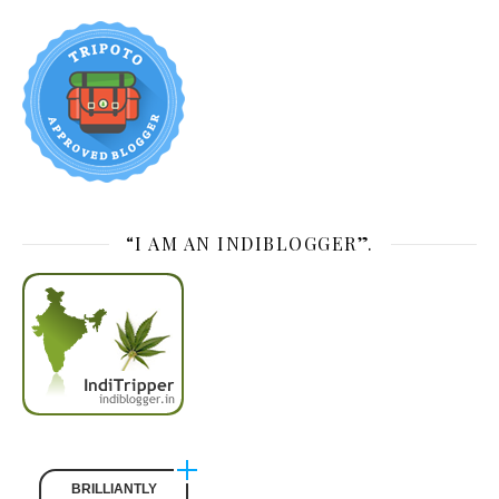
“I AM AN INDIBLOGGER”.
BRILLIANTLY