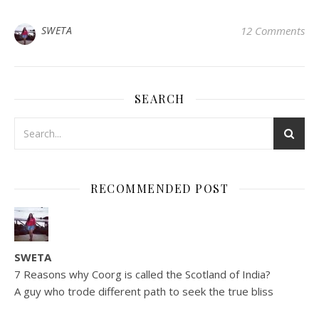
SWETA
12 Comments
SEARCH
RECOMMENDED POST
SWETA
7 Reasons why Coorg is called the Scotland of India?
A guy who trode different path to seek the true bliss