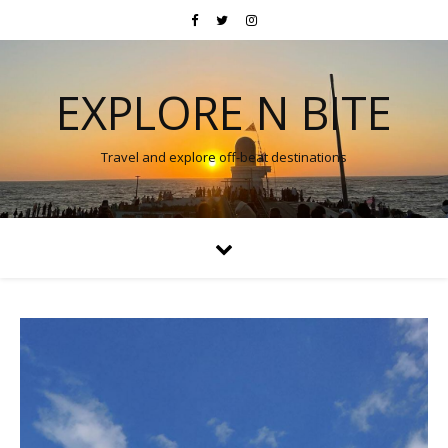
EXPLORE N BITE
Travel and explore off-beat destinations