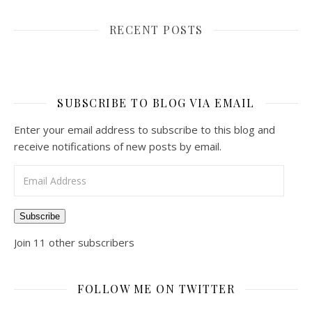
RECENT POSTS
SUBSCRIBE TO BLOG VIA EMAIL
Enter your email address to subscribe to this blog and
receive notifications of new posts by email.
Email Address
Subscribe
Join 11 other subscribers
FOLLOW ME ON TWITTER