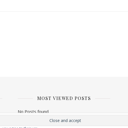
MOST VIEWED POSTS
No Posts found