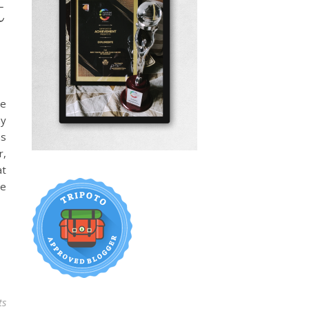
t
se
my
as
r,
at
ge
ts