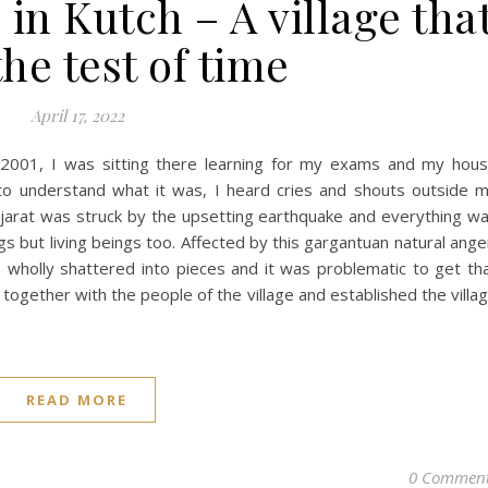
n Kutch – A village tha
he test of time
April 17, 2022
 2001, I was sitting there learning for my exams and my hou
 to understand what it was, I heard cries and shouts outside 
jarat was struck by the upsetting earthquake and everything w
gs but living beings too. Affected by this gargantuan natural ange
as wholly shattered into pieces and it was problematic to get th
ogether with the people of the village and established the villa
READ MORE
0 Commen