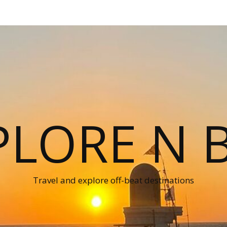
PLORE N B
Travel and explore off-beat destinations