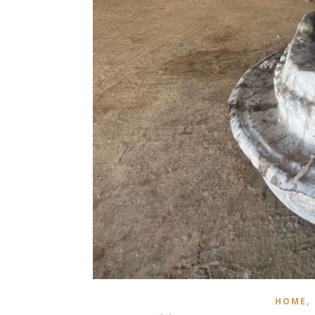
,
HOME