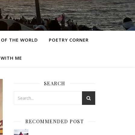
 OF THE WORLD
POETRY CORNER
 WITH ME
SEARCH
RECOMMENDED POST