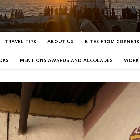
TRAVEL TIPS
ABOUT US
BITES FROM CORNERS
OKS
MENTIONS AWARDS AND ACCOLADES
WORK