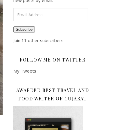
new posts by email.
Email Address
Subscribe
Join 11 other subscribers
FOLLOW ME ON TWITTER
My Tweets
AWARDED BEST TRAVEL AND
FOOD WRITER OF GUJARAT