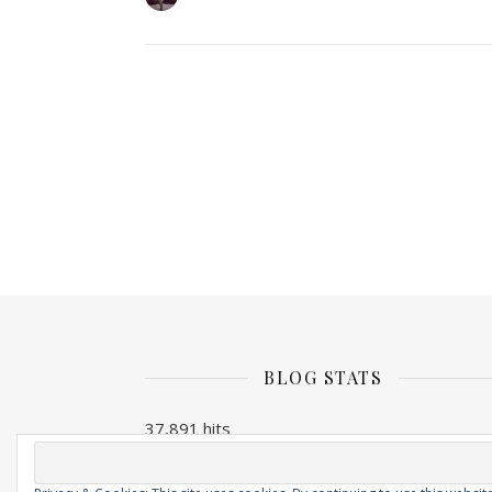
BLOG STATS
37,891 hits