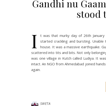
Gandhi nu Gaam i
stood t
I
t was that murky day of 26th January
started crackling and bursting. Unable
house. It was a massive earthquake. Gu
scattered into tits and bits. Not only belongin
was one village in Kutch called Ludiya. It w
intact. An NGO from Ahmedabad joined hands t
again.
SWETA