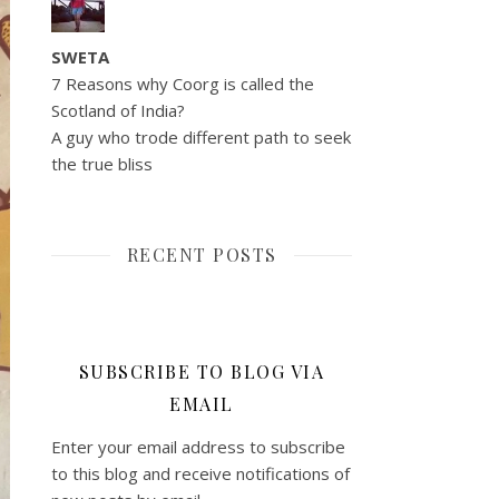
SWETA
7 Reasons why Coorg is called the
Scotland of India?
A guy who trode different path to seek
the true bliss
RECENT POSTS
SUBSCRIBE TO BLOG VIA
EMAIL
Enter your email address to subscribe
to this blog and receive notifications of