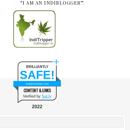
“I AM AN INDIBLOGGER”.
BRILLIANTLY
SAFE!
explorenbite.com
CONTENT & LINKS
Verified by
Sur.ly
2022