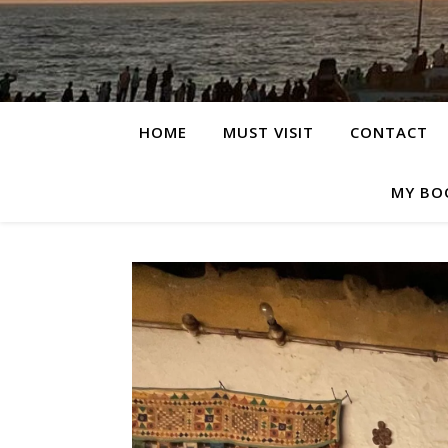
HOME
MUST VISIT
CONTACT
MY BO