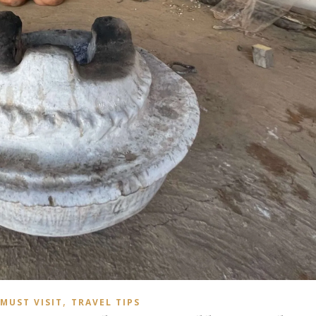
,
MUST VISIT
TRAVEL TIPS