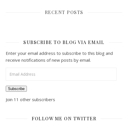
RECENT POSTS
SUBSCRIBE TO BLOG VIA EMAIL
Enter your email address to subscribe to this blog and
receive notifications of new posts by email.
Email Address
Subscribe
Join 11 other subscribers
FOLLOW ME ON TWITTER