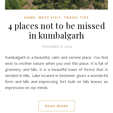
,
,
HOME
MUST VISIT
TRAVEL TIPS
4 places not to be missed
in kumbalgarh
November 8, 2019
Kumbalgarh is a beautiful, calm and serene place. You feel
next to mother nature when you visit this place. It is full of
greenery and hills. it is a beautiful town of forest that is
nestled in hills. Lake located in between gives a wonderful
form and hills and impressing fort built on hills leaves an
impression on our minds.
READ MORE