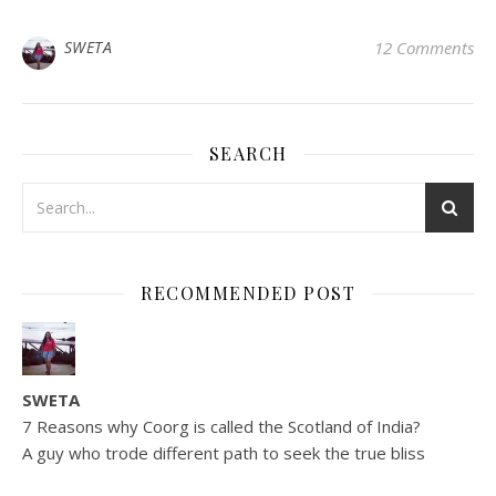
SWETA
12 Comments
SEARCH
RECOMMENDED POST
SWETA
7 Reasons why Coorg is called the Scotland of India?
A guy who trode different path to seek the true bliss