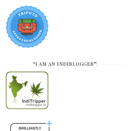
“I AM AN INDIBLOGGER”.
BRILLIANTLY