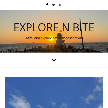
EXPLORE N BITE
Travel and explore off-beat destinations