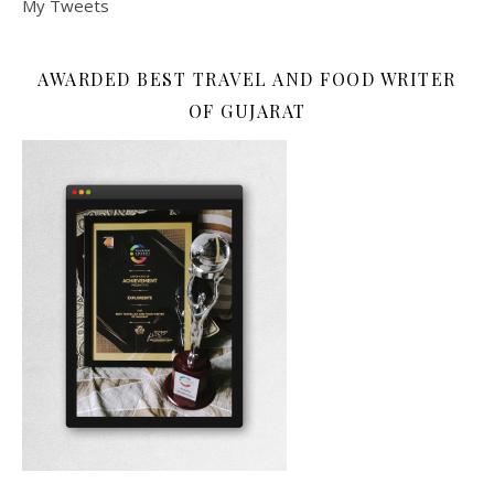
My Tweets
AWARDED BEST TRAVEL AND FOOD WRITER
OF GUJARAT