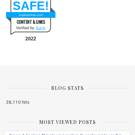
SAFE!
explorenbite.com
CONTENT & LINKS
Verified by
Sur.ly
2022
BLOG STATS
38,110 hits
MOST VIEWED POSTS