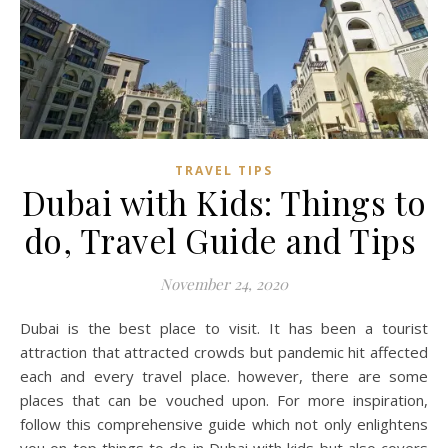
TRAVEL TIPS
Dubai with Kids: Things to
do, Travel Guide and Tips
November 24, 2020
Dubai is the best place to visit. It has been a tourist
attraction that attracted crowds but pandemic hit affected
each and every travel place. however, there are some
places that can be vouched upon. For more inspiration,
follow this comprehensive guide which not only enlightens