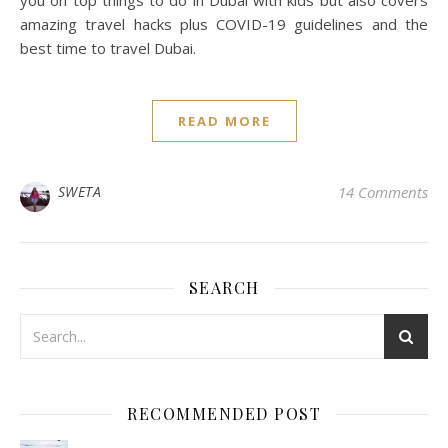
you on top things to do in Dubai with kids but also covers
amazing travel hacks plus COVID-19 guidelines and the
best time to travel Dubai.
READ MORE
SWETA
14 Comments
SEARCH
RECOMMENDED POST