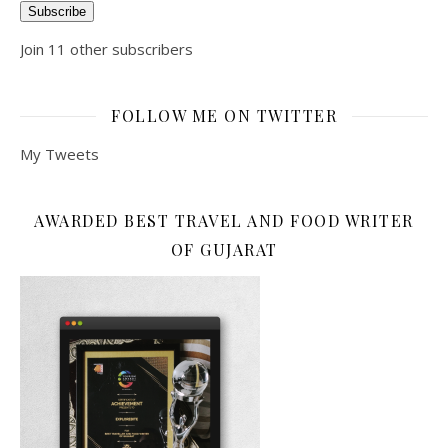
Subscribe
Join 11 other subscribers
FOLLOW ME ON TWITTER
My Tweets
AWARDED BEST TRAVEL AND FOOD WRITER
OF GUJARAT