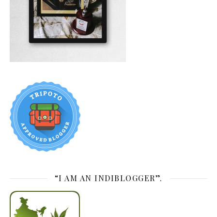
“I AM AN INDIBLOGGER”.