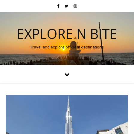
EXPLORE N BITE
Travel and explore off-beat destinations