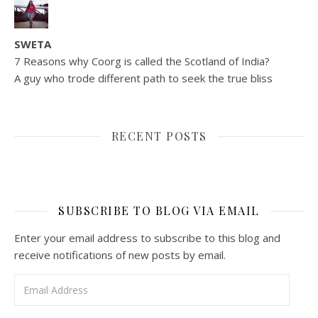
SWETA
7 Reasons why Coorg is called the Scotland of India?
A guy who trode different path to seek the true bliss
RECENT POSTS
SUBSCRIBE TO BLOG VIA EMAIL
Enter your email address to subscribe to this blog and
receive notifications of new posts by email.
Email Address