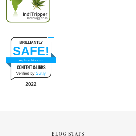
BRILLIANTLY
SAFE!
explorenbite.com
CONTENT & LINKS
Verified by
Sur.ly
2022
BLOG STATS