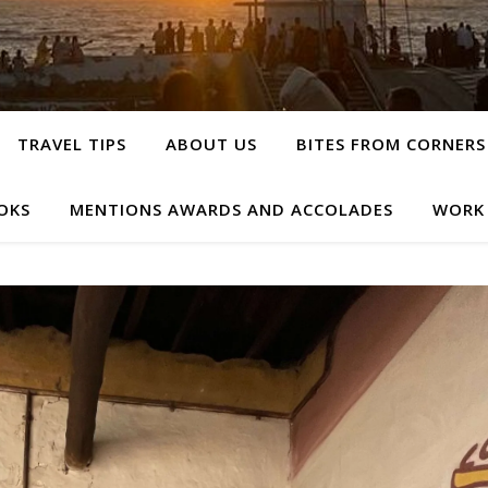
TRAVEL TIPS
ABOUT US
BITES FROM CORNERS
OKS
MENTIONS AWARDS AND ACCOLADES
WORK