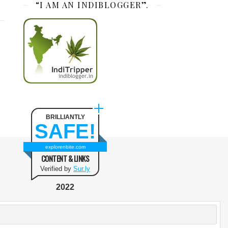
“I AM AN INDIBLOGGER”.
BRILLIANTLY
SAFE!
explorenbite.com
CONTENT & LINKS
Verified by
Sur.ly
2022