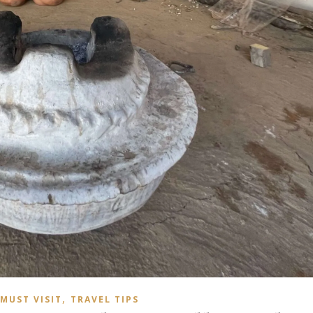
,
MUST VISIT
TRAVEL TIPS