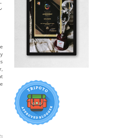
t
se
my
as
r,
at
ge
ts