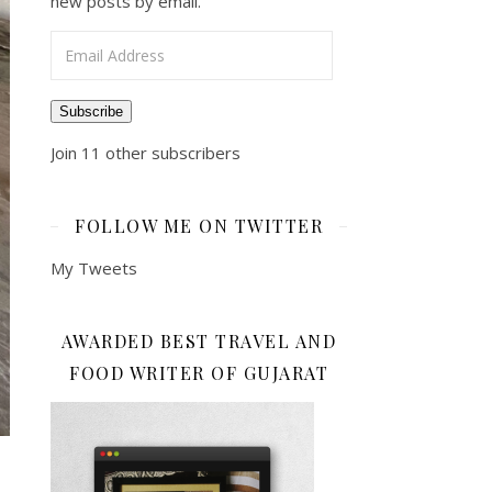
new posts by email.
Email Address
Subscribe
Join 11 other subscribers
FOLLOW ME ON TWITTER
My Tweets
AWARDED BEST TRAVEL AND
FOOD WRITER OF GUJARAT