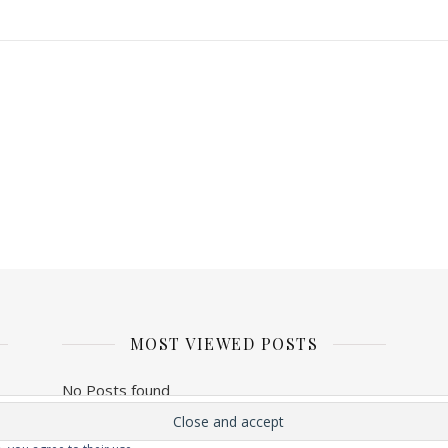
MOST VIEWED POSTS
No Posts found