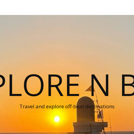
PLORE N B
Travel and explore off-beat destinations