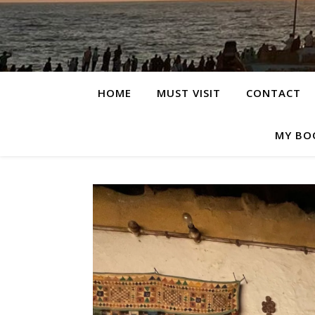
HOME
MUST VISIT
CONTACT
MY BO