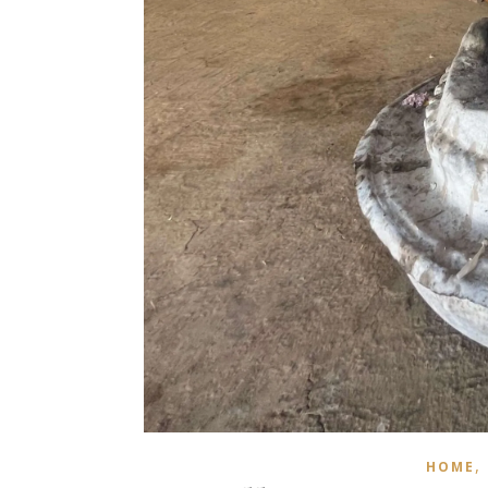
,
HOME