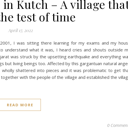
n Kutch – A village tha
he test of time
April 17, 2022
 2001, I was sitting there learning for my exams and my hou
 to understand what it was, I heard cries and shouts outside 
jarat was struck by the upsetting earthquake and everything w
gs but living beings too. Affected by this gargantuan natural ange
as wholly shattered into pieces and it was problematic to get th
ogether with the people of the village and established the villa
READ MORE
0 Commen