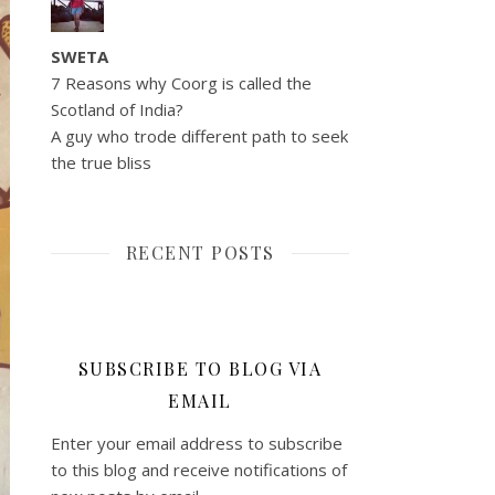
SWETA
7 Reasons why Coorg is called the
Scotland of India?
A guy who trode different path to seek
the true bliss
RECENT POSTS
SUBSCRIBE TO BLOG VIA
EMAIL
Enter your email address to subscribe
to this blog and receive notifications of