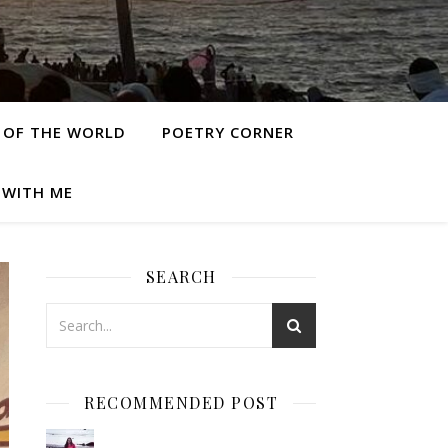
 OF THE WORLD
POETRY CORNER
 WITH ME
SEARCH
RECOMMENDED POST