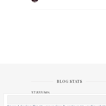
BLOG STATS
37,833 hits