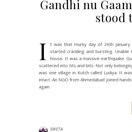
Gandhi nu Gaam i
stood t
I
t was that murky day of 26th January
started crackling and bursting. Unable
house. It was a massive earthquake. Gu
scattered into tits and bits. Not only belongin
was one village in Kutch called Ludiya. It w
intact. An NGO from Ahmedabad joined hands t
again.
SWETA