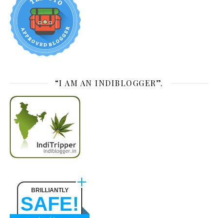
“I AM AN INDIBLOGGER”.
BRILLIANTLY
SAFE!