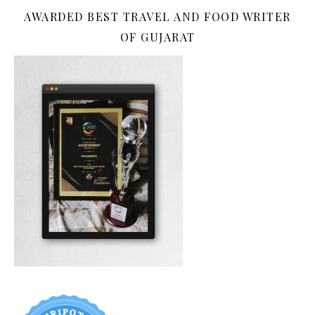
AWARDED BEST TRAVEL AND FOOD WRITER
OF GUJARAT