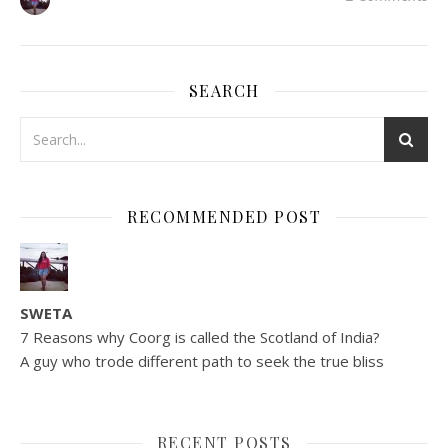
SEARCH
RECOMMENDED POST
SWETA
7 Reasons why Coorg is called the Scotland of India?
A guy who trode different path to seek the true bliss
RECENT POSTS