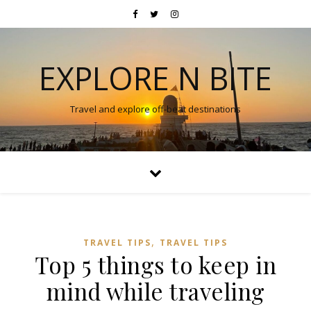
EXPLORE N BITE
Travel and explore off-beat destinations
,
TRAVEL TIPS
TRAVEL TIPS
Top 5 things to keep in
mind while traveling