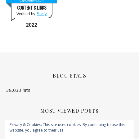
explorenbite.com
CONTENT & LINKS
Verified by
Sur.ly
2022
BLOG STATS
38,033 hits
MOST VIEWED POSTS
No Posts found
Privacy & Cookies: This site uses cookies. By continuing to use this
website, you agree to their use.