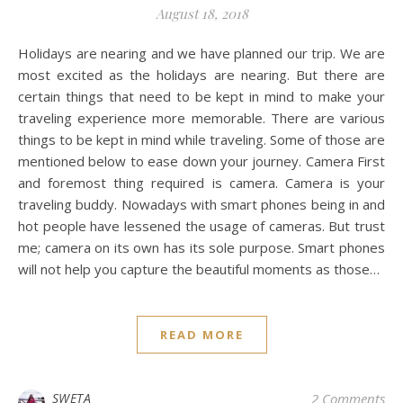
August 18, 2018
Holidays are nearing and we have planned our trip. We are
most excited as the holidays are nearing. But there are
certain things that need to be kept in mind to make your
traveling experience more memorable. There are various
things to be kept in mind while traveling. Some of those are
mentioned below to ease down your journey. Camera First
and foremost thing required is camera. Camera is your
traveling buddy. Nowadays with smart phones being in and
hot people have lessened the usage of cameras. But trust
me; camera on its own has its sole purpose. Smart phones
will not help you capture the beautiful moments as those…
READ MORE
SWETA
2 Comments