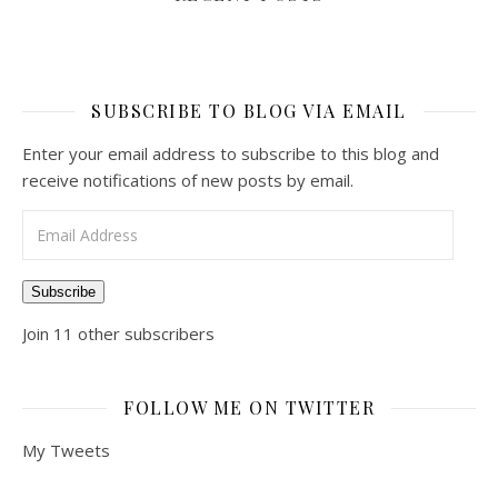
SUBSCRIBE TO BLOG VIA EMAIL
Enter your email address to subscribe to this blog and
receive notifications of new posts by email.
Email Address
Subscribe
Join 11 other subscribers
FOLLOW ME ON TWITTER
My Tweets