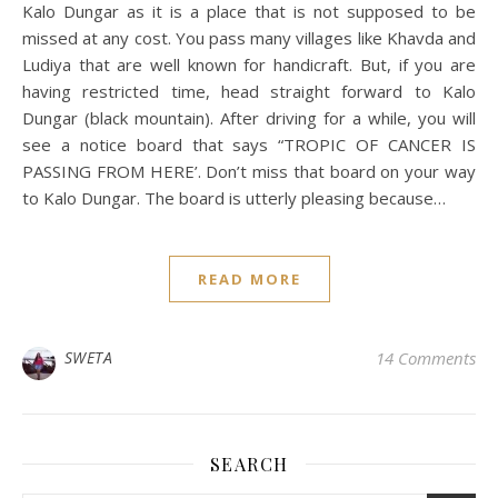
Kalo Dungar as it is a place that is not supposed to be
missed at any cost. You pass many villages like Khavda and
Ludiya that are well known for handicraft. But, if you are
having restricted time, head straight forward to Kalo
Dungar (black mountain). After driving for a while, you will
see a notice board that says “TROPIC OF CANCER IS
PASSING FROM HERE’. Don’t miss that board on your way
to Kalo Dungar. The board is utterly pleasing because…
READ MORE
SWETA
14 Comments
SEARCH