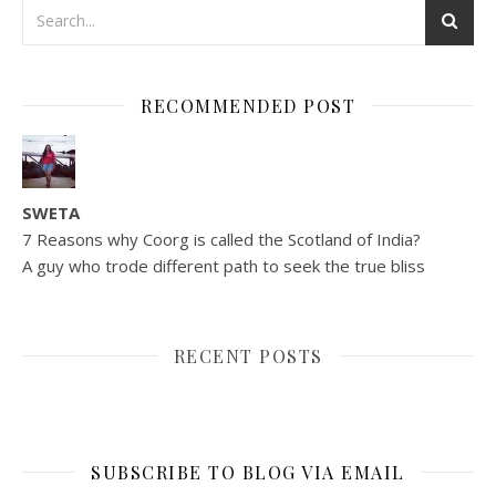
RECOMMENDED POST
SWETA
7 Reasons why Coorg is called the Scotland of India?
A guy who trode different path to seek the true bliss
RECENT POSTS
SUBSCRIBE TO BLOG VIA EMAIL