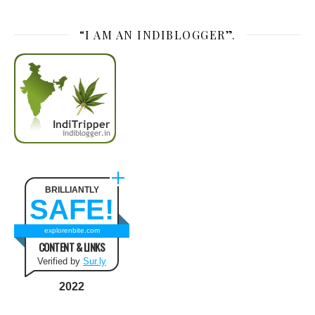
“I AM AN INDIBLOGGER”.
BRILLIANTLY
SAFE!
explorenbite.com
CONTENT & LINKS
Verified by
Sur.ly
2022