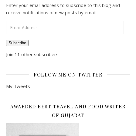
Enter your email address to subscribe to this blog and
receive notifications of new posts by email.
Email Address
Subscribe
Join 11 other subscribers
FOLLOW ME ON TWITTER
My Tweets
AWARDED BEST TRAVEL AND FOOD WRITER
OF GUJARAT