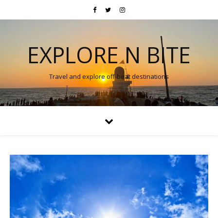
EXPLORE N BITE
Travel and explore off-beat destinations