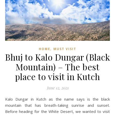
,
HOME
MUST VISIT
Bhuj to Kalo Dungar (Black
Mountain) – The best
place to visit in Kutch
June 12, 2021
Kalo Dungar in Kutch as the name says is the black
mountain that has breath-taking sunrise and sunset.
Before heading for the White Desert, we wanted to visit