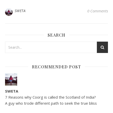
SWETA
0 Comments
SEARCH
RECOMMENDED POST
SWETA
7 Reasons why Coorg is called the Scotland of India?
A guy who trode different path to seek the true bliss