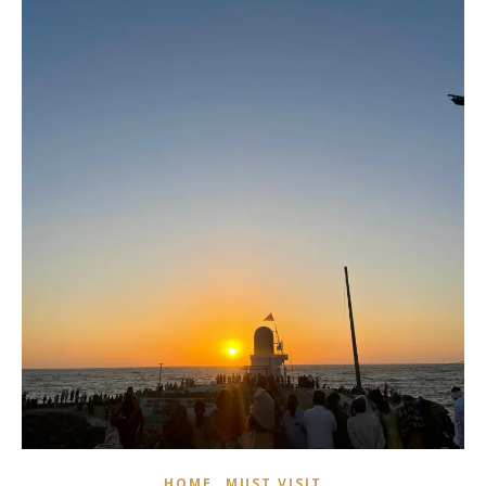
,
HOME
MUST VISIT