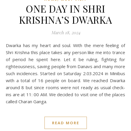
ONE DAY IN SHRI
KRISHNA’S DWARKA
March 18, 2024
Dwarka has my heart and soul. With the mere feeling of
Shri Krishna this place takes any person like me into trance
of period he spent here. Let it be ruling, fighting for
righteousness, saving people from Danavs and many more
such incidences. Started on Saturday 2.03.2024 in Minibus
with a total of 16 people on board. We reached Dwarka
around 8 but since rooms were not ready as usual check-
ins are at 11: 00 AM. We decided to visit one of the places
called Charan Ganga.
READ MORE