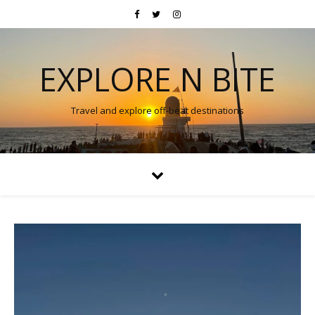
EXPLORE N BITE
Travel and explore off-beat destinations