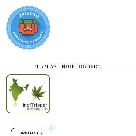
“I AM AN INDIBLOGGER”.
BRILLIANTLY