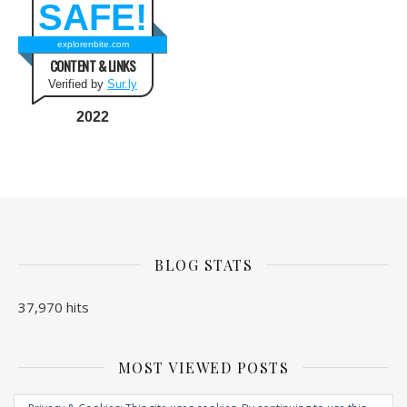
SAFE!
explorenbite.com
CONTENT & LINKS
Verified by
Sur.ly
2022
BLOG STATS
37,970 hits
MOST VIEWED POSTS