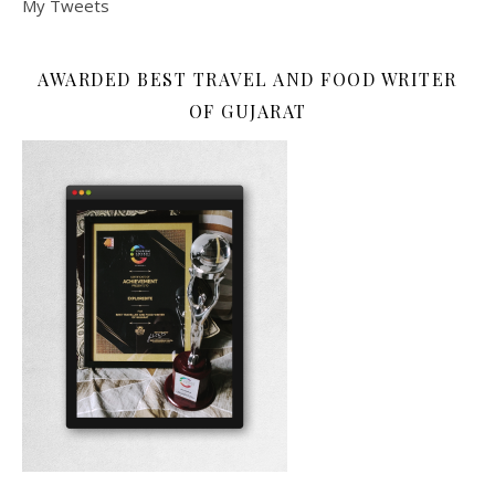
My Tweets
AWARDED BEST TRAVEL AND FOOD WRITER
OF GUJARAT