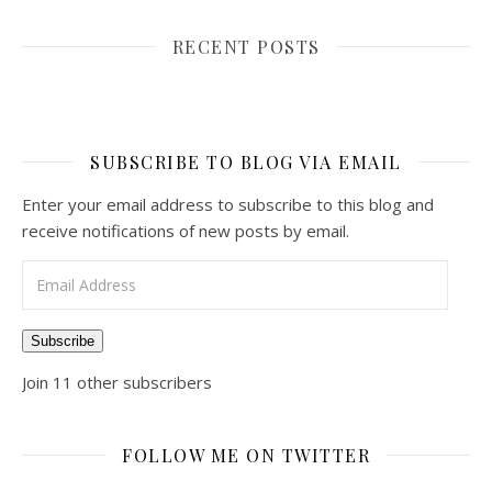
RECENT POSTS
SUBSCRIBE TO BLOG VIA EMAIL
Enter your email address to subscribe to this blog and
receive notifications of new posts by email.
Email Address
Subscribe
Join 11 other subscribers
FOLLOW ME ON TWITTER