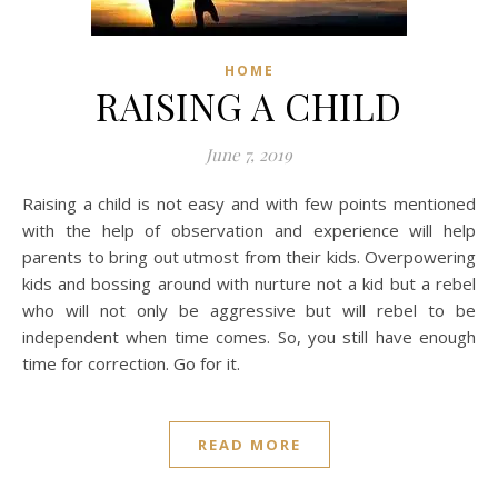
HOME
RAISING A CHILD
June 7, 2019
Raising a child is not easy and with few points mentioned
with the help of observation and experience will help
parents to bring out utmost from their kids. Overpowering
kids and bossing around with nurture not a kid but a rebel
who will not only be aggressive but will rebel to be
independent when time comes. So, you still have enough
time for correction. Go for it.
READ MORE