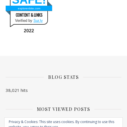
explorenbite.com
CONTENT & LINKS
Verified by
Sur.ly
2022
BLOG STATS
38,021 hits
MOST VIEWED POSTS
No Posts found
Privacy & Cookies: This site uses cookies. By continuing to use this
website, you agree to their use.