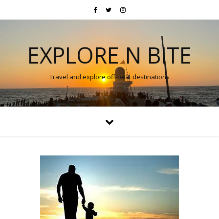
EXPLORE N BITE
Travel and explore off-beat destinations