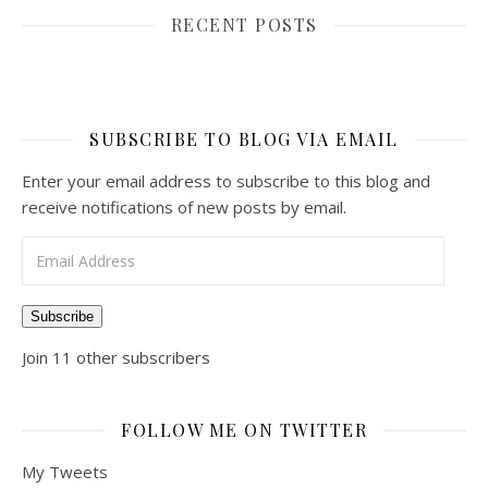
RECENT POSTS
SUBSCRIBE TO BLOG VIA EMAIL
Enter your email address to subscribe to this blog and
receive notifications of new posts by email.
Email Address
Subscribe
Join 11 other subscribers
FOLLOW ME ON TWITTER
My Tweets