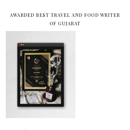
AWARDED BEST TRAVEL AND FOOD WRITER
OF GUJARAT