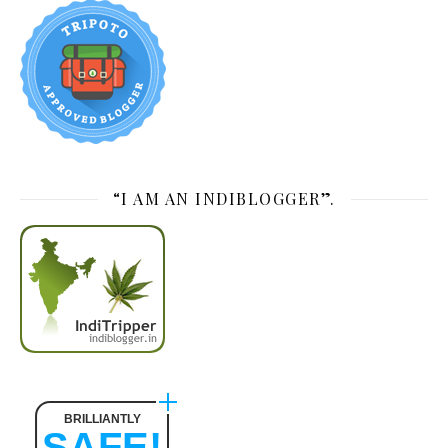
“I AM AN INDIBLOGGER”.
BRILLIANTLY
SAFE!