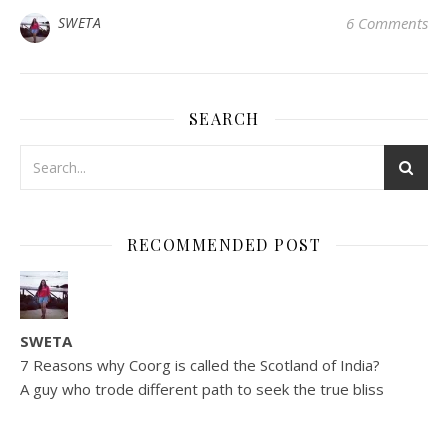
SWETA
6 Comments
SEARCH
RECOMMENDED POST
SWETA
7 Reasons why Coorg is called the Scotland of India?
A guy who trode different path to seek the true bliss