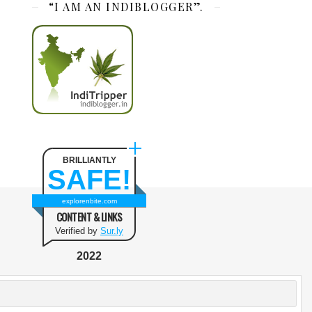
“I AM AN INDIBLOGGER”.
BRILLIANTLY
SAFE!
explorenbite.com
CONTENT & LINKS
Verified by
Sur.ly
2022