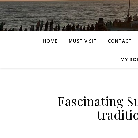
HOME
MUST VISIT
CONTACT
MY BO
Fascinating Su
traditi