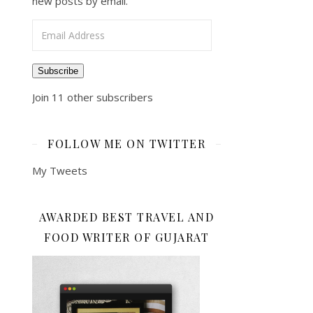
new posts by email.
Email Address
Subscribe
Join 11 other subscribers
FOLLOW ME ON TWITTER
My Tweets
AWARDED BEST TRAVEL AND
FOOD WRITER OF GUJARAT