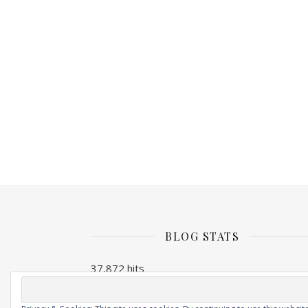
BLOG STATS
37,872 hits