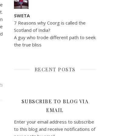
he
t.
SWETA
wn
7 Reasons why Coorg is called the
ve
Scotland of India?
nd
A guy who trode different path to seek
the true bliss
RECENT POSTS
ts
SUBSCRIBE TO BLOG VIA
EMAIL
Enter your email address to subscribe
to this blog and receive notifications of