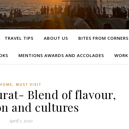
TRAVEL TIPS
ABOUT US
BITES FROM CORNERS
OKS
MENTIONS AWARDS AND ACCOLADES
WORK
,
HOME
MUST VISIT
rat- Blend of flavour,
on and cultures
April 7, 2020