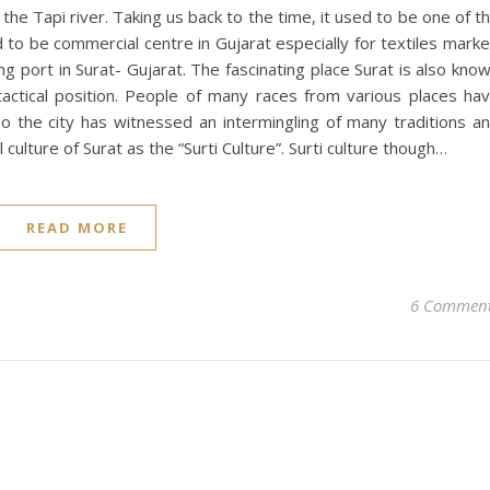
 the Tapi river. Taking us back to the time, it used to be one of t
to be commercial centre in Gujarat especially for textiles marke
ing port in Surat- Gujarat. The fascinating place Surat is also kno
actical position. People of many races from various places ha
o the city has witnessed an intermingling of many traditions a
culture of Surat as the “Surti Culture”. Surti culture though…
READ MORE
6 Commen