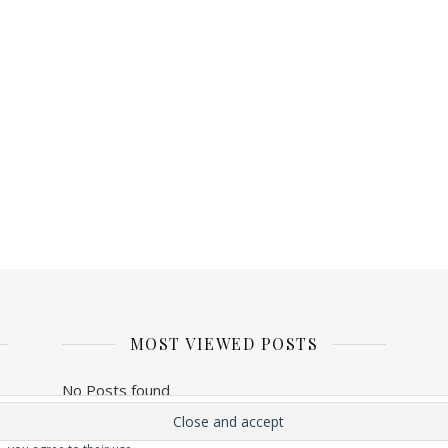
MOST VIEWED POSTS
No Posts found