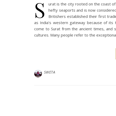
S
urat is the city rooted on the coast of
hefty seaports and is now considered 
Britishers established their first trad
as India’s western gateway because of its t
come to Surat from the ancient times, and s
cultures. Many people refer to the exceptional 
SWETA