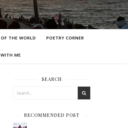
 OF THE WORLD
POETRY CORNER
 WITH ME
SEARCH
RECOMMENDED POST