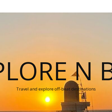
PLORE N B
Travel and explore off-beat destinations