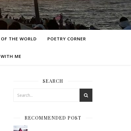
 OF THE WORLD
POETRY CORNER
 WITH ME
SEARCH
RECOMMENDED POST