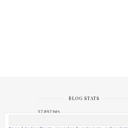
BLOG STATS
37,897 hits