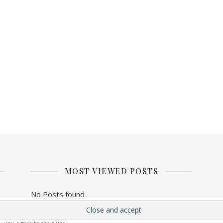
MOST VIEWED POSTS
No Posts found