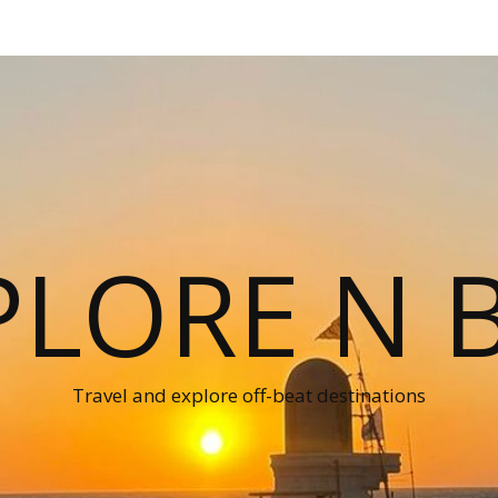
PLORE N B
Travel and explore off-beat destinations