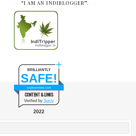
“I AM AN INDIBLOGGER”.
BRILLIANTLY
SAFE!
explorenbite.com
CONTENT & LINKS
Verified by
Sur.ly
2022