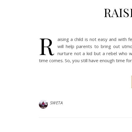
RAIS
R
aising a child is not easy and with
will help parents to bring out utm
nurture not a kid but a rebel who w
time comes. So, you still have enough time for 
SWETA