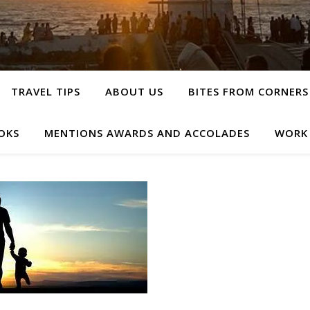
TRAVEL TIPS
ABOUT US
BITES FROM CORNERS
OKS
MENTIONS AWARDS AND ACCOLADES
WORK