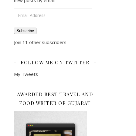
new posts by email.
Email Address
Subscribe
Join 11 other subscribers
FOLLOW ME ON TWITTER
My Tweets
AWARDED BEST TRAVEL AND
FOOD WRITER OF GUJARAT