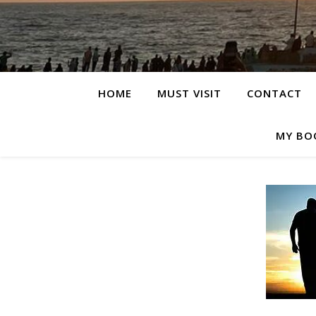
HOME
MUST VISIT
CONTACT
MY BO