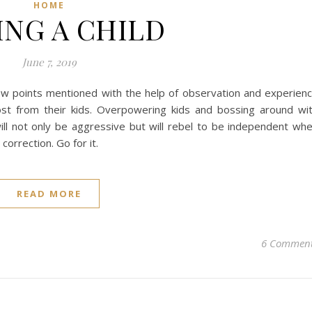
HOME
ING A CHILD
June 7, 2019
 few points mentioned with the help of observation and experien
ost from their kids. Overpowering kids and bossing around wi
ill not only be aggressive but will rebel to be independent wh
correction. Go for it.
READ MORE
6 Commen