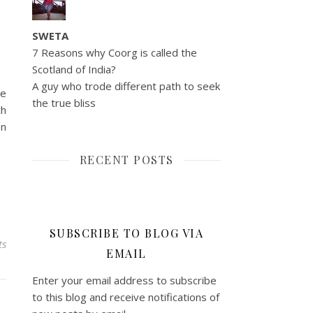
SWETA
7 Reasons why Coorg is called the
Scotland of India?
A guy who trode different path to seek
ce
the true bliss
th
en
RECENT POSTS
SUBSCRIBE TO BLOG VIA
ts
EMAIL
Enter your email address to subscribe
to this blog and receive notifications of