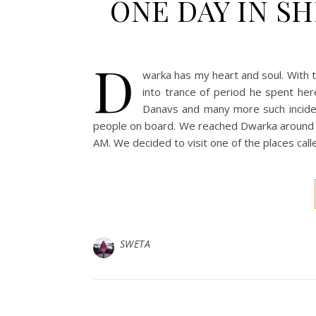
ONE DAY IN S
D
warka has my heart and soul. With t
into trance of period he spent here
Danavs and many more such inciden
people on board. We reached Dwarka around 8
AM. We decided to visit one of the places cal
SWETA