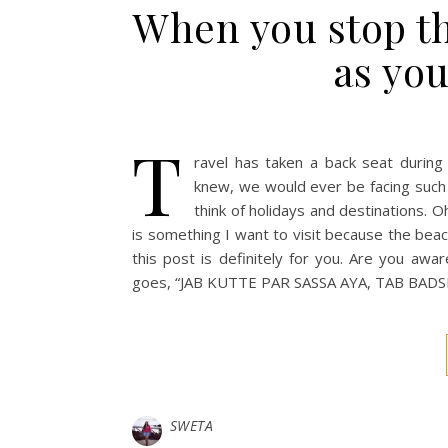
When you stop th
as you
T
ravel has taken a back seat during
knew, we would ever be facing such a
think of holidays and destinations. Oh
is something I want to visit because the beache
this post is definitely for you. Are you awa
goes, “JAB KUTTE PAR SASSA AYA, TAB BA
SWETA