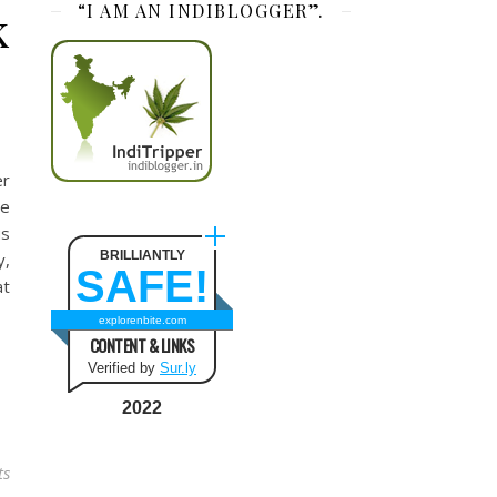
“I AM AN INDIBLOGGER”.
k
er
we
us
BRILLIANTLY
y,
SAFE!
at
explorenbite.com
CONTENT & LINKS
Verified by
Sur.ly
2022
ts