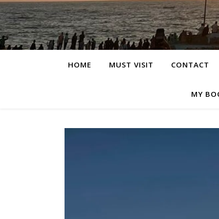
HOME
MUST VISIT
CONTACT
MY BO