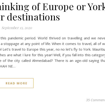
inking of Europe or Yor
r destinations
September 15, 2020
 this pandemic period. World thrived on travelling and we nev
 stoppage at any point of life. When it comes to travel, all of 
! Let’s travel to Europe this year, no no let’s fly to York. Mauriti
s are what I lure for this year! Well, if you fall into this categor
re of the city called Ahmedabad? There is an age-old saying th
DSHAH NE…
READ MORE
35 Commen