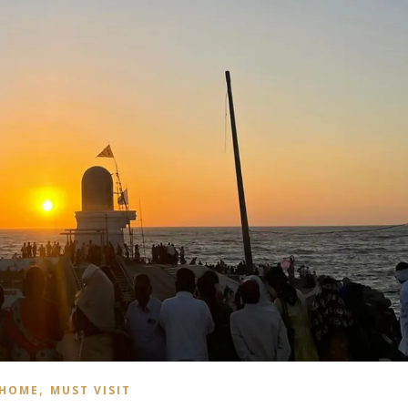
,
HOME
MUST VISIT