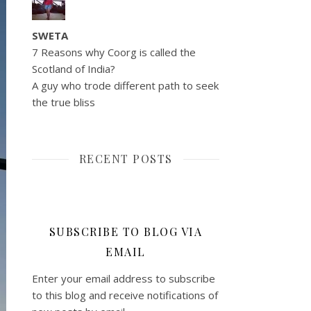
SWETA
7 Reasons why Coorg is called the
Scotland of India?
A guy who trode different path to seek
the true bliss
RECENT POSTS
SUBSCRIBE TO BLOG VIA
EMAIL
Enter your email address to subscribe
to this blog and receive notifications of