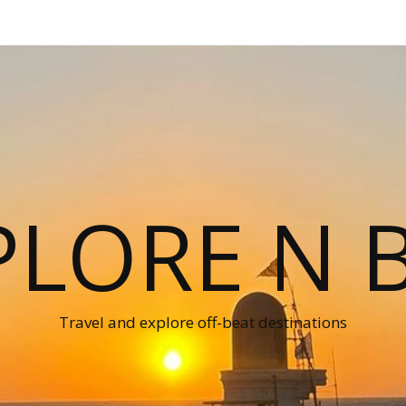
PLORE N B
Travel and explore off-beat destinations