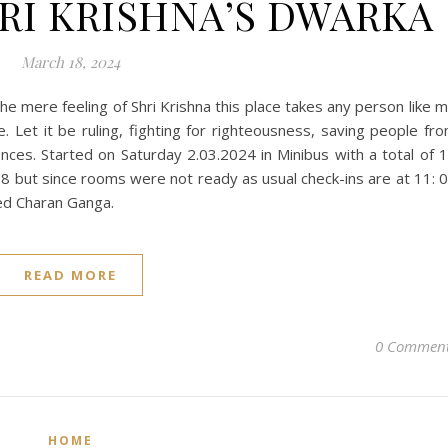
HRI KRISHNA’S DWARKA
March 18, 2024
he mere feeling of Shri Krishna this place takes any person like 
. Let it be ruling, fighting for righteousness, saving people fr
ces. Started on Saturday 2.03.2024 in Minibus with a total of 
 but since rooms were not ready as usual check-ins are at 11: 
led Charan Ganga.
READ MORE
0 Commen
HOME