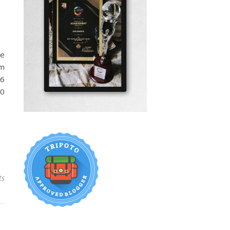
me
om
16
00
ts