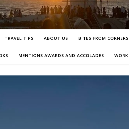
TRAVEL TIPS
ABOUT US
BITES FROM CORNERS
OKS
MENTIONS AWARDS AND ACCOLADES
WORK