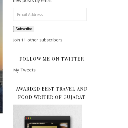
new posts by email.
Email Address
Subscribe
Join 11 other subscribers
FOLLOW ME ON TWITTER
My Tweets
AWARDED BEST TRAVEL AND
FOOD WRITER OF GUJARAT