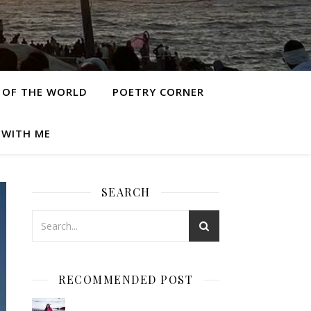
 OF THE WORLD
POETRY CORNER
 WITH ME
SEARCH
RECOMMENDED POST