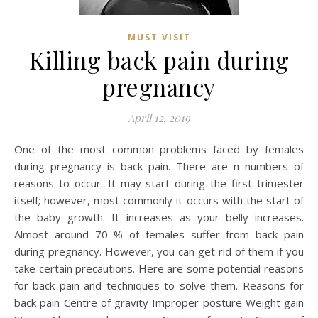
MUST VISIT
Killing back pain during
pregnancy
April 12, 2019
One of the most common problems faced by females
during pregnancy is back pain. There are n numbers of
reasons to occur. It may start during the first trimester
itself; however, most commonly it occurs with the start of
the baby growth. It increases as your belly increases.
Almost around 70 % of females suffer from back pain
during pregnancy. However, you can get rid of them if you
take certain precautions. Here are some potential reasons
for back pain and techniques to solve them. Reasons for
back pain Centre of gravity Improper posture Weight gain