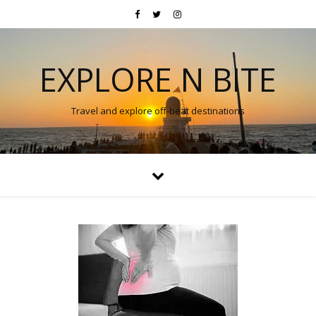
EXPLORE N BITE
Travel and explore off-beat destinations