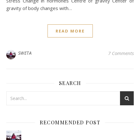
Stress Change in hormones Centre of gravity Center of
gravity of body changes with…
READ MORE
SWETA
7 Comments
SEARCH
RECOMMENDED POST