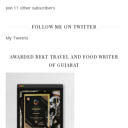
Join 11 other subscribers
FOLLOW ME ON TWITTER
My Tweets
AWARDED BEST TRAVEL AND FOOD WRITER
OF GUJARAT