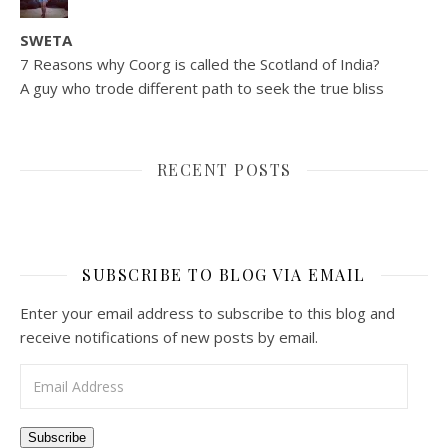
SWETA
7 Reasons why Coorg is called the Scotland of India?
A guy who trode different path to seek the true bliss
RECENT POSTS
SUBSCRIBE TO BLOG VIA EMAIL
Enter your email address to subscribe to this blog and
receive notifications of new posts by email.
Email Address
Subscribe