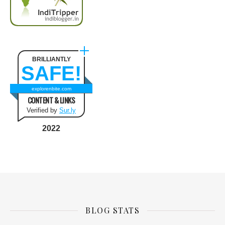
BRILLIANTLY
SAFE!
explorenbite.com
CONTENT & LINKS
Verified by
Sur.ly
2022
BLOG STATS