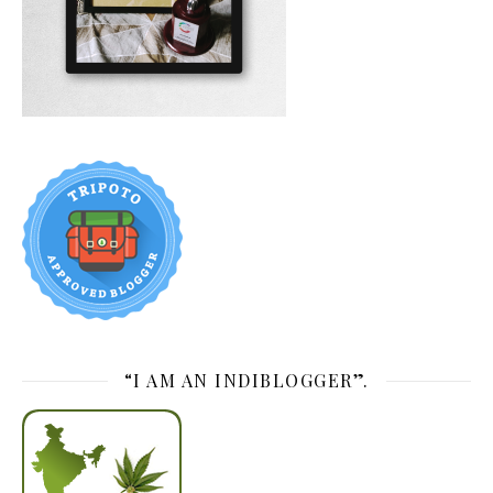
“I AM AN INDIBLOGGER”.