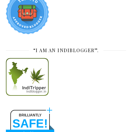
“I AM AN INDIBLOGGER”.
BRILLIANTLY
SAFE!