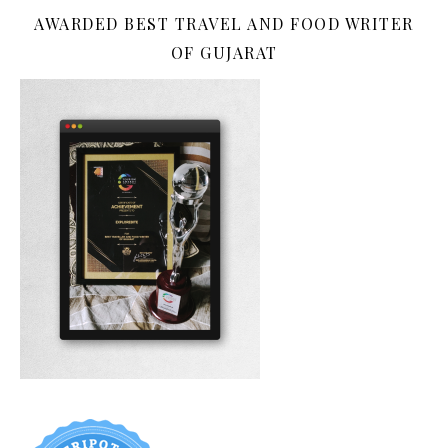
AWARDED BEST TRAVEL AND FOOD WRITER
OF GUJARAT