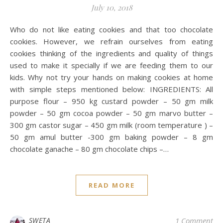
July 10, 2018
Who do not like eating cookies and that too chocolate
cookies. However, we refrain ourselves from eating
cookies thinking of the ingredients and quality of things
used to make it specially if we are feeding them to our
kids. Why not try your hands on making cookies at home
with simple steps mentioned below: INGREDIENTS: All
purpose flour – 950 kg custard powder – 50 gm milk
powder – 50 gm cocoa powder – 50 gm marvo butter –
300 gm castor sugar – 450 gm milk (room temperature ) –
50 gm amul butter -300 gm baking powder – 8 gm
chocolate ganache – 80 gm chocolate chips –…
READ MORE
SWETA
1 Comment