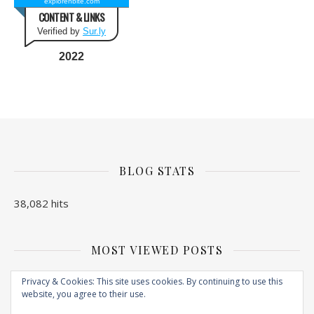
explorenbite.com
CONTENT & LINKS
Verified by
Sur.ly
2022
BLOG STATS
38,082 hits
MOST VIEWED POSTS
No Posts found
Privacy & Cookies: This site uses cookies. By continuing to use this
website, you agree to their use.