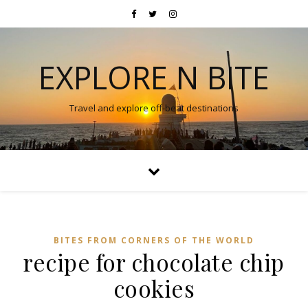
EXPLORE N BITE
Travel and explore off-beat destinations
BITES FROM CORNERS OF THE WORLD
recipe for chocolate chip
cookies