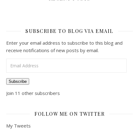
SUBSCRIBE TO BLOG VIA EMAIL
Enter your email address to subscribe to this blog and
receive notifications of new posts by email.
Email Address
Subscribe
Join 11 other subscribers
FOLLOW ME ON TWITTER
My Tweets