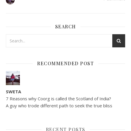
SEARCH
RECOMMENDED POST
SWETA
7 Reasons why Coorg is called the Scotland of India?
A guy who trode different path to seek the true bliss
RECENT POSTS