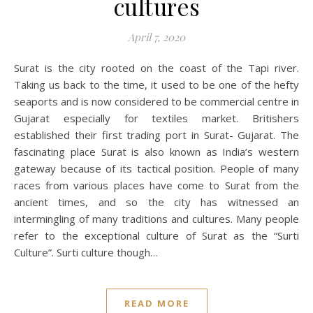
cultures
April 7, 2020
Surat is the city rooted on the coast of the Tapi river.
Taking us back to the time, it used to be one of the hefty
seaports and is now considered to be commercial centre in
Gujarat especially for textiles market. Britishers
established their first trading port in Surat- Gujarat. The
fascinating place Surat is also known as India’s western
gateway because of its tactical position. People of many
races from various places have come to Surat from the
ancient times, and so the city has witnessed an
intermingling of many traditions and cultures. Many people
refer to the exceptional culture of Surat as the “Surti
Culture”. Surti culture though…
READ MORE