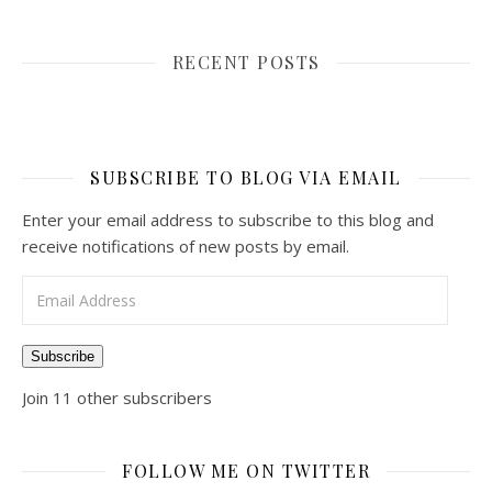
RECENT POSTS
SUBSCRIBE TO BLOG VIA EMAIL
Enter your email address to subscribe to this blog and
receive notifications of new posts by email.
Email Address
Subscribe
Join 11 other subscribers
FOLLOW ME ON TWITTER