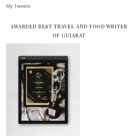
My Tweets
AWARDED BEST TRAVEL AND FOOD WRITER
OF GUJARAT