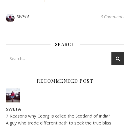
SWETA
6 Comments
SEARCH
RECOMMENDED POST
SWETA
7 Reasons why Coorg is called the Scotland of India?
A guy who trode different path to seek the true bliss