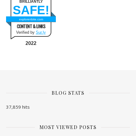
BRILLIANTLY
SAFE!
explorenbite.com
CONTENT & LINKS
Verified by
Sur.ly
2022
BLOG STATS
37,859 hits
MOST VIEWED POSTS