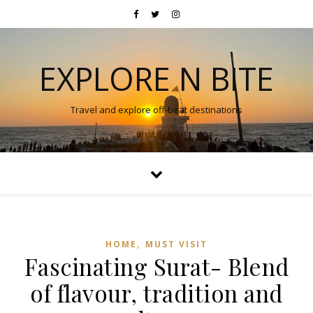
EXPLORE N BITE
Travel and explore off-beat destinations
,
HOME
MUST VISIT
Fascinating Surat- Blend
of flavour, tradition and