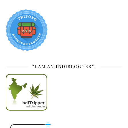
“I AM AN INDIBLOGGER”.