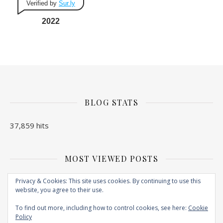
Verified by
Sur.ly
2022
BLOG STATS
37,859 hits
MOST VIEWED POSTS
No Posts found
Privacy & Cookies: This site uses cookies. By continuing to use this
website, you agree to their use.
To find out more, including how to control cookies, see here:
Cookie
Policy