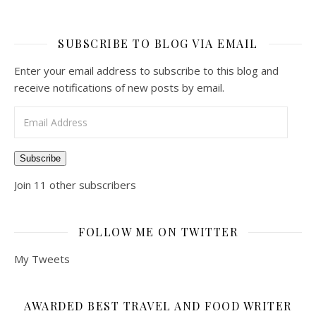
SUBSCRIBE TO BLOG VIA EMAIL
Enter your email address to subscribe to this blog and
receive notifications of new posts by email.
Email Address
Subscribe
Join 11 other subscribers
FOLLOW ME ON TWITTER
My Tweets
AWARDED BEST TRAVEL AND FOOD WRITER