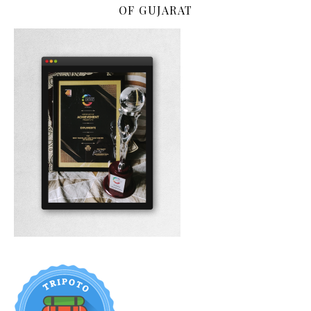
OF GUJARAT