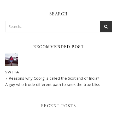
SEARCH
RECOMMENDED POST
SWETA
7 Reasons why Coorg is called the Scotland of India?
A guy who trode different path to seek the true bliss
RECENT POSTS