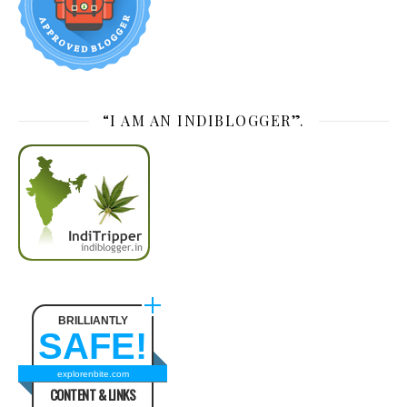
“I AM AN INDIBLOGGER”.
BRILLIANTLY
SAFE!
explorenbite.com
CONTENT & LINKS