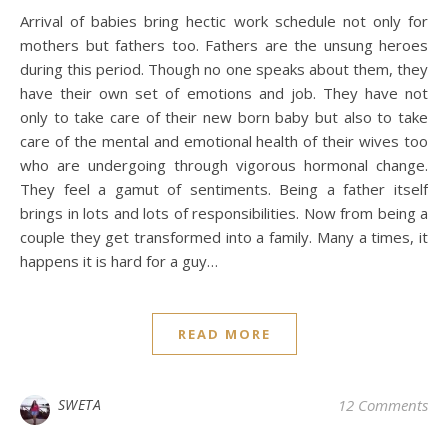
Arrival of babies bring hectic work schedule not only for
mothers but fathers too. Fathers are the unsung heroes
during this period. Though no one speaks about them, they
have their own set of emotions and job. They have not
only to take care of their new born baby but also to take
care of the mental and emotional health of their wives too
who are undergoing through vigorous hormonal change.
They feel a gamut of sentiments. Being a father itself
brings in lots and lots of responsibilities. Now from being a
couple they get transformed into a family. Many a times, it
happens it is hard for a guy…
READ MORE
SWETA
12 Comments