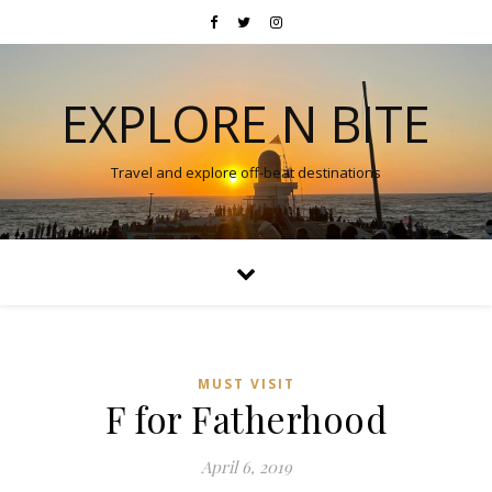
EXPLORE N BITE
Travel and explore off-beat destinations
MUST VISIT
F for Fatherhood
April 6, 2019