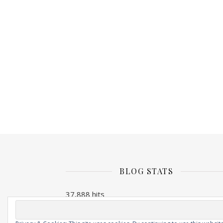
BLOG STATS
37,888 hits