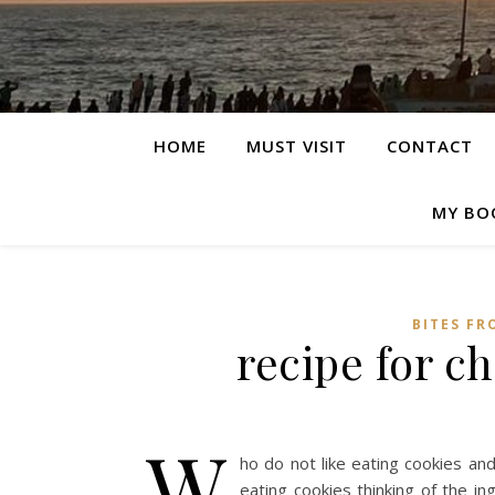
HOME
MUST VISIT
CONTACT
MY BO
BITES FR
recipe for c
W
ho do not like eating cookies an
eating cookies thinking of the in