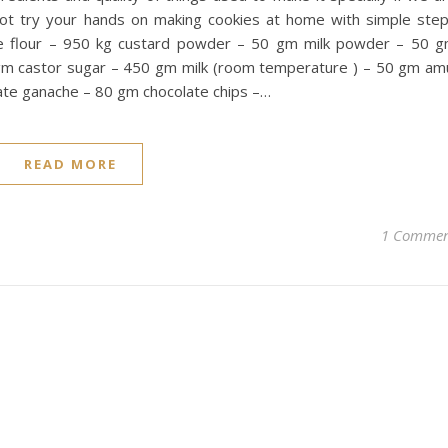
not try your hands on making cookies at home with simple ste
e flour – 950 kg custard powder – 50 gm milk powder – 50 
m castor sugar – 450 gm milk (room temperature ) – 50 gm am
te ganache – 80 gm chocolate chips –…
READ MORE
1 Comme