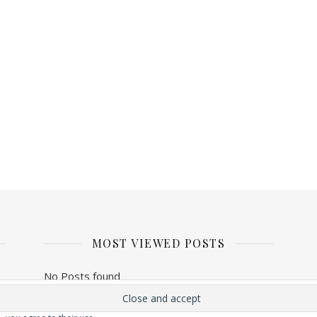
MOST VIEWED POSTS
No Posts found