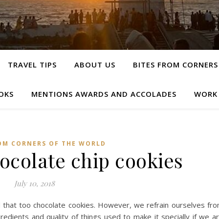
TRAVEL TIPS
ABOUT US
BITES FROM CORNERS
OKS
MENTIONS AWARDS AND ACCOLADES
WORK
OM CORNERS OF THE WORLD
hocolate chip cookies
July 10, 2018
d that too chocolate cookies. However, we refrain ourselves fr
gredients and quality of things used to make it specially if we a