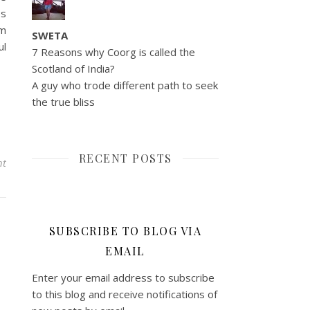
ps
gm
SWETA
ul
7 Reasons why Coorg is called the
Scotland of India?
A guy who trode different path to seek
the true bliss
RECENT POSTS
nt
SUBSCRIBE TO BLOG VIA
EMAIL
Enter your email address to subscribe
to this blog and receive notifications of