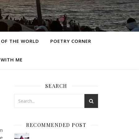
 OF THE WORLD
POETRY CORNER
 WITH ME
SEARCH
RECOMMENDED POST
om
re