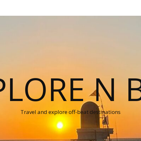
PLORE N B
Travel and explore off-beat destinations