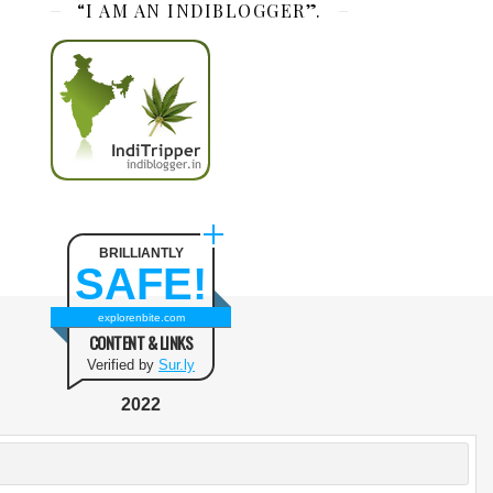
“I AM AN INDIBLOGGER”.
BRILLIANTLY
SAFE!
explorenbite.com
CONTENT & LINKS
Verified by
Sur.ly
2022