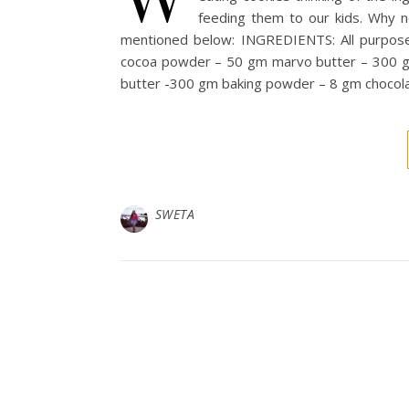
feeding them to our kids. Why 
mentioned below: INGREDIENTS: All purpos
cocoa powder – 50 gm marvo butter – 300 g
butter -300 gm baking powder – 8 gm chocola
SWETA