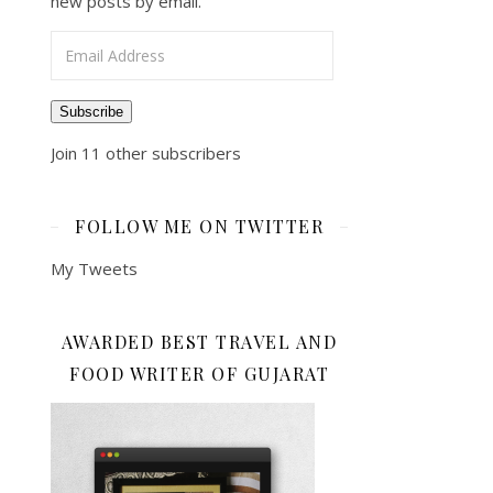
new posts by email.
Email Address
Subscribe
Join 11 other subscribers
FOLLOW ME ON TWITTER
My Tweets
AWARDED BEST TRAVEL AND
FOOD WRITER OF GUJARAT