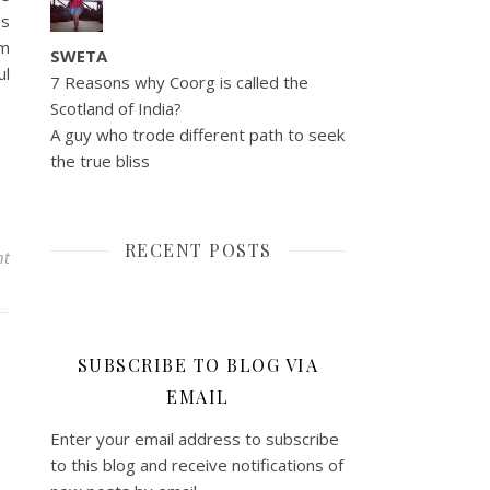
ps
gm
SWETA
ul
7 Reasons why Coorg is called the
Scotland of India?
A guy who trode different path to seek
the true bliss
RECENT POSTS
nt
SUBSCRIBE TO BLOG VIA
EMAIL
Enter your email address to subscribe
to this blog and receive notifications of