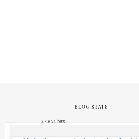
BLOG STATS
37,851 hits