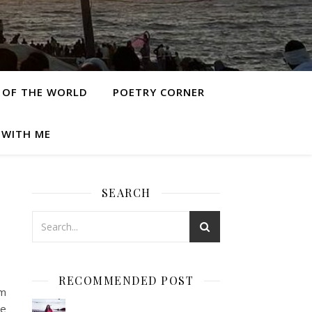
 OF THE WORLD
POETRY CORNER
 WITH ME
SEARCH
RECOMMENDED POST
om
re