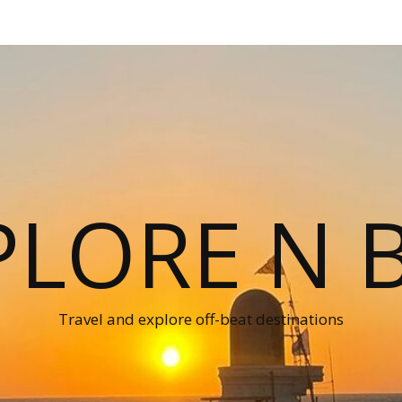
PLORE N B
Travel and explore off-beat destinations