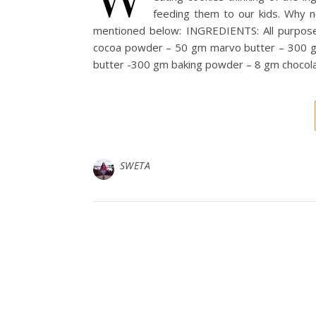
feeding them to our kids. Why 
mentioned below: INGREDIENTS: All purpos
cocoa powder – 50 gm marvo butter – 300 g
butter -300 gm baking powder – 8 gm chocola
SWETA