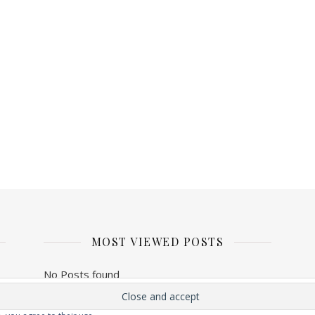
MOST VIEWED POSTS
No Posts found