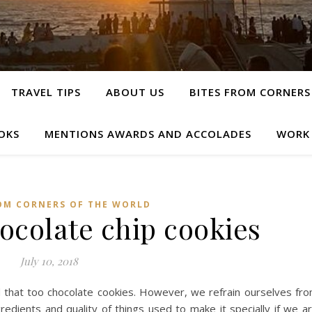
TRAVEL TIPS
ABOUT US
BITES FROM CORNERS
OKS
MENTIONS AWARDS AND ACCOLADES
WORK
OM CORNERS OF THE WORLD
hocolate chip cookies
July 10, 2018
d that too chocolate cookies. However, we refrain ourselves fr
gredients and quality of things used to make it specially if we a