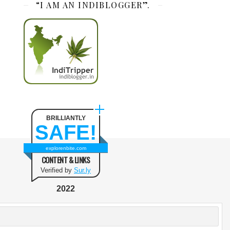
“I AM AN INDIBLOGGER”.
BRILLIANTLY
SAFE!
explorenbite.com
CONTENT & LINKS
Verified by
Sur.ly
2022