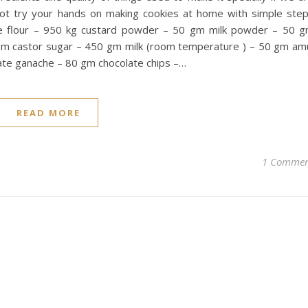
not try your hands on making cookies at home with simple ste
e flour – 950 kg custard powder – 50 gm milk powder – 50 
m castor sugar – 450 gm milk (room temperature ) – 50 gm am
te ganache – 80 gm chocolate chips –…
READ MORE
1 Comme