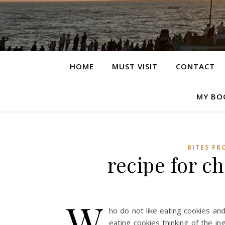
HOME
MUST VISIT
CONTACT
MY BO
BITES FR
recipe for c
W
ho do not like eating cookies an
eating cookies thinking of the in