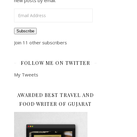
new posts by email.
Email Address
Subscribe
Join 11 other subscribers
FOLLOW ME ON TWITTER
My Tweets
AWARDED BEST TRAVEL AND
FOOD WRITER OF GUJARAT