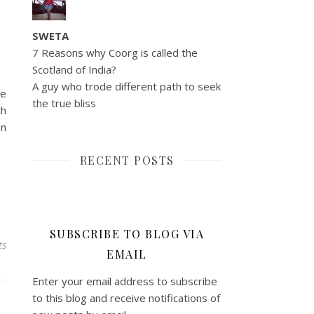
SWETA
7 Reasons why Coorg is called the
Scotland of India?
A guy who trode different path to seek
ce
the true bliss
th
en
RECENT POSTS
SUBSCRIBE TO BLOG VIA
ts
EMAIL
Enter your email address to subscribe
to this blog and receive notifications of