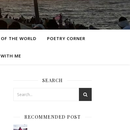
 OF THE WORLD
POETRY CORNER
 WITH ME
SEARCH
RECOMMENDED POST