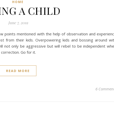
HOME
ING A CHILD
June 7, 2019
 few points mentioned with the help of observation and experien
ost from their kids. Overpowering kids and bossing around wi
ill not only be aggressive but will rebel to be independent wh
correction. Go for it.
READ MORE
6 Commen