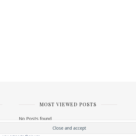
MOST VIEWED POSTS
No Posts found