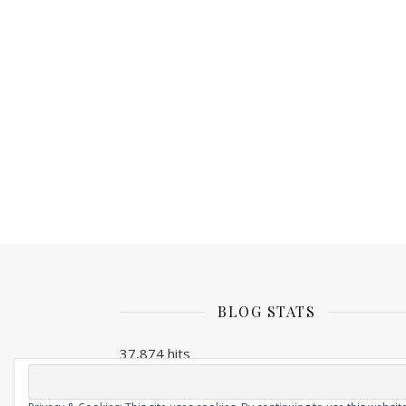
BLOG STATS
37,874 hits