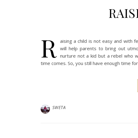
RAIS
R
aising a child is not easy and with
will help parents to bring out utm
nurture not a kid but a rebel who w
time comes. So, you still have enough time for 
SWETA