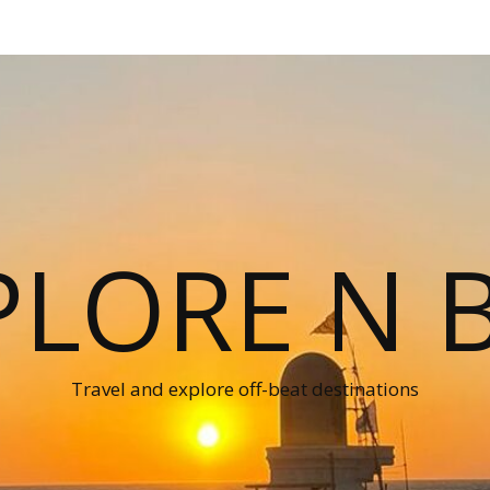
PLORE N B
Travel and explore off-beat destinations