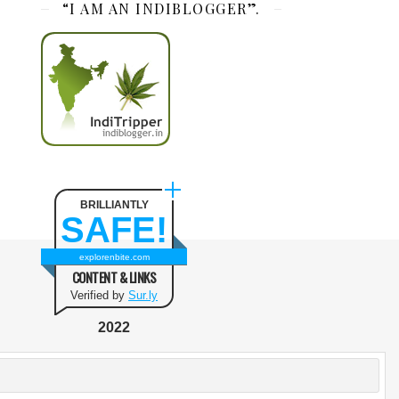
“I AM AN INDIBLOGGER”.
BRILLIANTLY
SAFE!
explorenbite.com
CONTENT & LINKS
Verified by
Sur.ly
2022