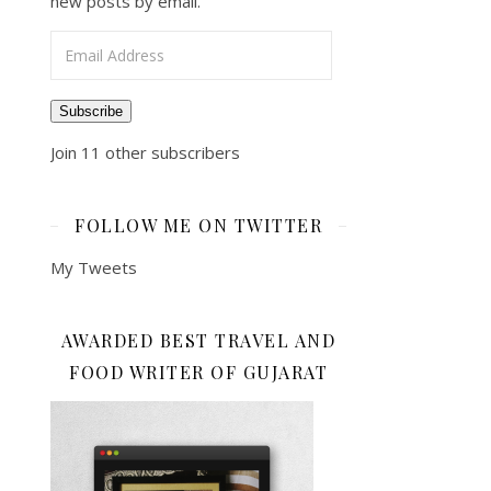
new posts by email.
Email Address
Subscribe
Join 11 other subscribers
FOLLOW ME ON TWITTER
My Tweets
AWARDED BEST TRAVEL AND
FOOD WRITER OF GUJARAT