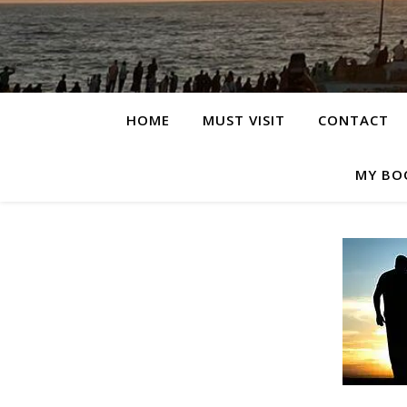
HOME
MUST VISIT
CONTACT
MY BO