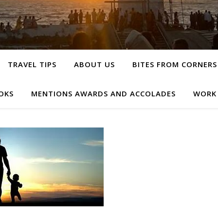
TRAVEL TIPS
ABOUT US
BITES FROM CORNERS
OKS
MENTIONS AWARDS AND ACCOLADES
WORK