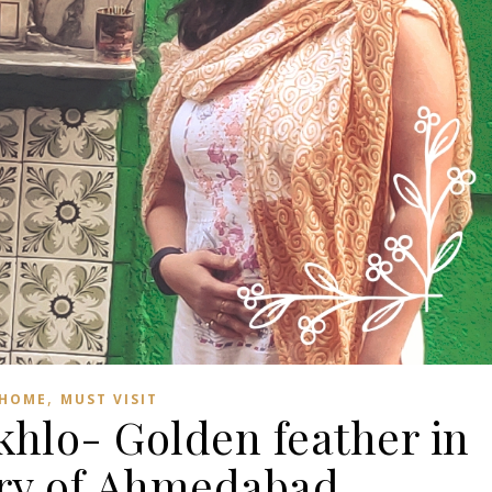
,
HOME
MUST VISIT
khlo- Golden feather in
ory of Ahmedabad