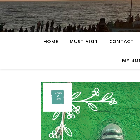
HOME
MUST VISIT
CONTACT
MY BO