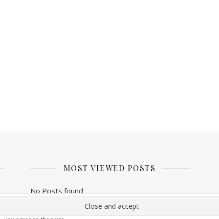
MOST VIEWED POSTS
No Posts found