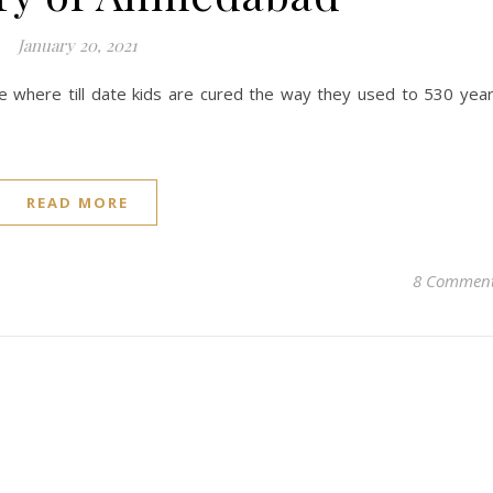
January 20, 2021
ace where till date kids are cured the way they used to 530 yea
READ MORE
8 Commen