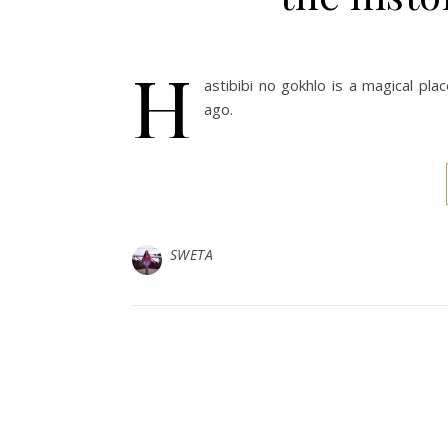
H
astibibi no gokhlo is a magical pl
ago.
SWETA