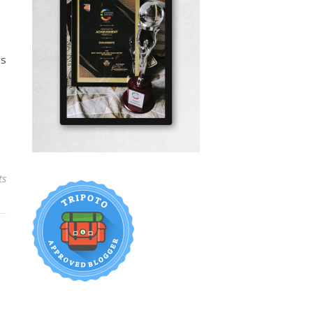
rs
ts