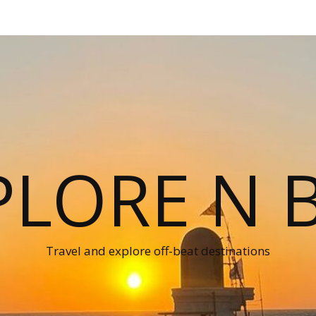
PLORE N B
Travel and explore off-beat destinations