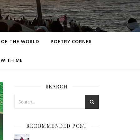
 OF THE WORLD
POETRY CORNER
 WITH ME
SEARCH
RECOMMENDED POST