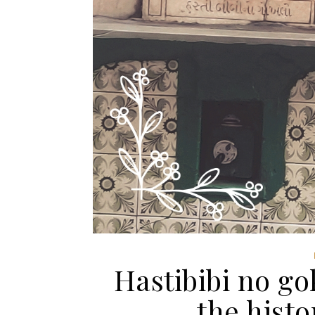
Hastibibi no go
the hist