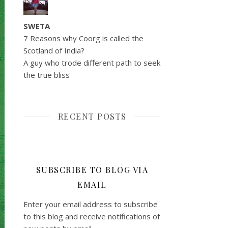
SWETA
7 Reasons why Coorg is called the
Scotland of India?
A guy who trode different path to seek
the true bliss
RECENT POSTS
SUBSCRIBE TO BLOG VIA
EMAIL
Enter your email address to subscribe
to this blog and receive notifications of