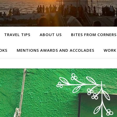
TRAVEL TIPS
ABOUT US
BITES FROM CORNERS
OKS
MENTIONS AWARDS AND ACCOLADES
WORK