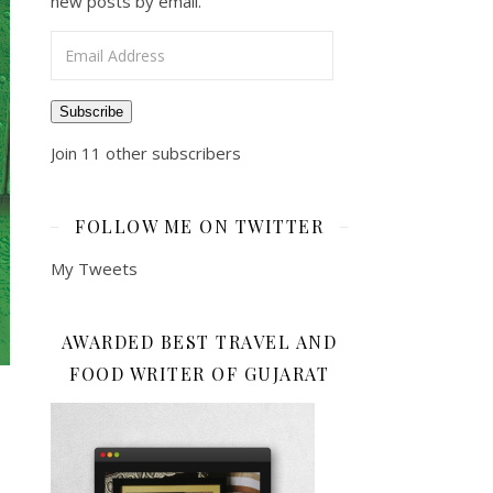
new posts by email.
Email Address
Subscribe
Join 11 other subscribers
FOLLOW ME ON TWITTER
My Tweets
AWARDED BEST TRAVEL AND
FOOD WRITER OF GUJARAT