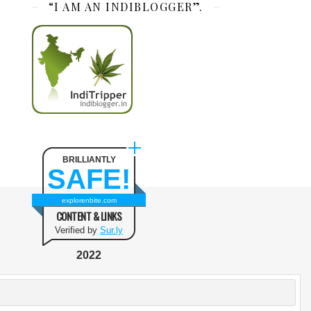
“I AM AN INDIBLOGGER”.
BRILLIANTLY
SAFE!
explorenbite.com
CONTENT & LINKS
Verified by
Sur.ly
2022