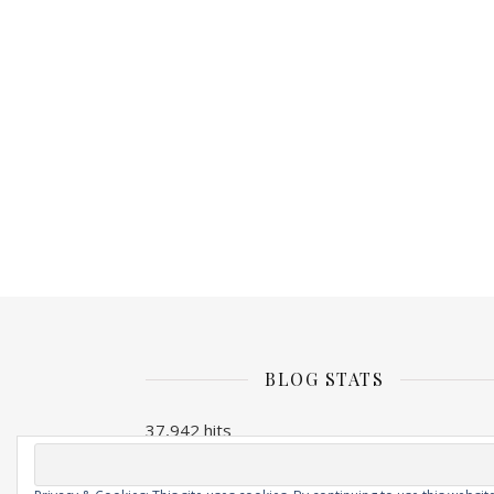
BLOG STATS
37,942 hits