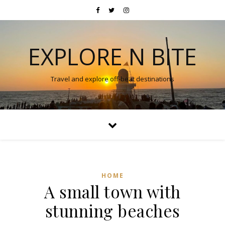
EXPLORE N BITE
Travel and explore off-beat destinations
HOME
A small town with
stunning beaches