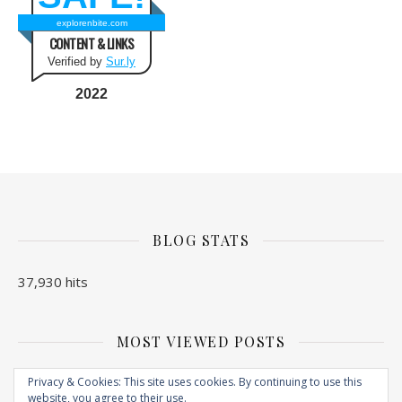
explorenbite.com
CONTENT & LINKS
Verified by
Sur.ly
2022
BLOG STATS
37,930 hits
MOST VIEWED POSTS
No Posts found
Privacy & Cookies: This site uses cookies. By continuing to use this
website, you agree to their use.