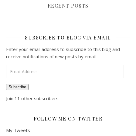
RECENT POSTS
SUBSCRIBE TO BLOG VIA EMAIL
Enter your email address to subscribe to this blog and
receive notifications of new posts by email.
Email Address
Subscribe
Join 11 other subscribers
FOLLOW ME ON TWITTER
My Tweets