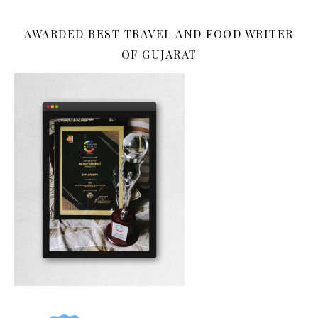
AWARDED BEST TRAVEL AND FOOD WRITER
OF GUJARAT