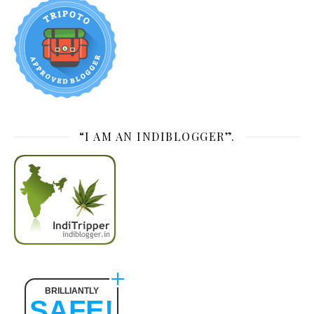
“I AM AN INDIBLOGGER”.
BRILLIANTLY
SAFE!