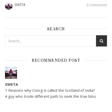
SWETA
0 Comments
SEARCH
RECOMMENDED POST
SWETA
7 Reasons why Coorg is called the Scotland of India?
A guy who trode different path to seek the true bliss