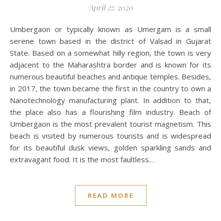
April 27, 2020
Umbergaon or typically known as Umergam is a small
serene town based in the district of Valsad in Gujarat
State. Based on a somewhat hilly region, the town is very
adjacent to the Maharashtra border and is known for its
numerous beautiful beaches and antique temples. Besides,
in 2017, the town became the first in the country to own a
Nanotechnology manufacturing plant. In addition to that,
the place also has a flourishing film industry. Beach of
Umbergaon is the most prevalent tourist magnetism. This
beach is visited by numerous tourists and is widespread
for its beautiful dusk views, golden sparkling sands and
extravagant food. It is the most faultless…
READ MORE