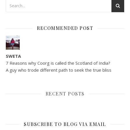
RECOMMENDED POST
SWETA
7 Reasons why Coorg is called the Scotland of India?
A guy who trode different path to seek the true bliss
RECENT POSTS
SUBSCRIBE TO BLOG VIA EMAIL