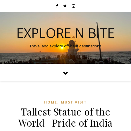
EXPLORE N BITE
Travel and explore off-beat destinations
,
HOME
MUST VISIT
Tallest Statue of the
World- Pride of India