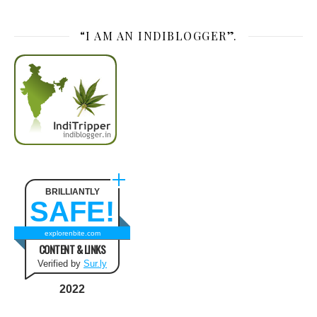
“I AM AN INDIBLOGGER”.
BRILLIANTLY
SAFE!
explorenbite.com
CONTENT & LINKS
Verified by
Sur.ly
2022