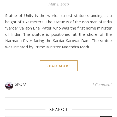
May 1, 2020
Statue of Unity is the worlds tallest statue standing at a
height of 182 meters. The statue is of the iron man of India
“Sardar Vallabh Bhai Patel” who was the first home minister
of India. The statue is positioned at the shore of the
Narmada River facing the Sardar Sarovar Dam. The statue
was initiated by Prime Minister Narendra Modi.
READ MORE
SWETA
1 Comment
SEARCH