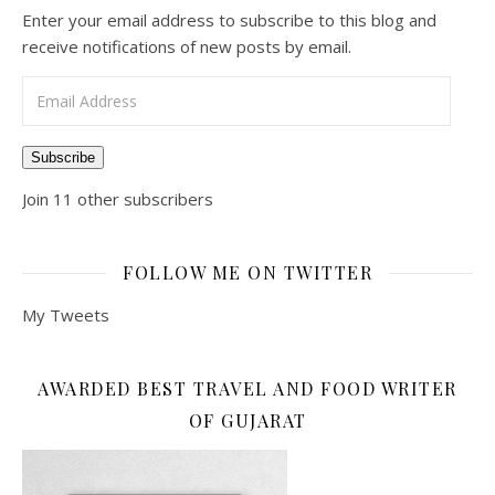
Enter your email address to subscribe to this blog and
receive notifications of new posts by email.
Email Address
Subscribe
Join 11 other subscribers
FOLLOW ME ON TWITTER
My Tweets
AWARDED BEST TRAVEL AND FOOD WRITER
OF GUJARAT