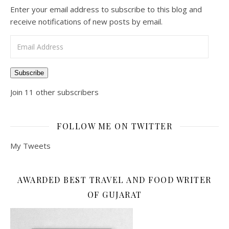
Enter your email address to subscribe to this blog and
receive notifications of new posts by email.
Email Address
Subscribe
Join 11 other subscribers
FOLLOW ME ON TWITTER
My Tweets
AWARDED BEST TRAVEL AND FOOD WRITER
OF GUJARAT