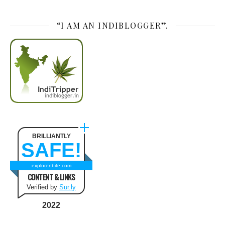
“I AM AN INDIBLOGGER”.
BRILLIANTLY
SAFE!
explorenbite.com
CONTENT & LINKS
Verified by
Sur.ly
2022