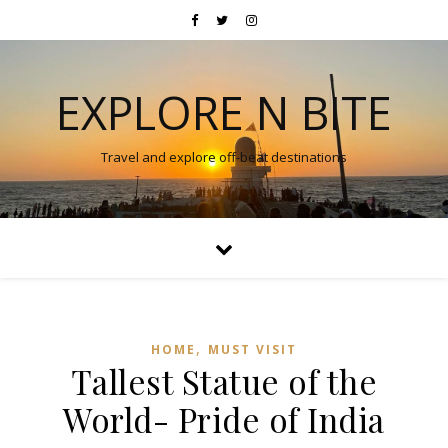
EXPLORE N BITE
Travel and explore off-beat destinations
,
HOME
MUST VISIT
Tallest Statue of the
World- Pride of India