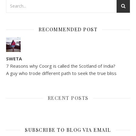
RECOMMENDED POST
SWETA
7 Reasons why Coorg is called the Scotland of India?
A guy who trode different path to seek the true bliss
RECENT POSTS
SUBSCRIBE TO BLOG VIA EMAIL