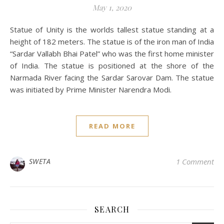
May 1, 2020
Statue of Unity is the worlds tallest statue standing at a
height of 182 meters. The statue is of the iron man of India
“Sardar Vallabh Bhai Patel” who was the first home minister
of India. The statue is positioned at the shore of the
Narmada River facing the Sardar Sarovar Dam. The statue
was initiated by Prime Minister Narendra Modi.
READ MORE
SWETA
1 Comment
SEARCH