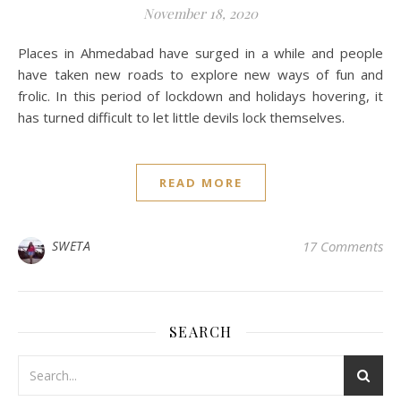
November 18, 2020
Places in Ahmedabad have surged in a while and people
have taken new roads to explore new ways of fun and
frolic. In this period of lockdown and holidays hovering, it
has turned difficult to let little devils lock themselves.
READ MORE
SWETA
17 Comments
SEARCH