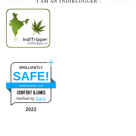
“I AM AN INDIBLOGGER”.
BRILLIANTLY
SAFE!
explorenbite.com
CONTENT & LINKS
Verified by
Sur.ly
2022