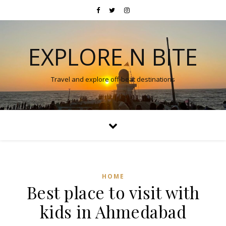
EXPLORE N BITE
Travel and explore off-beat destinations
HOME
Best place to visit with
kids in Ahmedabad