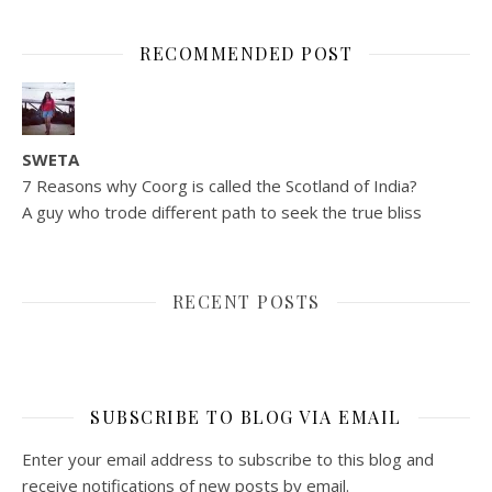
RECOMMENDED POST
SWETA
7 Reasons why Coorg is called the Scotland of India?
A guy who trode different path to seek the true bliss
RECENT POSTS
SUBSCRIBE TO BLOG VIA EMAIL
Enter your email address to subscribe to this blog and
receive notifications of new posts by email.