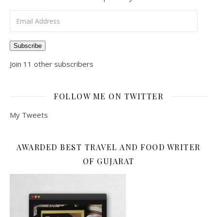
Email Address
Subscribe
Join 11 other subscribers
FOLLOW ME ON TWITTER
My Tweets
AWARDED BEST TRAVEL AND FOOD WRITER
OF GUJARAT