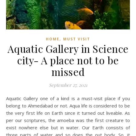
,
HOME
MUST VISIT
Aquatic Gallery in Science
city- A place not to be
missed
September 27, 2021
Aquatic Gallery one of a kind is a must-visit place if you
belong to Ahmedabad or not. Aqua life is considered to be
the very first life on Earth since it turned out liveable. As
per our scriptures, the amoeba was the first creature to
exist nowhere else but in water. Our Earth consists of
three parts of water and so does the out body. So, it