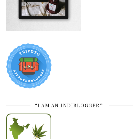
“I AM AN INDIBLOGGER”.