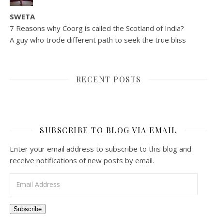
SWETA
7 Reasons why Coorg is called the Scotland of India?
A guy who trode different path to seek the true bliss
RECENT POSTS
SUBSCRIBE TO BLOG VIA EMAIL
Enter your email address to subscribe to this blog and
receive notifications of new posts by email.
Email Address
Subscribe