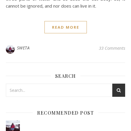
cannot be ignored, and nor does can live in it.
READ MORE
SWETA
33 Comments
SEARCH
RECOMMENDED POST