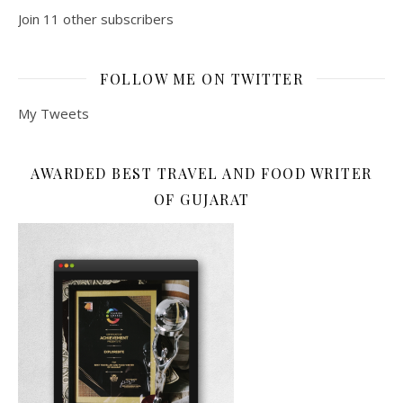
Join 11 other subscribers
FOLLOW ME ON TWITTER
My Tweets
AWARDED BEST TRAVEL AND FOOD WRITER
OF GUJARAT