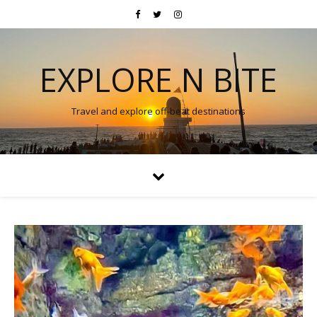
EXPLORE N BITE
Travel and explore off-beat destinations