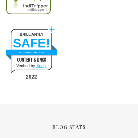
BRILLIANTLY
SAFE!
explorenbite.com
CONTENT & LINKS
Verified by
Sur.ly
2022
BLOG STATS