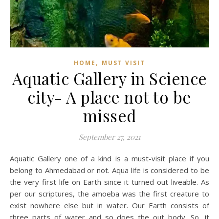
,
HOME
MUST VISIT
Aquatic Gallery in Science
city- A place not to be
missed
September 27, 2021
Aquatic Gallery one of a kind is a must-visit place if you
belong to Ahmedabad or not. Aqua life is considered to be
the very first life on Earth since it turned out liveable. As
per our scriptures, the amoeba was the first creature to
exist nowhere else but in water. Our Earth consists of
three parts of water and so does the out body. So, it