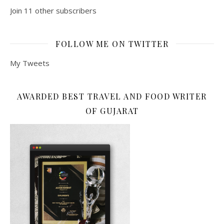
Join 11 other subscribers
FOLLOW ME ON TWITTER
My Tweets
AWARDED BEST TRAVEL AND FOOD WRITER
OF GUJARAT