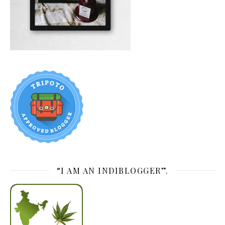
“I AM AN INDIBLOGGER”.