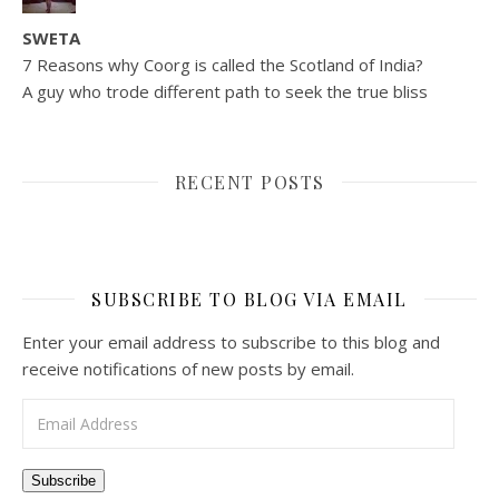
SWETA
7 Reasons why Coorg is called the Scotland of India?
A guy who trode different path to seek the true bliss
RECENT POSTS
SUBSCRIBE TO BLOG VIA EMAIL
Enter your email address to subscribe to this blog and
receive notifications of new posts by email.
Email Address
Subscribe