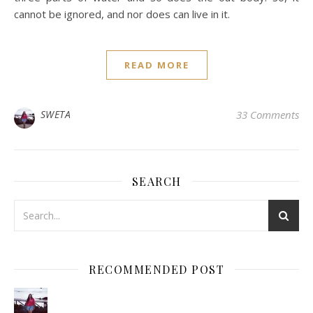
cannot be ignored, and nor does can live in it.
READ MORE
SWETA
33 Comments
SEARCH
RECOMMENDED POST