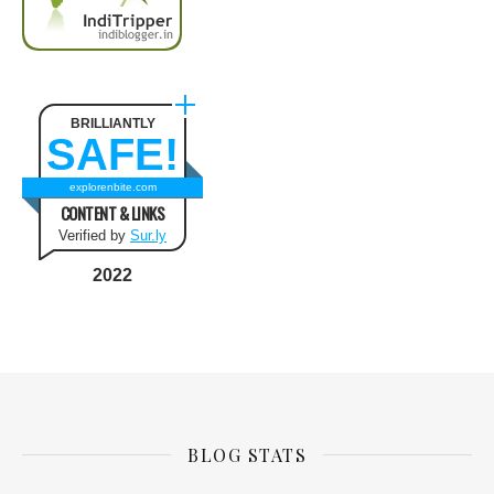
BRILLIANTLY
SAFE!
explorenbite.com
CONTENT & LINKS
Verified by
Sur.ly
2022
BLOG STATS