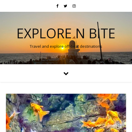
EXPLORE N BITE
Travel and explore off-beat destinations