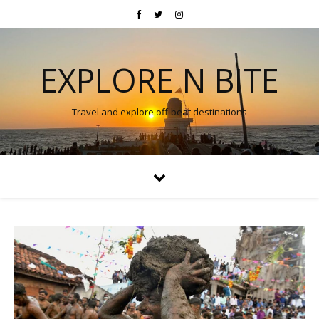
EXPLORE N BITE
Travel and explore off-beat destinations