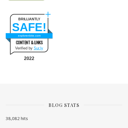
BRILLIANTLY
SAFE!
explorenbite.com
CONTENT & LINKS
Verified by
Sur.ly
2022
BLOG STATS
38,082 hits