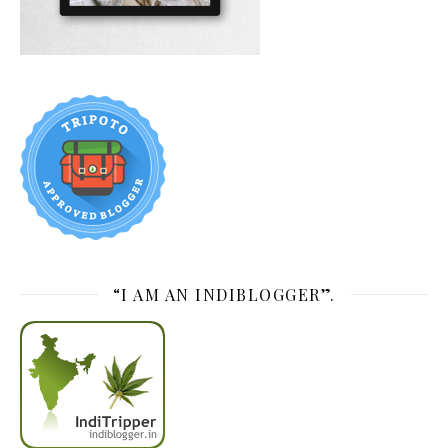
“I AM AN INDIBLOGGER”.