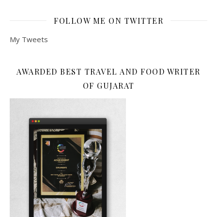
FOLLOW ME ON TWITTER
My Tweets
AWARDED BEST TRAVEL AND FOOD WRITER
OF GUJARAT