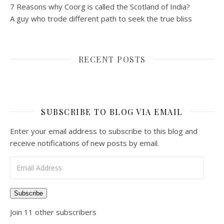
7 Reasons why Coorg is called the Scotland of India?
A guy who trode different path to seek the true bliss
RECENT POSTS
SUBSCRIBE TO BLOG VIA EMAIL
Enter your email address to subscribe to this blog and
receive notifications of new posts by email.
Email Address
Subscribe
Join 11 other subscribers