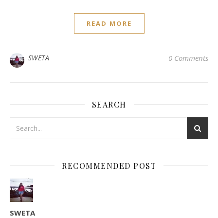
READ MORE
SWETA
0 Comments
SEARCH
RECOMMENDED POST
SWETA