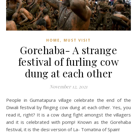
,
HOME
MUST VISIT
Gorehaba- A strange
festival of furling cow
dung at each other
November 12, 2021
People in Gumatapura village celebrate the end of the
Diwali festival by flinging cow dung at each other. Yes, you
read it, right? It is a cow dung fight amongst the villagers
and it is celebrated with pomp! Known as the Gorehaba
festival, it is the desi version of La- Tomatina of Spain!