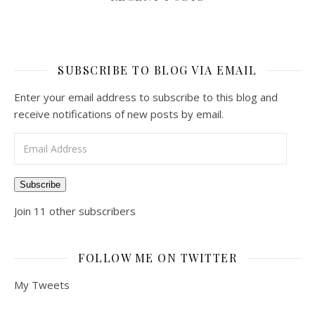
SUBSCRIBE TO BLOG VIA EMAIL
Enter your email address to subscribe to this blog and
receive notifications of new posts by email.
Email Address
Subscribe
Join 11 other subscribers
FOLLOW ME ON TWITTER
My Tweets