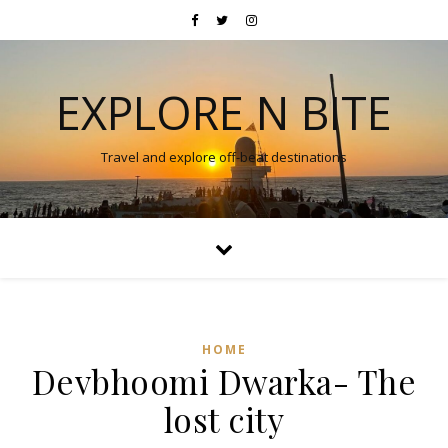
EXPLORE N BITE
Travel and explore off-beat destinations
HOME
Devbhoomi Dwarka- The
lost city