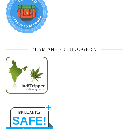
“I AM AN INDIBLOGGER”.
BRILLIANTLY
SAFE!