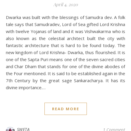
April 4, 2020
Dwarka was built with the blessings of Samudra dev. A folk
tale says that Samudradev, Lord of Sea gifted Lord Krishna
with twelve Yojanas of land and it was Vishwakarma who is
also known as the celestial architect built the city with
fantastic architecture that is hard to be found today. The
new kingdom of Lord Krishna- Dwarka, thus flourished. It is
one of the Sapta Puri means one of the seven sacred cities
and Char Dham that stands for one of the divine abodes of
the Four mentioned. It is said to be established again in the
7th Century by the great sage Sankaracharya. It has its
divine importance.…
READ MORE
SWETA
1 Comment