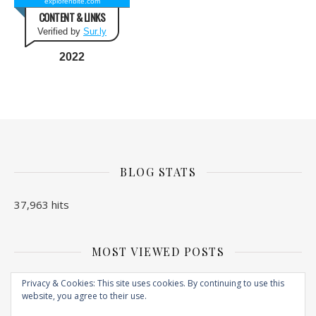
explorenbite.com
CONTENT & LINKS
Verified by
Sur.ly
2022
BLOG STATS
37,963 hits
MOST VIEWED POSTS
No Posts found
Privacy & Cookies: This site uses cookies. By continuing to use this
website, you agree to their use.