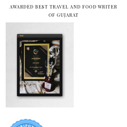
AWARDED BEST TRAVEL AND FOOD WRITER
OF GUJARAT