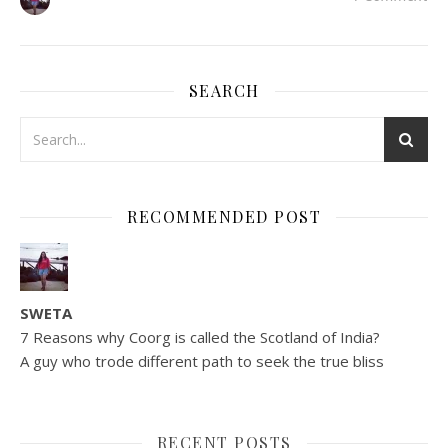
SEARCH
RECOMMENDED POST
SWETA
7 Reasons why Coorg is called the Scotland of India?
A guy who trode different path to seek the true bliss
RECENT POSTS