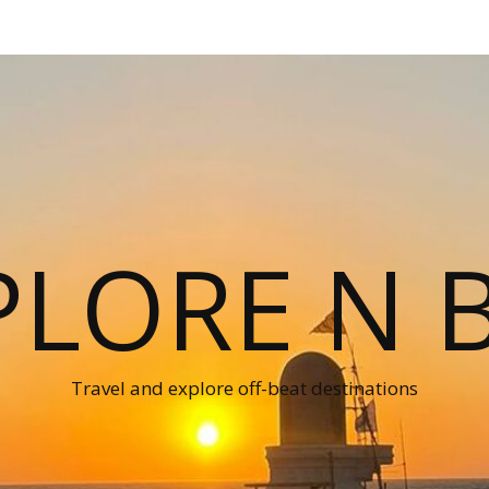
PLORE N B
Travel and explore off-beat destinations