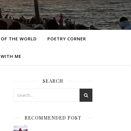
 OF THE WORLD
POETRY CORNER
 WITH ME
SEARCH
RECOMMENDED POST