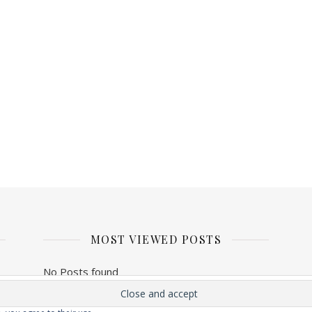
MOST VIEWED POSTS
No Posts found