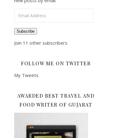
new posts by email.
Email Address
Subscribe
Join 11 other subscribers
FOLLOW ME ON TWITTER
My Tweets
AWARDED BEST TRAVEL AND
FOOD WRITER OF GUJARAT