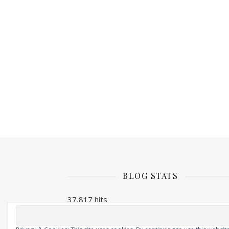
BLOG STATS
37,817 hits