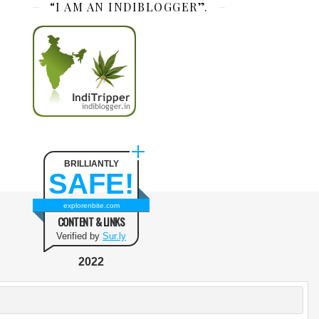
“I AM AN INDIBLOGGER”.
BRILLIANTLY
SAFE!
explorenbite.com
CONTENT & LINKS
Verified by
Sur.ly
2022