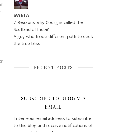
of
ls
SWETA
7 Reasons why Coorg is called the
Scotland of India?
A guy who trode different path to seek
the true bliss
ts
RECENT POSTS
SUBSCRIBE TO BLOG VIA
EMAIL
Enter your email address to subscribe
to this blog and receive notifications of