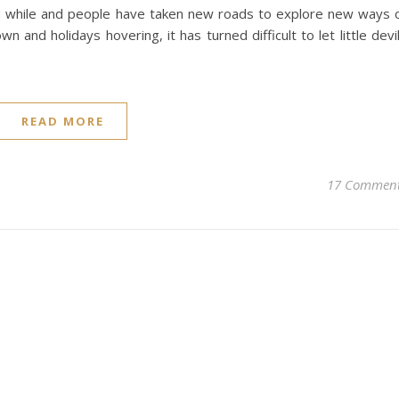
a while and people have taken new roads to explore new ways 
own and holidays hovering, it has turned difficult to let little devi
READ MORE
17 Commen