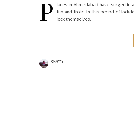
P
laces in Ahmedabad have surged in 
fun and frolic. In this period of lockd
lock themselves.
SWETA