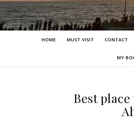
HOME
MUST VISIT
CONTACT
MY BO
Best place 
A