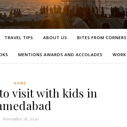
TRAVEL TIPS
ABOUT US
BITES FROM CORNERS
OKS
MENTIONS AWARDS AND ACCOLADES
WORK
HOME
to visit with kids in
hmedabad
November 18, 2020