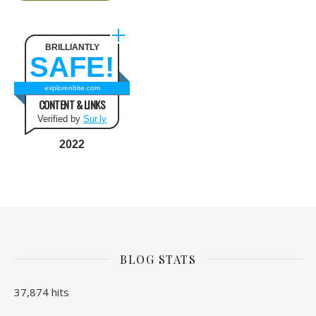
BRILLIANTLY
SAFE!
explorenbite.com
CONTENT & LINKS
Verified by
Sur.ly
2022
BLOG STATS
37,874 hits