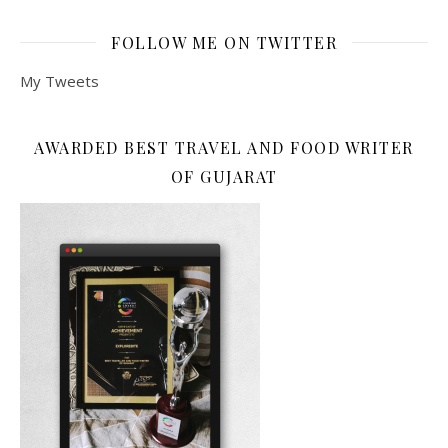
FOLLOW ME ON TWITTER
My Tweets
AWARDED BEST TRAVEL AND FOOD WRITER
OF GUJARAT