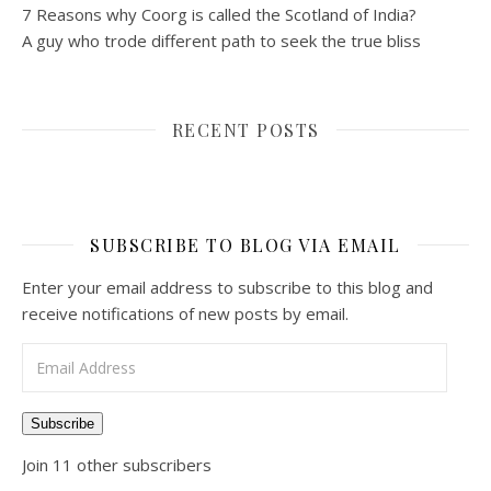
7 Reasons why Coorg is called the Scotland of India?
A guy who trode different path to seek the true bliss
RECENT POSTS
SUBSCRIBE TO BLOG VIA EMAIL
Enter your email address to subscribe to this blog and
receive notifications of new posts by email.
Email Address
Subscribe
Join 11 other subscribers