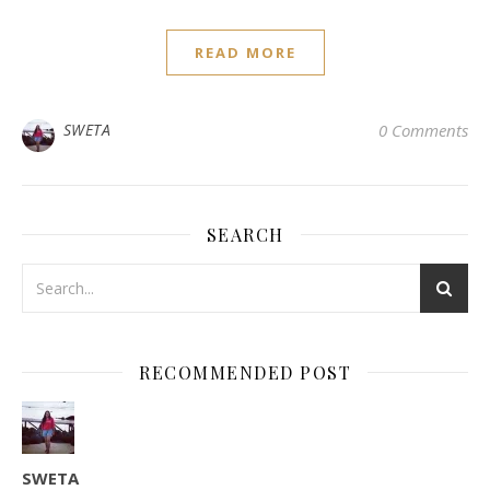
READ MORE
SWETA
0 Comments
SEARCH
RECOMMENDED POST
SWETA