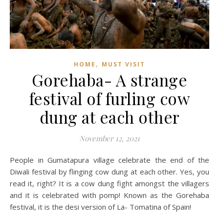
,
HOME
MUST VISIT
Gorehaba- A strange
festival of furling cow
dung at each other
November 12, 2021
People in Gumatapura village celebrate the end of the
Diwali festival by flinging cow dung at each other. Yes, you
read it, right? It is a cow dung fight amongst the villagers
and it is celebrated with pomp! Known as the Gorehaba
festival, it is the desi version of La- Tomatina of Spain!