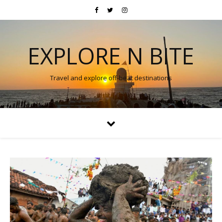
EXPLORE N BITE
Travel and explore off-beat destinations