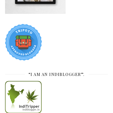
“I AM AN INDIBLOGGER”.