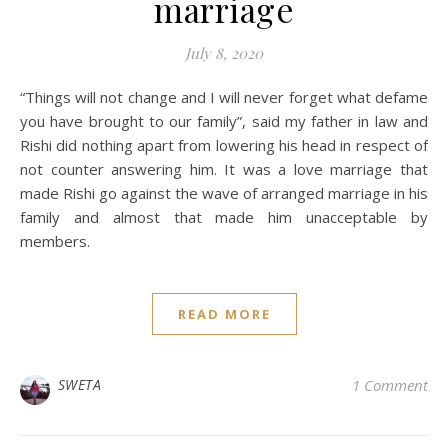
marriage
July 8, 2020
“Things will not change and I will never forget what defame
you have brought to our family”, said my father in law and
Rishi did nothing apart from lowering his head in respect of
not counter answering him. It was a love marriage that
made Rishi go against the wave of arranged marriage in his
family and almost that made him unacceptable by
members.
READ MORE
SWETA
1 Comment