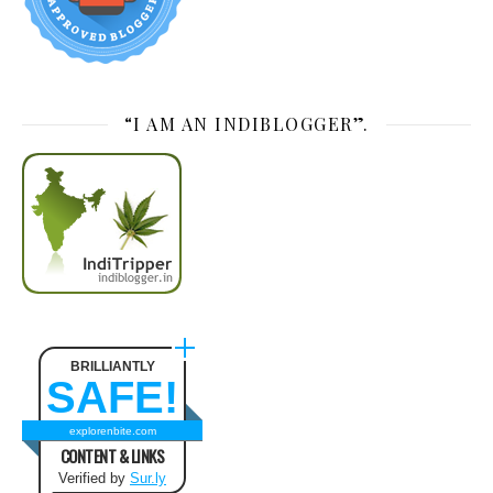
“I AM AN INDIBLOGGER”.
BRILLIANTLY
SAFE!
explorenbite.com
CONTENT & LINKS
Verified by
Sur.ly