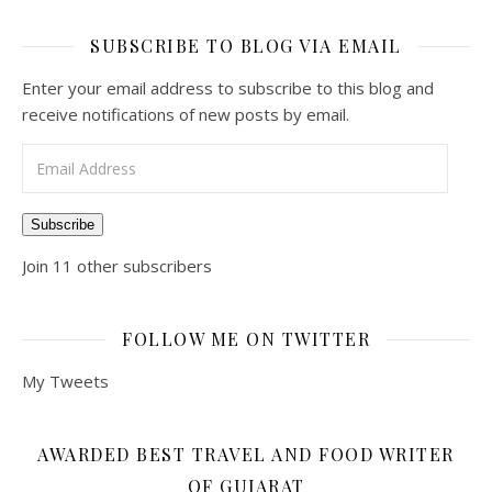
SUBSCRIBE TO BLOG VIA EMAIL
Enter your email address to subscribe to this blog and
receive notifications of new posts by email.
Email Address
Subscribe
Join 11 other subscribers
FOLLOW ME ON TWITTER
My Tweets
AWARDED BEST TRAVEL AND FOOD WRITER
OF GUJARAT