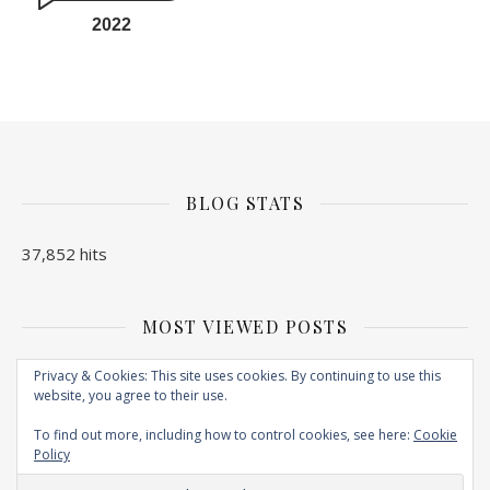
2022
BLOG STATS
37,852 hits
MOST VIEWED POSTS
No Posts found
Privacy & Cookies: This site uses cookies. By continuing to use this
website, you agree to their use.
To find out more, including how to control cookies, see here:
Cookie
Policy
Copyright © 2026. Created by
EXPLORE N BITE
. Powered by