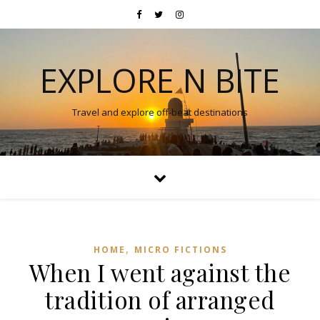
EXPLORE N BITE
Travel and explore off-beat destinations
,
HOME
MICRO FICTIONS
When I went against the
tradition of arranged