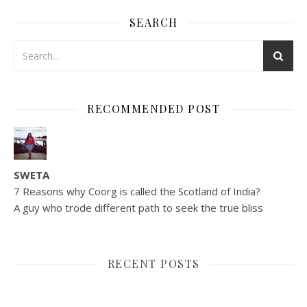
SEARCH
RECOMMENDED POST
SWETA
7 Reasons why Coorg is called the Scotland of India?
A guy who trode different path to seek the true bliss
RECENT POSTS